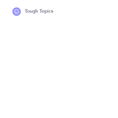
Tough Topics