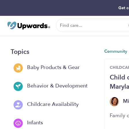
Get c
Topics
Community
Baby Products & Gear
CHILDCAR
Child
Maryl
Behavior & Development
Mi
Childcare Availability
Family 
Infants