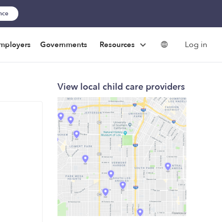
ance
Log in
mployers
Governments
Resources
View local child care providers