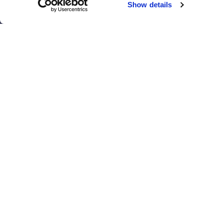
Show details
El Paso
San Antonio
Houston
San Diego
Los Angeles
View all locations
T
© 2017 - 2026 