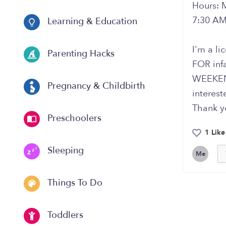
Hours: 
7:30 AM
Learning & Education
I'm a li
Parenting Hacks
FOR inf
WEEKEND
Pregnancy & Childbirth
interest
Thank y
Preschoolers
1 Like
Sleeping
Me
Things To Do
Toddlers