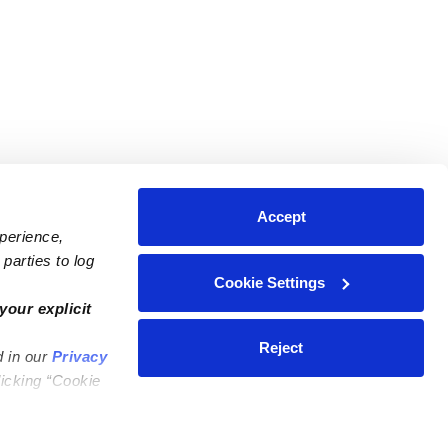
Accept
xperience,
parties to log
Cookie Settings
ares
Contact Us
your explicit
ycares
(323) 421-7479
Reject
d in our
Privacy
ycares
support@upwards.com
licking “Cookie
 Daycares
Help Center
Feedback