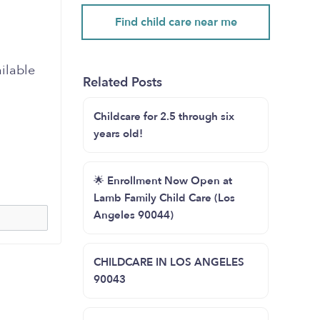
Find child care near me
ailable
Related Posts
Childcare for 2.5 through six
years old!
🌟 Enrollment Now Open at
Lamb Family Child Care (Los
Angeles 90044)
CHILDCARE IN LOS ANGELES
90043