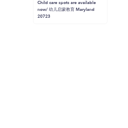
Child care spots are available
now/ 幼儿启蒙教育 Maryland
20723