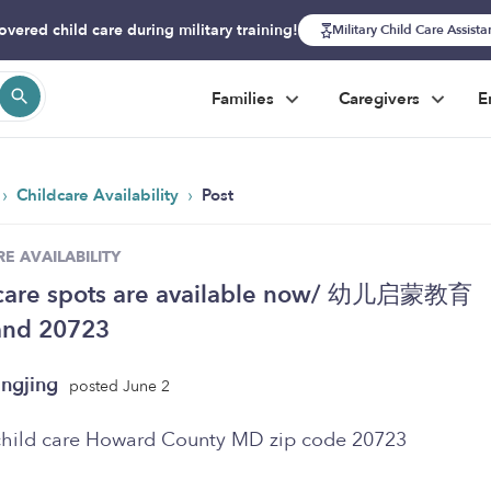
overed child care during military training!
Military Child Care Assist
Families
Caregivers
E
›
›
Childcare Availability
Post
E AVAILABILITY
 care spots are available now/ 幼儿启蒙教育
and 20723
ngjing
posted June 2
child care Howard County MD zip code 20723