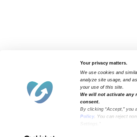
Your privacy matters.
We use cookies and similar
analyze site usage, and ass
your use of this site.
Find an Upwards Caregiver
We will not activate any 
consent.
Bakersfield
Miami
By clicking “Accept,” you 
Baltimore
New York City
Policy
. You can reject no
Settings.”
Brooklyn
Philadelphia
Chicago
Sacramento