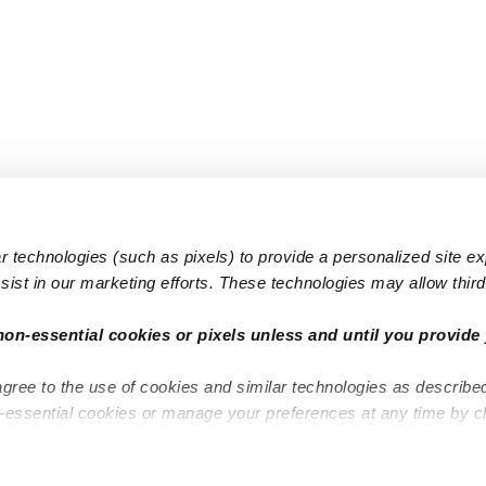
 technologies (such as pixels) to provide a personalized site e
ist in our marketing efforts. These technologies may allow third 
Popular Searches
Infant Dayc
non-essential cookies or pixels unless and until you provide 
Infant Daycares
Toddler Da
agree to the use of cookies and similar technologies as describe
Toddler Daycares
Drop-in Da
n-essential cookies or manage your preferences at any time by c
Drop-in Daycares
Subsidized
Subsidized Daycares
Company