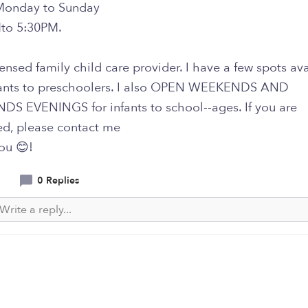
Monday to Sunday
to 5:30PM.
censed family child care provider. I have a few spots av
ants to preschoolers. I also OPEN WEEKENDS AND
S EVENINGS for infants to school--ages. If you are
ed, please contact me
ou 😊!
0 Replies