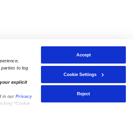
Accept
xperience,
parties to log
Cookie Settings
ares
Contact Us
your explicit
ycares
(323) 421-7479
Reject
d in our
Privacy
ycares
support@upwards.com
licking “Cookie
 Daycares
Help Center
Feedback