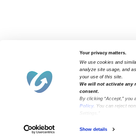
Your privacy matters.
We use cookies and similar
analyze site usage, and ass
your use of this site.
Find an Upwards Caregiver
We will not activate any 
consent.
Bakersfield
Miami
By clicking “Accept,” you 
Baltimore
New York City
Policy
. You can reject no
Settings.”
Brooklyn
Philadelphia
Chicago
Sacramento
Show details