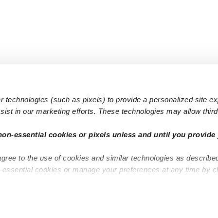
 technologies (such as pixels) to provide a personalized site e
ist in our marketing efforts. These technologies may allow third 
Popular Searches
Infant Dayc
non-essential cookies or pixels unless and until you provide 
Infant Daycares
Toddler Da
agree to the use of cookies and similar technologies as describe
Toddler Daycares
Drop-in Da
n-essential cookies or manage your preferences at any time by c
Drop-in Daycares
Subsidized
Subsidized Daycares
Company