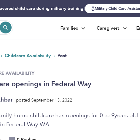
overed child care during military training!
Military Child Care Assist
Families
Caregivers
E
›
›
Childcare Availability
Post
E AVAILABILITY
are openings in Federal Way
khbar
posted September 13, 2022
amily home childcare has openings for 0 to 9years old 
 in Federal Way WA
s
0 Replies