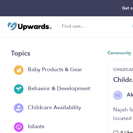
Get c
Topics
Community
Baby Products & Gear
CHILDCAR
Childc
Behavior & Development
A
AS
Childcare Availability
Najah f
located
Infants
0 Like