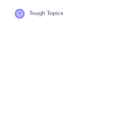
Tough Topics