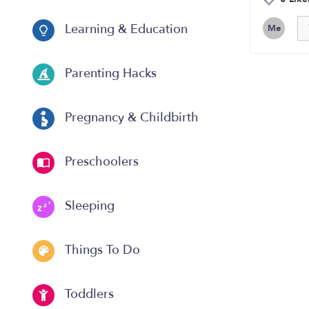
Learning & Education
Me
Parenting Hacks
Pregnancy & Childbirth
Preschoolers
Sleeping
Things To Do
Toddlers