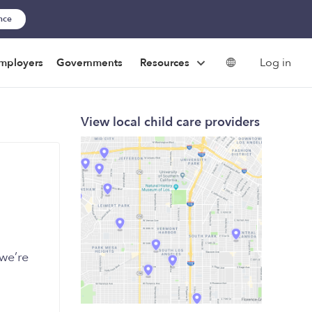
ance
Log in
mployers
Governments
Resources
View local child care providers
we’re