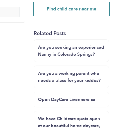
Find child care near me
Related Posts
Are you seeking an experienced
Nanny in Colorado Springs?
Are you a working parent who
needs a place for your kiddos?
Open DayCare Livermore ca
We have Childcare spots open
at our beautiful home daycare,