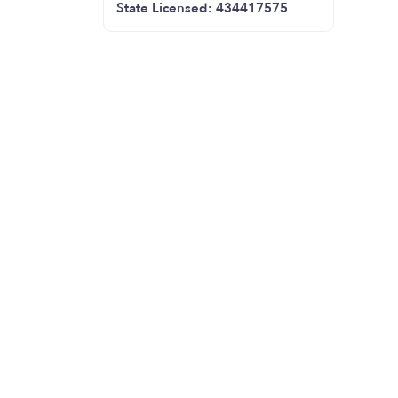
State Licensed: 434417575