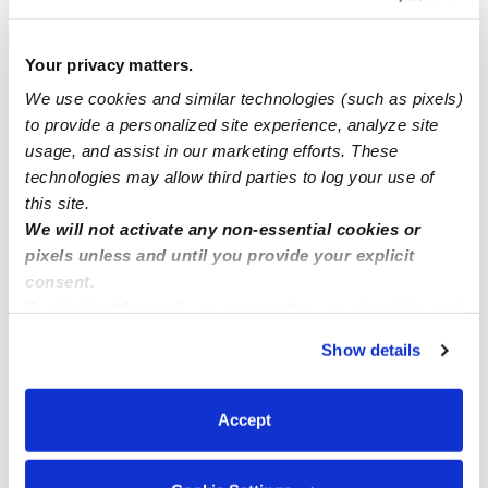
Open House on March 26 12:00 PM to 5:00 PM at
Kent, WA
Your privacy matters.
We use cookies and similar technologies (such as pixels)
to provide a personalized site experience, analyze site
temporary spot
usage, and assist in our marketing efforts. These
technologies may allow third parties to log your use of
WE ARE OPEN!
this site.
We will not activate any non-essential cookies or
pixels unless and until you provide your explicit
consent.
By clicking “Accept,” you agree to the use of cookies and
similar technologies as described in our
Privacy Policy
.
Show details
You can reject non-essential cookies or manage your
preferences at any time by clicking “Cookie Settings.”
Accept