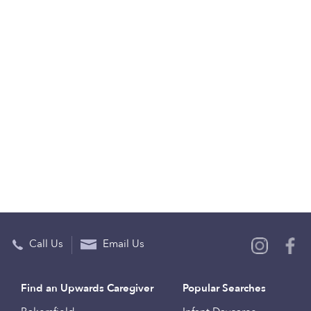
Call Us
Email Us
Find an Upwards Caregiver
Popular Searches