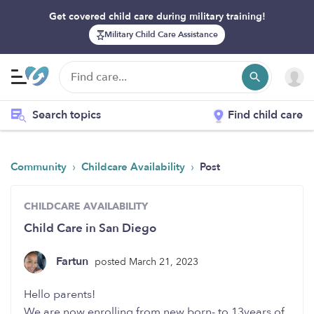
Get covered child care during military training!
Military Child Care Assistance
Search topics
Find child care
›
›
Community
Childcare Availability
Post
CHILDCARE AVAILABILITY
Child Care in San Diego
Fartun
posted March 21, 2023
Hello parents!
We are now enrolling from new born- to 13years of