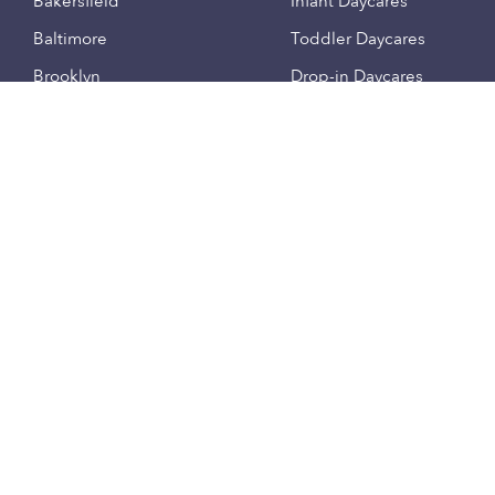
Bakersfield
Infant Daycares
Baltimore
Toddler Daycares
Brooklyn
Drop-in Daycares
Chicago
Subsidized Daycares
El Paso
Company
Houston
Provide Care
Los Angeles
Start a Daycare
Miami
Feedback
New York City
Help Center
Philadelphia
Community
Sacramento
Press
San Antonio
About
San Diego
Child Care Benefits
View all locations
Military Care