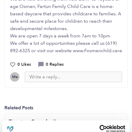
age Osman, Fartun Family Child Care is a home-
based daycare that provides childcare to families. A
safe and secure place for children to reach their
developmental milestones.
We are open 7 days a week from 7am to 10pm
We offer a lot of opportunities please call us (619)
892-6325 or visit our website www.Fosmanchild.care
0 Likes
0 Replies
Me
Related Posts
Tiny steps Group family