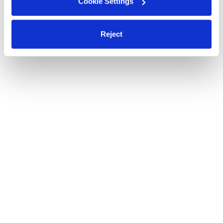
Cookie Settings
Reject