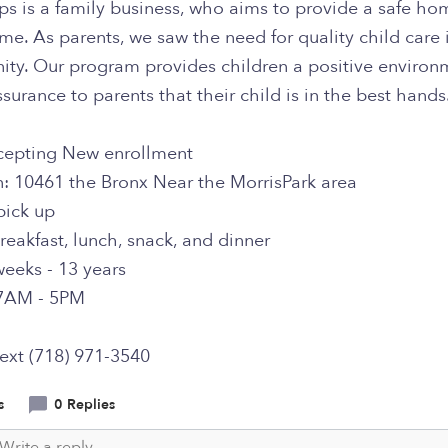
eps is a family business, who aims to provide a safe h
e. As parents, we saw the need for quality child care 
ty. Our program provides children a positive environ
surance to parents that their child is in the best hands
epting New enrollment
n: 10461 the Bronx Near the MorrisPark area
pick up
reakfast, lunch, snack, and dinner
weeks - 13 years
7AM - 5PM
text (718) 971-3540
s
0 Replies