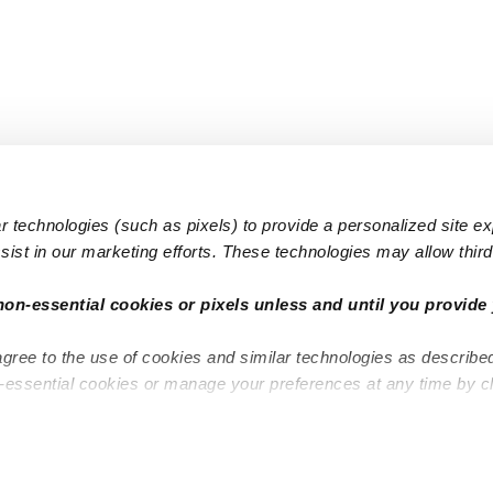
 technologies (such as pixels) to provide a personalized site e
ist in our marketing efforts. These technologies may allow third 
Popular Searches
Infant Dayc
non-essential cookies or pixels unless and until you provide 
Infant Daycares
Toddler Da
agree to the use of cookies and similar technologies as describe
Toddler Daycares
Drop-in Da
n-essential cookies or manage your preferences at any time by c
Drop-in Daycares
Subsidized
Subsidized Daycares
Company