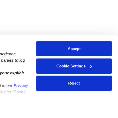
Accept
xperience,
parties to log
Cookie Settings
ares
Contact Us
your explicit
ycares
(323) 421-7479
Reject
d in our
Privacy
ycares
support@upwards.com
licking “Cookie
 Daycares
Help Center
Feedback