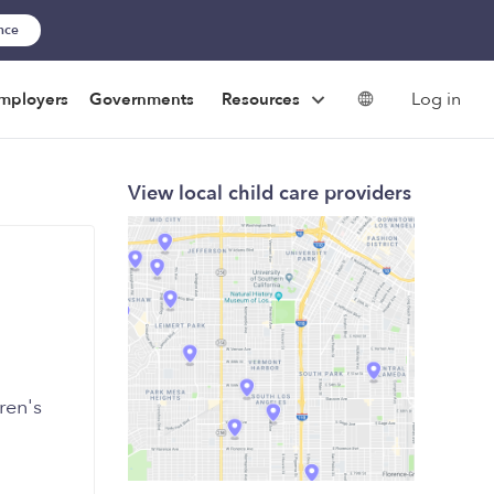
ance
Log in
mployers
Governments
Resources
View local child care providers
ren's