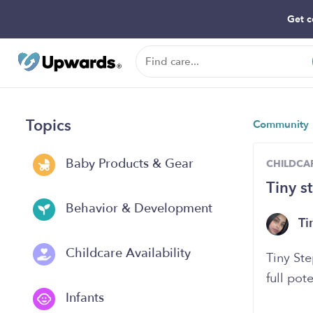
Get c
Topics
Community
Baby Products & Gear
CHILDCAR
Tiny s
Behavior & Development
Ti
Childcare Availability
Tiny Ste
full pote
Infants