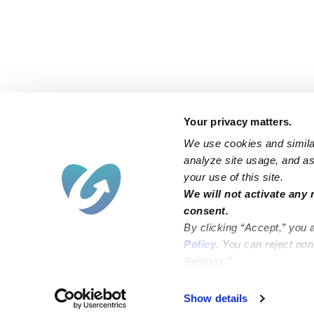
Your privacy matters.
We use cookies and similar
analyze site usage, and ass
your use of this site.
Find an Upwards Caregiver
We will not activate any 
consent.
Bakersfield
Miami
By clicking “Accept,” you 
Baltimore
New York City
Policy
. You can reject no
Settings.”
Brooklyn
Philadelphia
Chicago
Sacramento
Show details