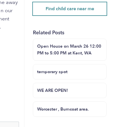
ome away
Find child care near me
in our
ment
.
Related Posts
Open House on March 26 12:00
PM to 5:00 PM at Kent, WA
temporary spot
WE ARE OPEN!
Worcester , Burncoat area.