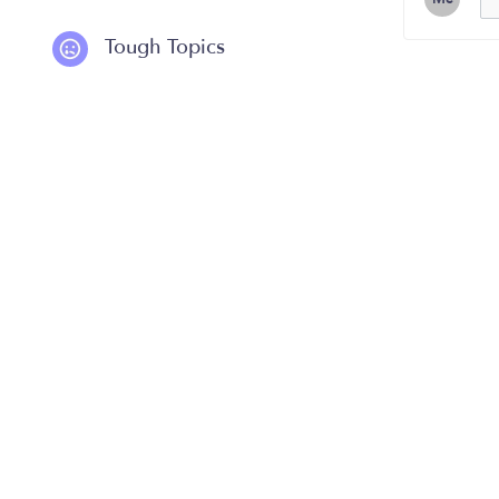
Tough Topics