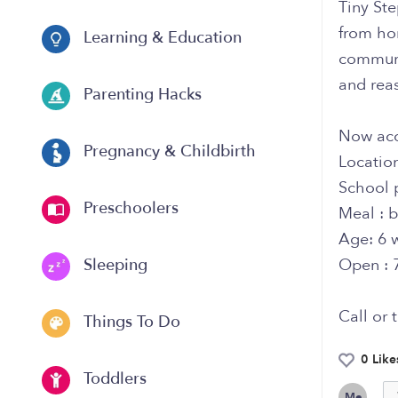
Tiny St
from hom
Learning & Education
communi
and reas
Parenting Hacks
Now acc
Pregnancy & Childbirth
Locatio
School 
Preschoolers
Meal : b
Age: 6 
Open : 
Sleeping
Call or 
Things To Do
0 Like
Toddlers
Me