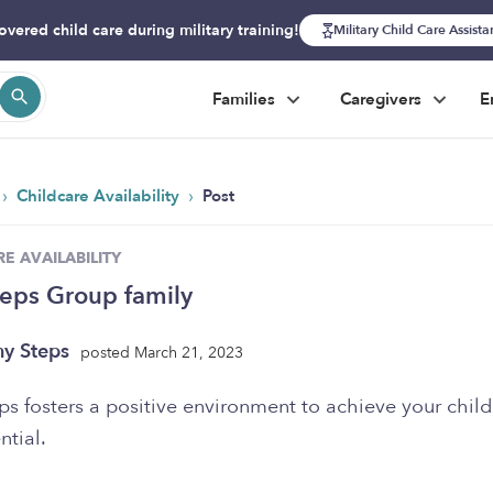
overed child care during military training!
Military Child Care Assist
Families
Caregivers
E
›
›
Childcare Availability
Post
E AVAILABILITY
teps Group family
ny Steps
posted March 21, 2023
ps fosters a positive environment to achieve your child
ntial.