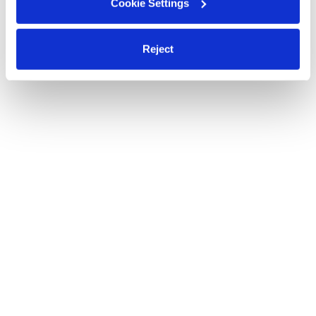
Cookie Settings
Reject