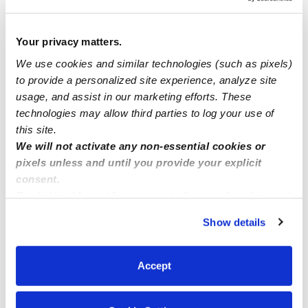
Tulsa OK or surrounding areas
Your privacy matters.
We use cookies and similar technologies (such as pixels)
Desperate momma looking for daycare for my infant
to provide a personalized site experience, analyze site
ASAP must be able to watch at 5am!
usage, and assist in our marketing efforts. These
technologies may allow third parties to log your use of
Nanny/Babysitter
this site.
We will not activate any non-essential cookies or
pixels unless and until you provide your explicit
consent.
By clicking “Accept,” you agree to the use of cookies and
similar technologies as described in our
Privacy Policy
.
Show details
You can reject non-essential cookies or manage your
preferences at any time by clicking “Cookie Settings.”
Accept