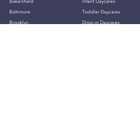
Bakersfield
Infant Daycares
Baltimore
Toddler Daycares
Brooklyn
Drop-in Daycares
Chicago
Subsidized Daycares
El Paso
Company
Houston
Provide Care
Los Angeles
Start a Daycare
Miami
Feedback
New York City
Help Center
Philadelphia
Community
Sacramento
Press
San Antonio
About
San Diego
Child Care Benefits
View all locations
Military Care