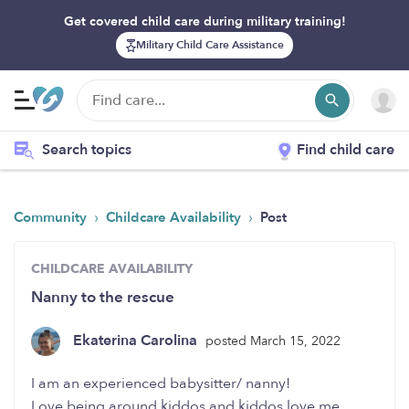
Get covered child care during military training!
Military Child Care Assistance
Search topics
Find child care
›
›
Community
Childcare Availability
Post
CHILDCARE AVAILABILITY
Nanny to the rescue
Ekaterina Carolina
posted March 15, 2022
I am an experienced babysitter/ nanny!
Love being around kiddos and kiddos love me.