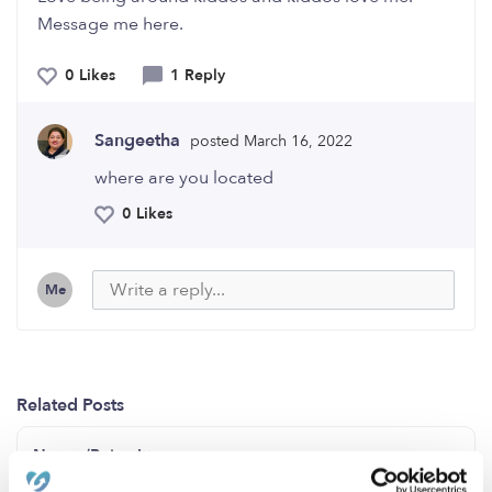
Message me here.
0 Likes
1 Reply
Sangeetha
posted March 16, 2022
where are you located
0 Likes
Me
Related Posts
Nanny/Babysitter