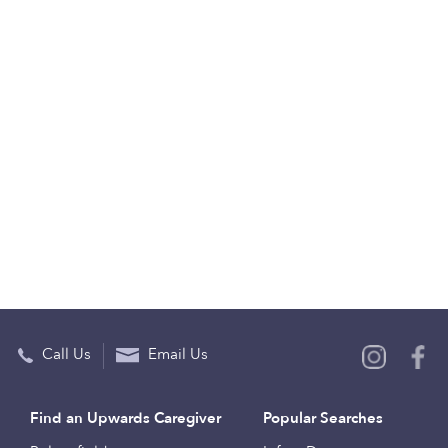
Call Us
Email Us
Find an Upwards Caregiver
Popular Searches