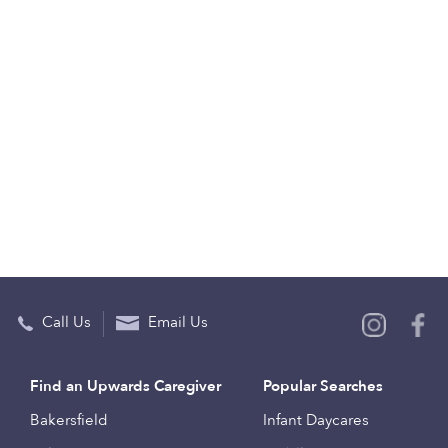
Call Us
Email Us
Find an Upwards Caregiver
Popular Searches
Bakersfield
Infant Daycares