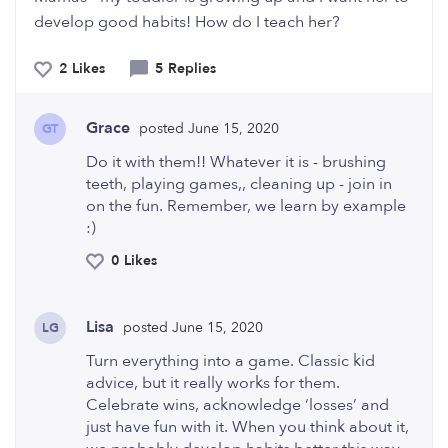
develop good habits! How do I teach her?
2 Likes
5 Replies
Grace
posted June 15, 2020
GT
Do it with them!! Whatever it is - brushing
teeth, playing games,, cleaning up - join in
on the fun. Remember, we learn by example
:)
0 Likes
Lisa
posted June 15, 2020
LG
Turn everything into a game. Classic kid
advice, but it really works for them.
Celebrate wins, acknowledge ‘losses’ and
just have fun with it. When you think about it,