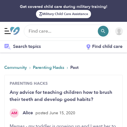
Get covered child care during military training!
Military Child Care Assistance
Search topics
Find child care
›
›
Community
Parenting Hacks
Post
PARENTING HACKS
Any advice for teaching children how to brush
their teeth and develop good habits?
Alice
posted June 15, 2020
AM
Mamas - my toddler is growing up and I want her to