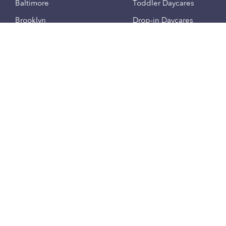
Baltimore
Toddler Daycares
Brooklyn
Drop-in Daycares
Chicago
Subsidized Daycares
El Paso
Company
Houston
Provide Care
Los Angeles
Start a Daycare
Miami
Feedback
New York City
Help Center
Philadelphia
Community
Sacramento
Press
San Antonio
About
San Diego
Child Care Benefits
View all locations
Military Care