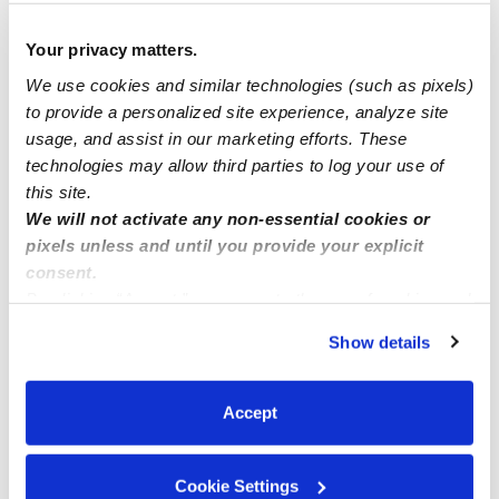
Your privacy matters.
Regina
posted June 18, 2020
We use cookies and similar technologies (such as pixels)
Sing song’s and show your teeth well doing
to provide a personalized site experience, analyze site
it ,a lot of they daycare kids love it
usage, and assist in our marketing efforts. These
0 Likes
technologies may allow third parties to log your use of
this site.
We will not activate any non-essential cookies or
Me
pixels unless and until you provide your explicit
consent.
By clicking “Accept,” you agree to the use of cookies and
similar technologies as described in our
Privacy Policy
.
Show details
Related Posts
You can reject non-essential cookies or manage your
preferences at any time by clicking “Cookie Settings.”
Fun activities for keeping cool in the hot weather?
Accept
I want to talk about parenting style with my partner, but
Cookie Settings