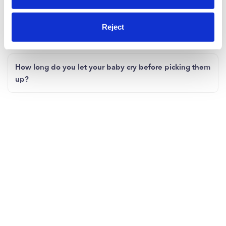
it's hard!
Reject
When will I start to feel like myself again?
How long do you let your baby cry before picking them
up?