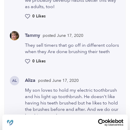
we probably develop habits better this way
as adults, too!
0 Likes
Tammy
posted June 17, 2020
They sell timers that go off in different colors
when they Are done brushing their teeth
0 Likes
Aliza
posted June 17, 2020
AL
My son loves to hold my electric toothbrush
and his light up toothbrush. He doesn’t like
having his teeth brushed but he likes to hold
the brushes before and after. And we do our
brushing together
0 Likes