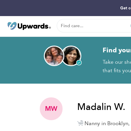
Get c
Find you
Take our sh
that fits yo
Madalin W.
MW
Nanny in Brooklyn,