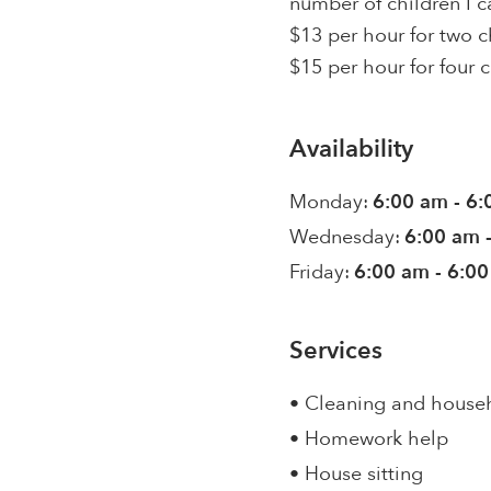
number of children I ca
$13 per hour for two c
$15 per hour for four c
Availability
Monday:
6:00 am - 6
Wednesday:
6:00 am 
Friday:
6:00 am - 6:0
Services
• Cleaning and house
• Homework help
• House sitting