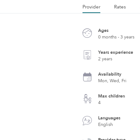
Provider
Rates
Ages
0 months - 3 years
Years experience
2 years
Availability
Mon, Wed, Fri
Max children
4
Languages
English
Provider type