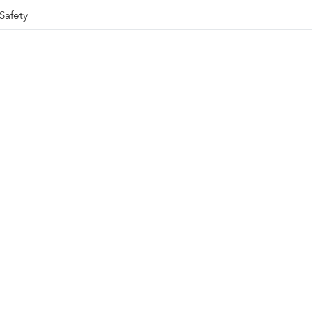
Safety