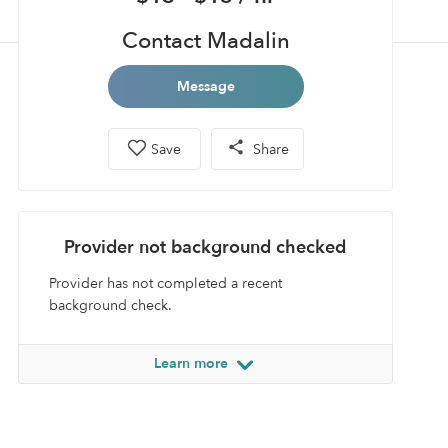
Contact Madalin
Message
Save
Share
Provider not background checked
Provider has not completed a recent
background check.
Learn more