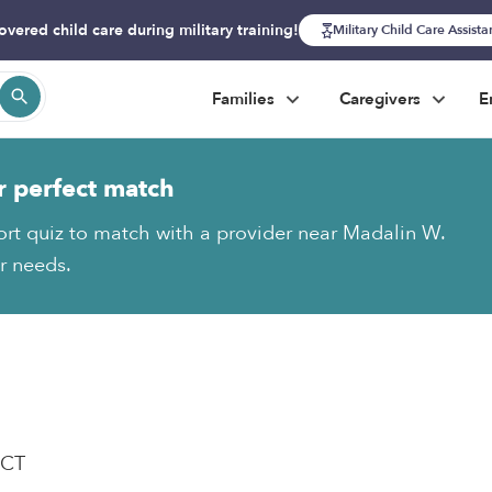
overed child care during military training!
Military Child Care Assist
Families
Caregivers
E
r perfect match
ort quiz to match with a provider near Madalin W.
ur needs.
 CT