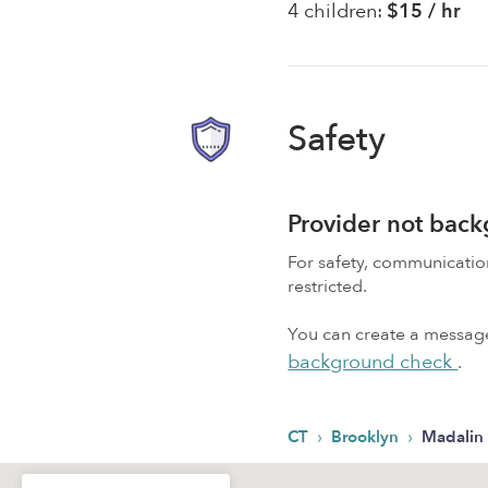
4 children:
$15 / hr
Safety
Provider not bac
For safety, communicati
restricted.
You can create a message,
background check
.
›
›
CT
Brooklyn
Madalin