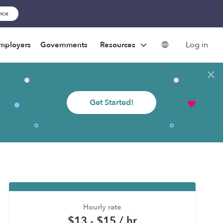
ance
Log in
mployers
Governments
Resources
Get Started!
Hourly rate
$13 - $15 / hr