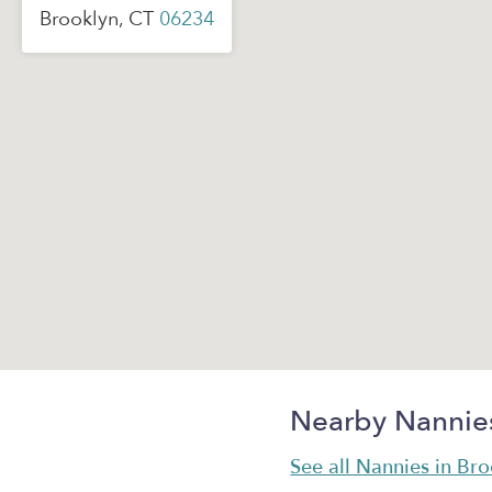
Brooklyn, CT
06234
Nearby Nannie
See all Nannies in Br