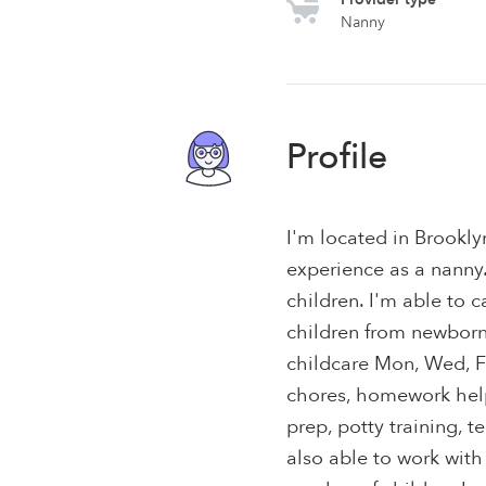
Nanny
Profile
I'm located in Brookly
experience as a nanny. 
children. I'm able to c
children from newborns 
childcare Mon, Wed, Fr
chores, homework help
prep, potty training, 
also able to work with