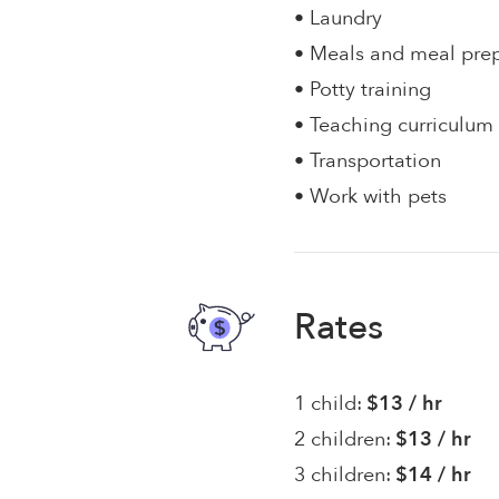
• Laundry
• Meals and meal pre
• Potty training
• Teaching curriculum
• Transportation
• Work with pets
Rates
1 child:
$13 / hr
2 children:
$13 / hr
3 children:
$14 / hr