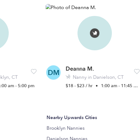
Deanna M.
DM
klyn, CT
Nanny in Danielson, CT
8:00 am - 5:00 pm
$18 - $23 / hr
•
1:00 am - 11:45 pm
Nearby Upwards Cities
Brooklyn Nannies
Danielson Nannies