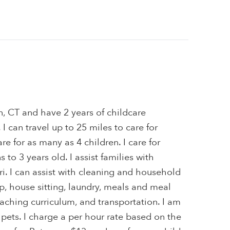
n, CT and have 2 years of childcare
I can travel up to 25 miles to care for
are for as many as 4 children. I care for
to 3 years old. I assist families with
i. I can assist with cleaning and household
, house sitting, laundry, meals and meal
teaching curriculum, and transportation. I am
 pets. I charge a per hour rate based on the