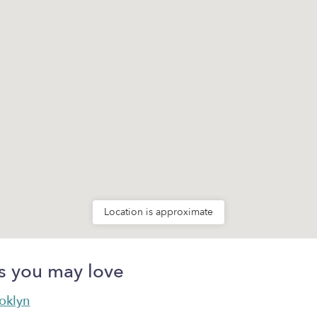
Location is approximate
s you may love
ooklyn