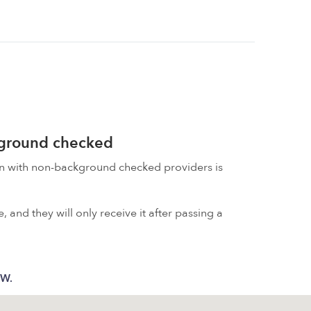
kground checked
on with non-background checked providers is
 and they will only receive it after passing a
 W.