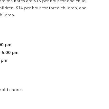
re for. Rates are $13 per hour for one child,
hildren, $14 per hour for three children, and
hildren.
:00 pm
- 6:00 pm
0 pm
hold chores