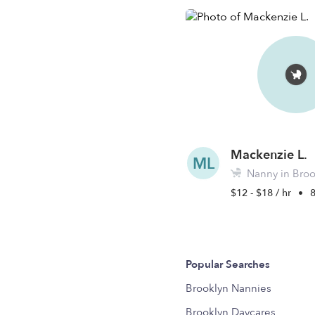
Mackenzie L.
ML
Nanny in Broo
$12 - $18 / hr
•
Popular Searches
Brooklyn Nannies
Brooklyn Daycares