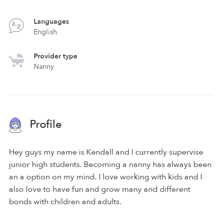
Languages
English
Provider type
Nanny
Profile
Hey guys my name is Kendall and I currently supervise
junior high students. Becoming a nanny has always been
an a option on my mind. I love working with kids and I
also love to have fun and grow many and different
bonds with children and adults.