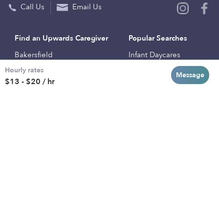
Call Us
Email Us
Find an Upwards Caregiver
Popular Searches
Bakersfield
Infant Daycares
Hourly rates
Baltimore
Toddler Daycares
Message
$13 - $20 / hr
Brooklyn
Drop-in Daycares
Chicago
Subsidized Daycares
El Paso
Company
Houston
Provide Care
Los Angeles
Start a Daycare
Miami
Feedback
New York City
Help Center
Philadelphia
Community