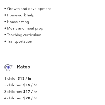
• Growth and development
• Homework help
• House sitting
• Meals and meal prep
• Teaching curriculum
• Transportation
Rates
1 child:
$13 / hr
2 children:
$15 / hr
3 children:
$17 / hr
4 children:
$20 / hr