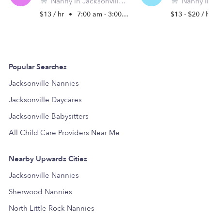
Nanny in Jacksonville, AR
Nanny in Jack
$13 / hr
•
7:00 am - 3:00 pm
$13 - $20 / hr
Popular Searches
Jacksonville Nannies
Jacksonville Daycares
Jacksonville Babysitters
All Child Care Providers Near Me
Nearby Upwards Cities
Jacksonville Nannies
Sherwood Nannies
North Little Rock Nannies