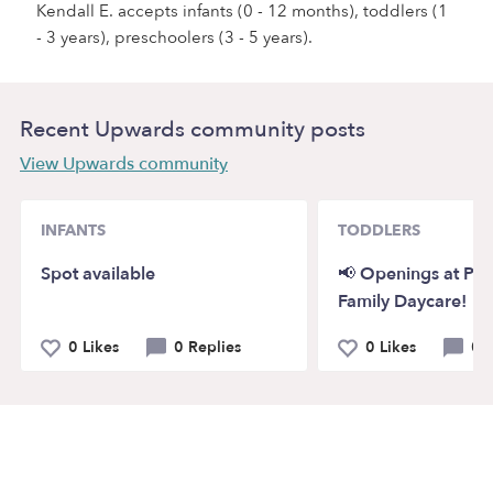
Kendall E. accepts infants (0 - 12 months), toddlers (1
- 3 years), preschoolers (3 - 5 years).
Recent Upwards community posts
View Upwards community
INFANTS
TODDLERS
Spot available
📢 Openings at Pi
Family Daycare!
0 Likes
0 Replies
0 Likes
0 