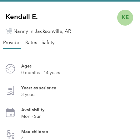
Kendall E.
KE
Nanny in Jacksonville, AR
Provider
Rates
Safety
Ages
0 months - 14 years
Years experience
3 years
Availability
Mon - Sun
Max children
4