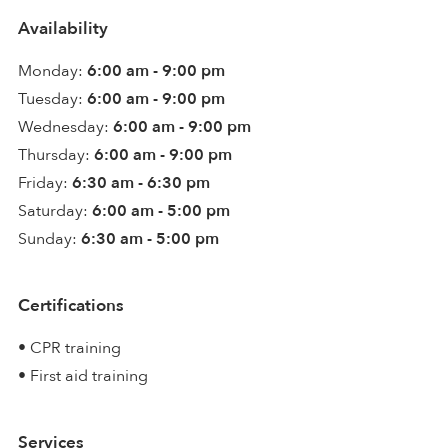
Availability
Monday:
6:00 am - 9:00 pm
Tuesday:
6:00 am - 9:00 pm
Wednesday:
6:00 am - 9:00 pm
Thursday:
6:00 am - 9:00 pm
Friday:
6:30 am - 6:30 pm
Saturday:
6:00 am - 5:00 pm
Sunday:
6:30 am - 5:00 pm
Certifications
• CPR training
• First aid training
Services