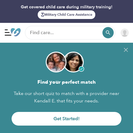
Get covered child care during military training!
Military Child Care Assistance
Find your perfect match
Take our short quiz to match with a provider near
Kendall E. that fits your needs.
Get Started!