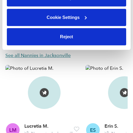
check.
Cookie Settings
Learn more
Reject
Nearby Nannies you may love
See all Nannies in Jacksonville
Lucretia M.
Erin S.
LM
ES