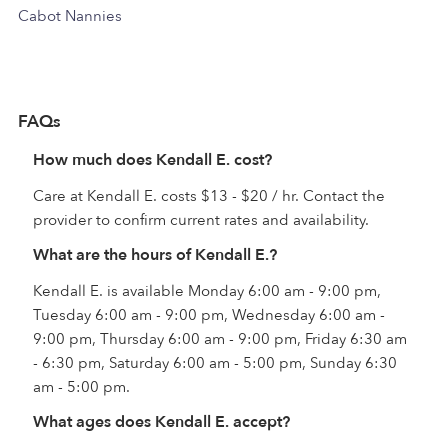
Cabot Nannies
FAQs
How much does Kendall E. cost?
Care at Kendall E. costs $13 - $20 / hr. Contact the
provider to confirm current rates and availability.
What are the hours of Kendall E.?
Kendall E. is available Monday 6:00 am - 9:00 pm,
Tuesday 6:00 am - 9:00 pm, Wednesday 6:00 am -
9:00 pm, Thursday 6:00 am - 9:00 pm, Friday 6:30 am
- 6:30 pm, Saturday 6:00 am - 5:00 pm, Sunday 6:30
am - 5:00 pm.
What ages does Kendall E. accept?