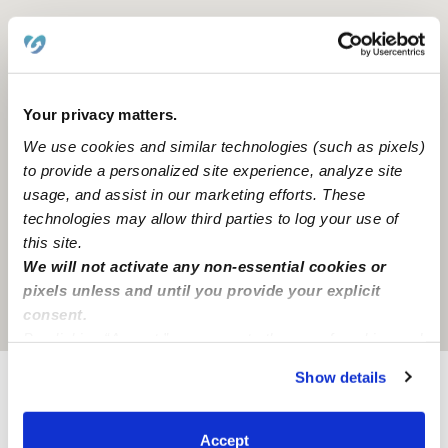
Your privacy matters.
We use cookies and similar technologies (such as pixels)
to provide a personalized site experience, analyze site
usage, and assist in our marketing efforts. These
technologies may allow third parties to log your use of
this site.
We will not activate any non-essential cookies or
pixels unless and until you provide your explicit
Location is approximate
consent.
By clicking “Accept,” you agree to the use of cookies and
similar technologies as described in our
Privacy Policy
.
Show details
You can reject non-essential cookies or manage your
Provider not background checked
preferences at any time by clicking “Cookie Settings.”
Provider has not completed a recent background
Accept