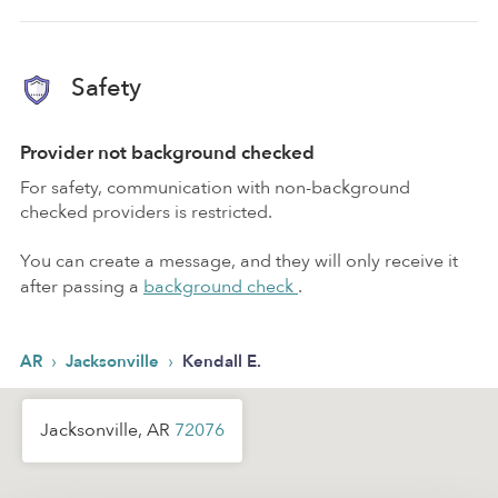
Safety
Provider not background checked
For safety, communication with non-background
checked providers is restricted.
You can create a message, and they will only receive it
after passing a
background check
.
›
›
AR
Jacksonville
Kendall E.
Jacksonville, AR
72076