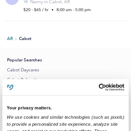
Nanny in Cabot, AR
$20 - $65 / hr
•
8:00 am - 5:00 pm
›
AR
Cabot
Popular Searches
Cabot Daycares
Cabot Babysitters
All Child Care Providers Near Me
Nearby Upwards Cities
Your privacy matters.
Ward Nannies
We use cookies and similar technologies (such as pixels)
to provide a personalized site experience, analyze site
Jacksonville Nannies
usage, and assist in our marketing efforts. These