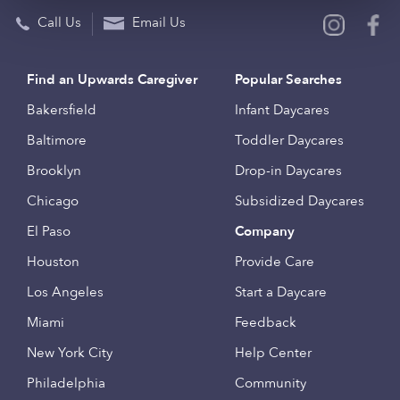
Call Us
Email Us
Find an Upwards Caregiver
Popular Searches
Bakersfield
Infant Daycares
Baltimore
Toddler Daycares
Brooklyn
Drop-in Daycares
Chicago
Subsidized Daycares
El Paso
Company
Houston
Provide Care
Los Angeles
Start a Daycare
Miami
Feedback
New York City
Help Center
Philadelphia
Community