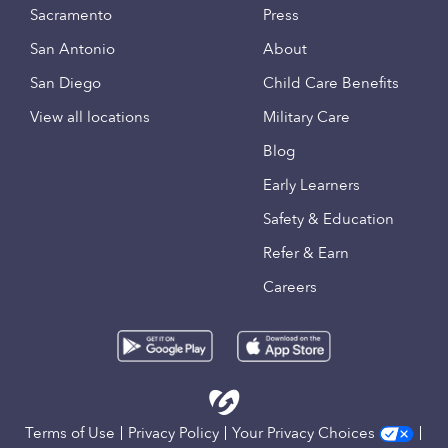
Sacramento
Press
San Antonio
About
San Diego
Child Care Benefits
View all locations
Military Care
Blog
Early Learners
Safety & Education
Refer & Earn
Careers
Terms of Use
Privacy Policy
Your Privacy Choices