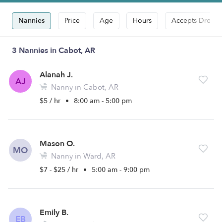
Nannies
Price
Age
Hours
Accepts Drop-i
3 Nannies in Cabot, AR
Alanah J.
AJ
Nanny in Cabot, AR
$5 / hr
•
8:00 am - 5:00 pm
Mason O.
MO
Nanny in Ward, AR
$7 - $25 / hr
•
5:00 am - 9:00 pm
Emily B.
EB