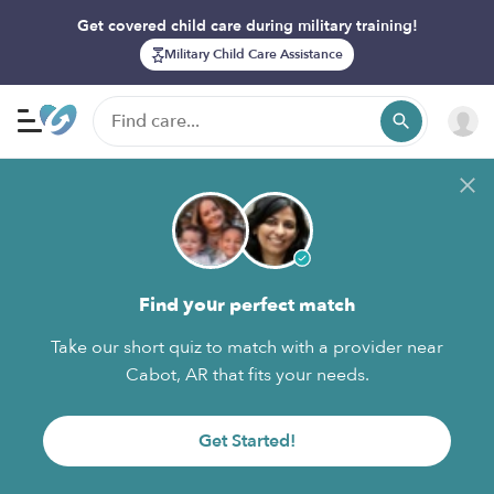
Get covered child care during military training!
Military Child Care Assistance
Find your perfect match
Take our short quiz to match with a provider near
Cabot, AR that fits your needs.
Get Started!