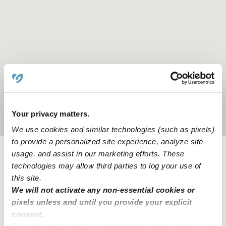
Your privacy matters.
Location is approximate
We use cookies and similar technologies (such as pixels)
to provide a personalized site experience, analyze site
usage, and assist in our marketing efforts. These
Provider not background checked
technologies may allow third parties to log your use of
this site.
Provider has not completed a recent background
We will not activate any non-essential cookies or
check.
pixels unless and until you provide your explicit
consent.
Learn more