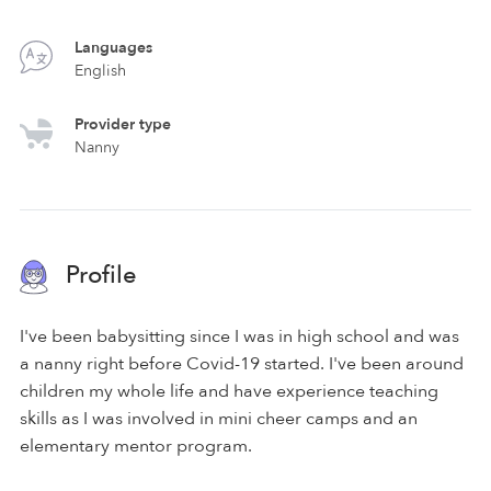
Languages
English
Provider type
Nanny
Profile
I've been babysitting since I was in high school and was
a nanny right before Covid-19 started. I've been around
children my whole life and have experience teaching
skills as I was involved in mini cheer camps and an
elementary mentor program.