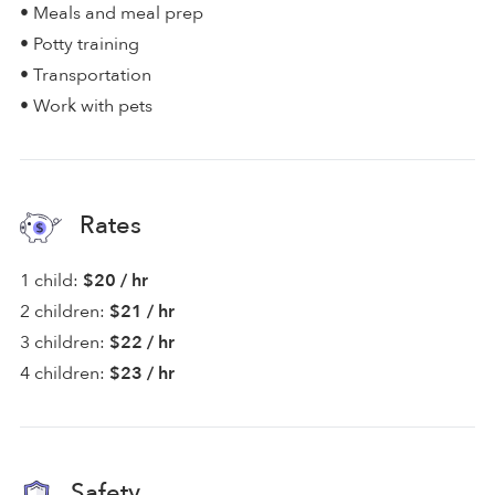
• Meals and meal prep
• Potty training
• Transportation
• Work with pets
Rates
1 child:
$20 / hr
2 children:
$21 / hr
3 children:
$22 / hr
4 children:
$23 / hr
Safety