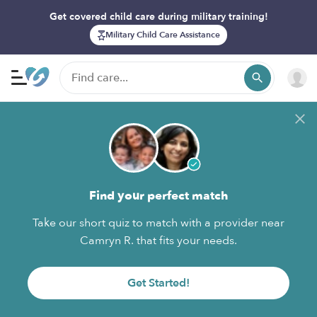
Get covered child care during military training!
Military Child Care Assistance
Find your perfect match
Take our short quiz to match with a provider near
Camryn R. that fits your needs.
Get Started!