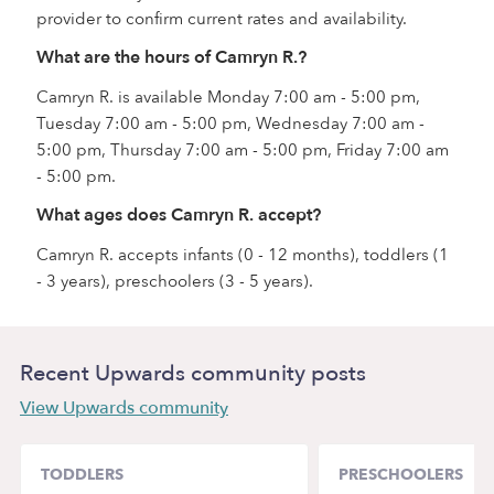
provider to confirm current rates and availability.
What are the hours of Camryn R.?
Camryn R. is available Monday 7:00 am - 5:00 pm,
Tuesday 7:00 am - 5:00 pm, Wednesday 7:00 am -
5:00 pm, Thursday 7:00 am - 5:00 pm, Friday 7:00 am
- 5:00 pm.
What ages does Camryn R. accept?
Camryn R. accepts infants (0 - 12 months), toddlers (1
- 3 years), preschoolers (3 - 5 years).
Recent Upwards community posts
View Upwards community
TODDLERS
PRESCHOOLERS