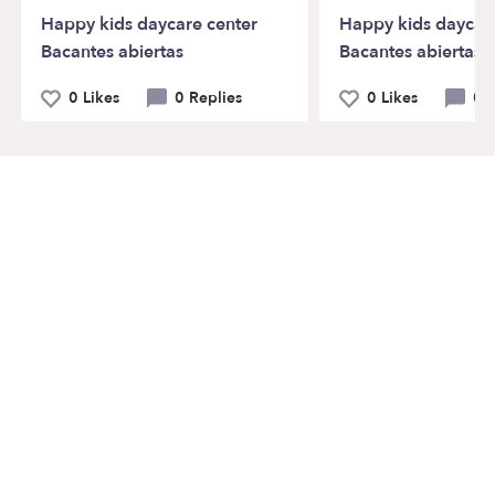
Happy kids daycare center
Happy kids daycar
Bacantes abiertas
Bacantes abiertas
0 Likes
0 Replies
0 Likes
0 