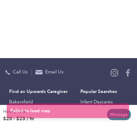
Call Us
Email Us
Find an Upwards Caregiver
Popular Searches
Bakersfield
Infant Daycares
Hourly rates
Baltimore
Toddler Daycares
Message
$20 - $23 / hr
Brooklyn
Drop-in Daycares
Chicago
Subsidized Daycares