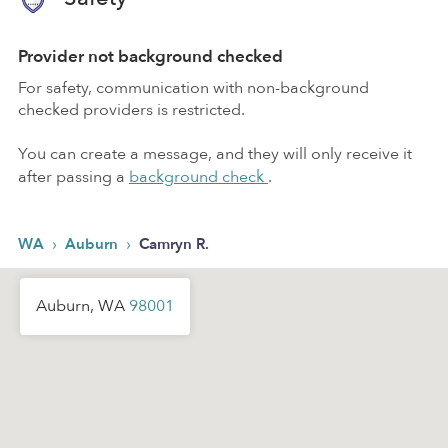
Provider not background checked
For safety, communication with non-background
checked providers is restricted.
You can create a message, and they will only receive it
after passing a
background check
.
›
›
WA
Auburn
Camryn R.
Auburn, WA
98001