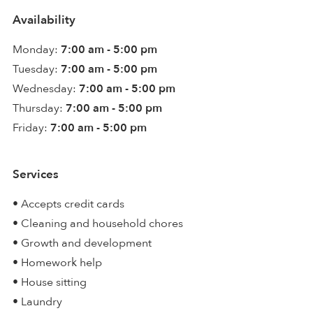
Availability
Monday:
7:00 am - 5:00 pm
Tuesday:
7:00 am - 5:00 pm
Wednesday:
7:00 am - 5:00 pm
Thursday:
7:00 am - 5:00 pm
Friday:
7:00 am - 5:00 pm
Services
• Accepts credit cards
• Cleaning and household chores
• Growth and development
• Homework help
• House sitting
• Laundry