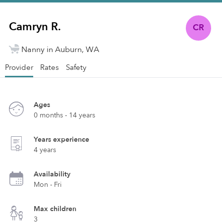
Camryn R.
CR
Nanny in Auburn, WA
Provider
Rates
Safety
Ages
0 months - 14 years
Years experience
4 years
Availability
Mon - Fri
Max children
3