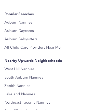
Popular Searches
Auburn Nannies
Auburn Daycares
Auburn Babysitters
All Child Care Providers Near Me
Nearby Upwards Neighborhoods
West Hill Nannies
South Auburn Nannies
Zenith Nannies
Lakeland Nannies
Northeast Tacoma Nannies