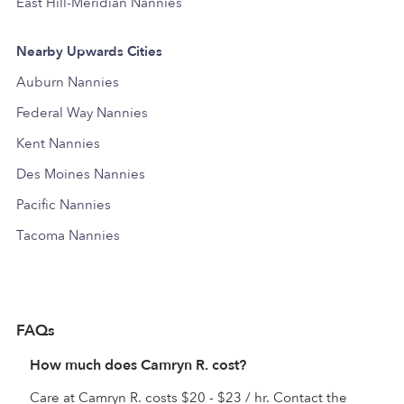
East Hill-Meridian Nannies
Nearby Upwards Cities
Auburn Nannies
Federal Way Nannies
Kent Nannies
Des Moines Nannies
Pacific Nannies
Tacoma Nannies
FAQs
How much does Camryn R. cost?
Care at Camryn R. costs $20 - $23 / hr. Contact the