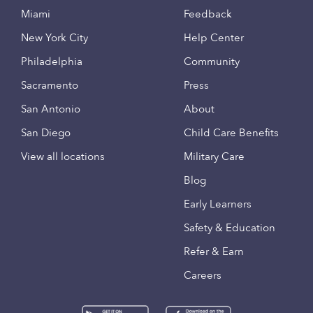
Miami
Feedback
New York City
Help Center
Philadelphia
Community
Sacramento
Press
San Antonio
About
San Diego
Child Care Benefits
View all locations
Military Care
Blog
Early Learners
Safety & Education
Refer & Earn
Careers