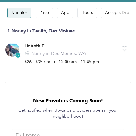
Nannies
Price
Age
Hours
Accepts Drop-i
1 Nanny in Zenith, Des Moines
Lizbeth T.
Nanny in Des Moines, WA
$26 - $35 / hr
•
12:00 am - 11:45 pm
New Providers Coming Soon!
Get notified when Upwards providers open in your
neighborhood!