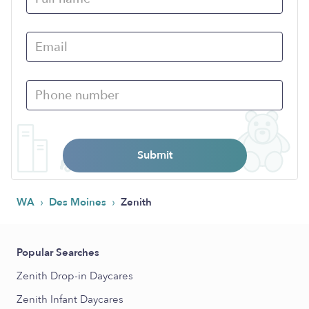
Submit
›
›
WA
Des Moines
Zenith
Popular Searches
Zenith Drop-in Daycares
Zenith Infant Daycares