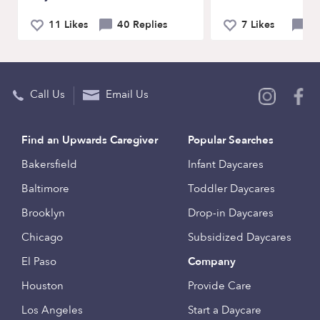
11 Likes
40 Replies
7 Likes
21
Call Us
Email Us
Find an Upwards Caregiver
Popular Searches
Bakersfield
Infant Daycares
Baltimore
Toddler Daycares
Brooklyn
Drop-in Daycares
Chicago
Subsidized Daycares
El Paso
Company
Houston
Provide Care
Los Angeles
Start a Daycare