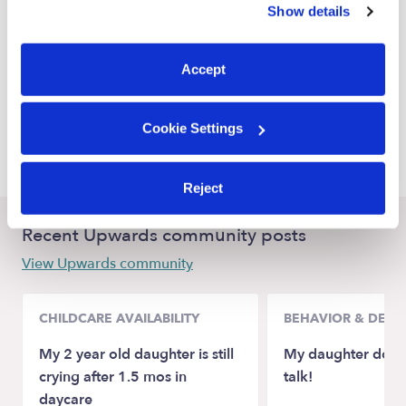
Show details
Federal Way Nannies
You can reject non-essential cookies or manage your
preferences at any time by clicking “Cookie Settings.”
Kent Nannies
Accept
Auburn Nannies
Burien Nannies
Cookie Settings
Tukwila Nannies
Reject
Recent Upwards community posts
View Upwards community
CHILDCARE AVAILABILITY
BEHAVIOR & DEV
My 2 year old daughter is still
My daughter doesn
crying after 1.5 mos in
talk!
daycare