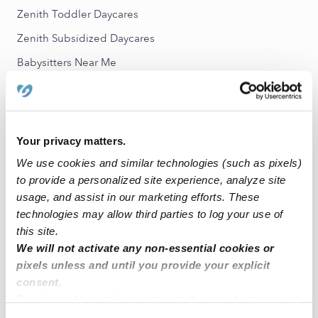
Zenith Toddler Daycares
Zenith Subsidized Daycares
Babysitters Near Me
All Child Care Providers Near Me
Nearby Upwards Neighborhoods
Your privacy matters.
Crescent Beach Nannies
We use cookies and similar technologies (such as pixels)
Gregory Heights East Nannies
to provide a personalized site experience, analyze site
West Hill Nannies
usage, and assist in our marketing efforts. These
technologies may allow third parties to log your use of
Tukwila Hill Nannies
this site.
Cascade View Nannies
We will not activate any non-essential cookies or
pixels unless and until you provide your explicit
consent.
Nearby Upwards Cities
By clicking “Accept,” you agree to the use of cookies and
Des Moines Nannies
similar technologies as described in our
Privacy Policy
.