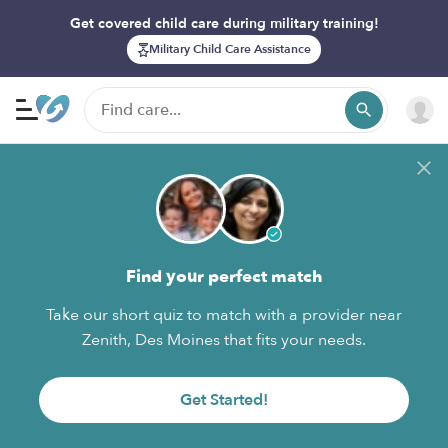
Get covered child care during military training!
Military Child Care Assistance
Find your perfect match
Take our short quiz to match with a provider near
Zenith, Des Moines that fits your needs.
Get Started!