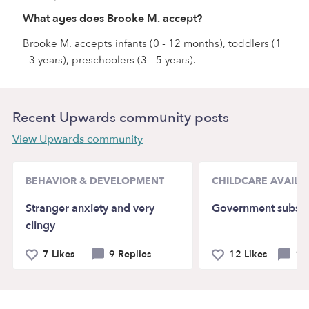
What ages does Brooke M. accept?
Brooke M. accepts infants (0 - 12 months), toddlers (1
- 3 years), preschoolers (3 - 5 years).
Recent Upwards community posts
View Upwards community
BEHAVIOR & DEVELOPMENT
CHILDCARE AVAILAB
Stranger anxiety and very
Government subsid
clingy
7 Likes
9 Replies
12 Likes
14