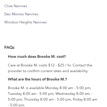
Clive Nannies
Des Moines Nannies
Windsor Heights Nannies
FAQs
How much does Brooke M. cost?
Care at Brooke M. costs $12 - $25 / hr. Contact the
provider to confirm current rates and availability.
What are the hours of Brooke M.?
Brooke M. is available Monday 8:00 am - 5:00 pm,
Tuesday 8:00 am - 5:00 pm, Wednesday 8:00 am -
5:00 pm, Thursday 8:00 am - 5:00 pm, Friday 8:00 am
- 5:00 pm.