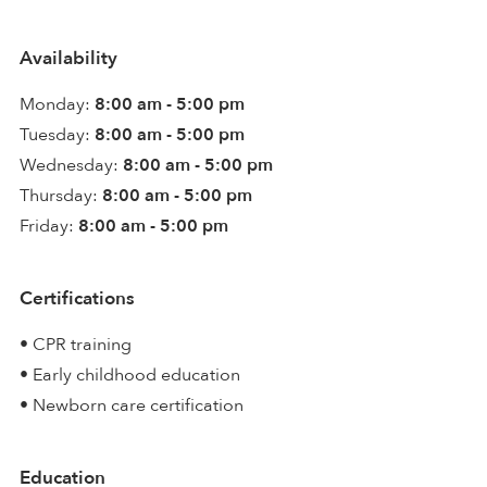
Availability
Monday:
8:00 am - 5:00 pm
Tuesday:
8:00 am - 5:00 pm
Wednesday:
8:00 am - 5:00 pm
Thursday:
8:00 am - 5:00 pm
Friday:
8:00 am - 5:00 pm
Certifications
• CPR training
• Early childhood education
• Newborn care certification
Education