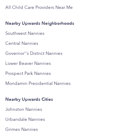
All Child Care Providers Near Me
Nearby Upwards Neighborhoods
Southwest Nannies
Central Nannies
Governor''s District Nannies
Lower Beaver Nannies
Prospect Park Nannies
Mondamin Presidential Nannies
Nearby Upwards Cities
Johnston Nannies
Urbandale Nannies
Grimes Nannies