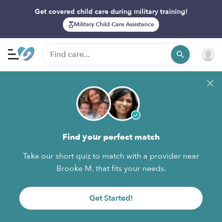
Get covered child care during military training!
Military Child Care Assistance
Find your perfect match
Take our short quiz to match with a provider near
Brooke M. that fits your needs.
Get Started!