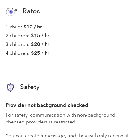
Rates
1 child:
$12 / hr
2 children:
$15 / hr
3 children:
$20 / hr
4 children:
$25 / hr
Safety
Provider not background checked
For safety, communication with non-background
checked providers is restricted.
You can create a message, and they will only receive it