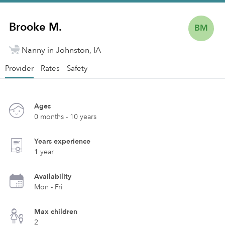
Brooke M.
BM
Nanny in Johnston, IA
Provider
Rates
Safety
Ages
0 months - 10 years
Years experience
1 year
Availability
Mon - Fri
Max children
2