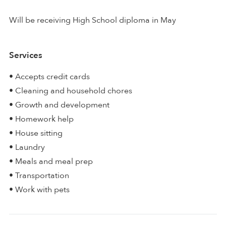
Will be receiving High School diploma in May
Services
• Accepts credit cards
• Cleaning and household chores
• Growth and development
• Homework help
• House sitting
• Laundry
• Meals and meal prep
• Transportation
• Work with pets