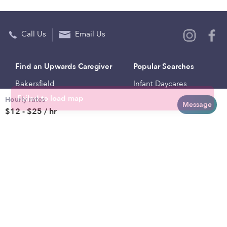
Call Us
Email Us
Find an Upwards Caregiver
Popular Searches
Bakersfield
Infant Daycares
Hourly rates
Baltimore
Toddler Daycares
Message
$12 - $25 / hr
Brooklyn
Drop-in Daycares
Chicago
Subsidized Daycares
El Paso
Company
Houston
Provide Care
Los Angeles
Start a Daycare
Miami
Feedback
New York City
Help Center