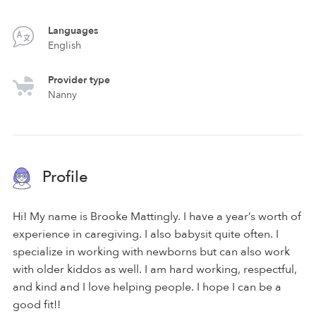
Languages
English
Provider type
Nanny
Profile
Hi! My name is Brooke Mattingly. I have a year’s worth of
experience in caregiving. I also babysit quite often. I
specialize in working with newborns but can also work
with older kiddos as well. I am hard working, respectful,
and kind and I love helping people. I hope I can be a
good fit!!