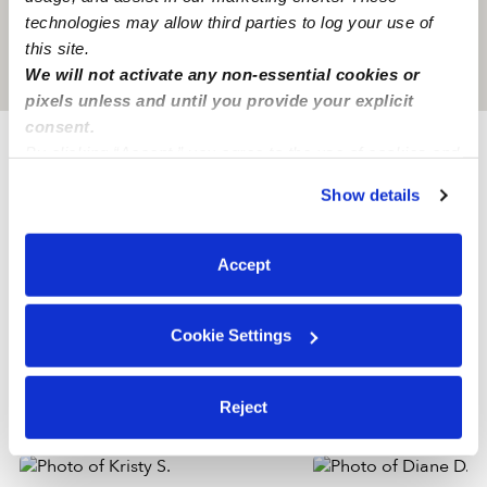
technologies may allow third parties to log your use of
this site.
Location is approximate
We will not activate any non-essential cookies or
pixels unless and until you provide your explicit
consent.
By clicking “Accept,” you agree to the use of cookies and
Provider not background checked
similar technologies as described in our
Privacy Policy
.
Show details
You can reject non-essential cookies or manage your
Provider has not completed a recent background
preferences at any time by clicking “Cookie Settings.”
check.
Accept
Learn more
Cookie Settings
Nearby Nannies you may love
Reject
See all Nannies in Johnston