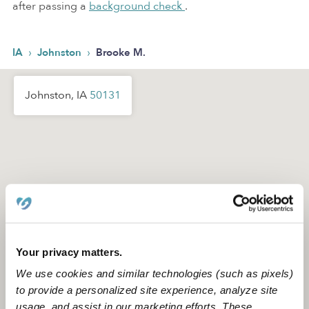
after passing a
background check
.
›
›
IA
Johnston
Brooke M.
Johnston, IA
50131
Your privacy matters.
We use cookies and similar technologies (such as pixels)
to provide a personalized site experience, analyze site
usage, and assist in our marketing efforts. These