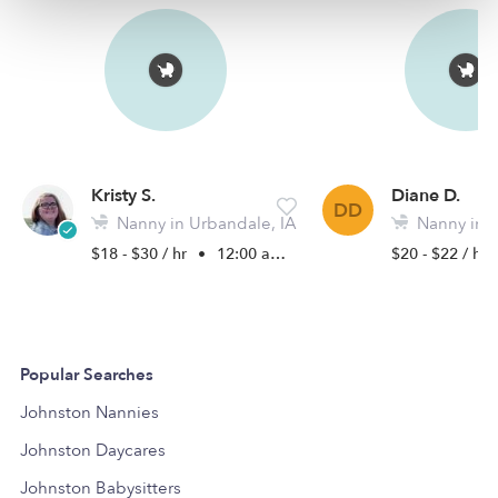
Kristy S.
Diane D.
DD
Nanny in Urbandale, IA
Nanny in J
$18 - $30 / hr
•
12:00 am - 6:00 pm
$20 - $22 / hr
Popular Searches
Johnston Nannies
Johnston Daycares
Johnston Babysitters