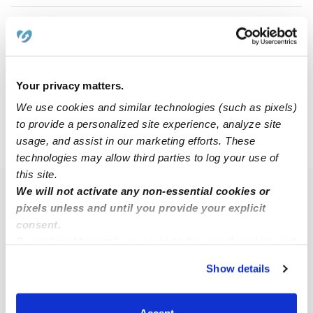
Anna K.
AK
Nanny in Ankeny, IA
$15 - $25 / hr
•
8:00 am - 11:45 pm
Your privacy matters.
We use cookies and similar technologies (such as pixels)
to provide a personalized site experience, analyze site
usage, and assist in our marketing efforts. These
›
›
IA
Johnston
50131
technologies may allow third parties to log your use of
this site.
We will not activate any non-essential cookies or
Popular Searches
pixels unless and until you provide your explicit
Johnston Daycares
consent.
By clicking “Accept,” you agree to the use of cookies and
Johnston Babysitters
similar technologies as described in our
Privacy Policy
.
All Child Care Providers Near Me
Show details
You can reject non-essential cookies or manage your
preferences at any time by clicking “Cookie Settings.”
Nearby Upwards Neighborhoods
Accept