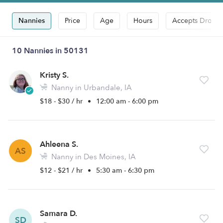
Nannies
Price
Age
Hours
Accepts Drop-i
10 Nannies in 50131
Kristy S.
Nanny in Urbandale, IA
$18 - $30 / hr
•
12:00 am - 6:00 pm
Ahleena S.
AS
Nanny in Des Moines, IA
$12 - $21 / hr
•
5:30 am - 6:30 pm
Samara D.
SD