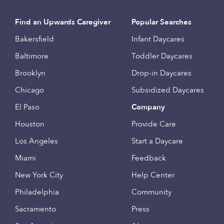
Find an Upwards Caregiver
Popular Searches
Bakersfield
Infant Daycares
Baltimore
Toddler Daycares
Brooklyn
Drop-in Daycares
Chicago
Subsidized Daycares
El Paso
Company
Houston
Provide Care
Los Angeles
Start a Daycare
Miami
Feedback
New York City
Help Center
Philadelphia
Community
Sacramento
Press