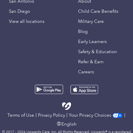
San Antonio
About
San Diego
Child Care Benefits
View all locations
Military Care
Blog
Early Learners
Safety & Education
Refer & Earn
Careers
Terms of Use
Privacy Policy
Your Privacy Choices
English
© 2017 - 2026 Upwards Care, Inc. All Rights Reserved. Upwards® is a registered