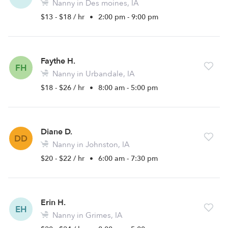
Nanny in Des moines, IA
$13 - $18 / hr
•
2:00 pm - 9:00 pm
Faythe H.
FH
Nanny in Urbandale, IA
$18 - $26 / hr
•
8:00 am - 5:00 pm
Diane D.
DD
Nanny in Johnston, IA
$20 - $22 / hr
•
6:00 am - 7:30 pm
Erin H.
EH
Nanny in Grimes, IA