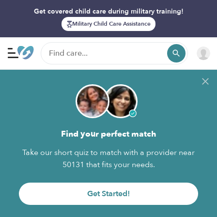
Get covered child care during military training!
Military Child Care Assistance
Find your perfect match
Take our short quiz to match with a provider near
50131 that fits your needs.
Get Started!