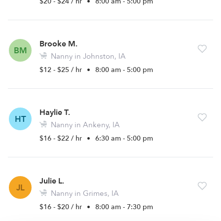
$20 - $24 / hr
•
8:00 am - 5:00 pm
Brooke M.
BM
Nanny in Johnston, IA
$12 - $25 / hr
•
8:00 am - 5:00 pm
Haylie T.
HT
Nanny in Ankeny, IA
$16 - $22 / hr
•
6:30 am - 5:00 pm
Julie L.
JL
Nanny in Grimes, IA
$16 - $20 / hr
•
8:00 am - 7:30 pm