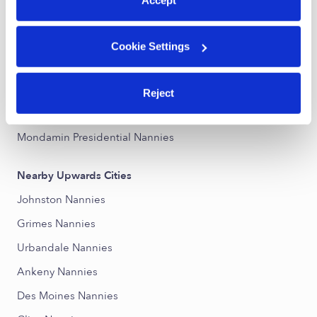
Central Nannies
Southwest Nannies
Cookie Settings
Governor''s District Nannies
Lower Beaver Nannies
Reject
Prospect Park Nannies
Mondamin Presidential Nannies
Nearby Upwards Cities
Johnston Nannies
Grimes Nannies
Urbandale Nannies
Ankeny Nannies
Des Moines Nannies