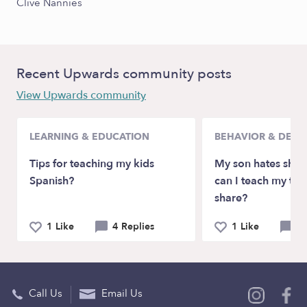
Clive Nannies
Recent Upwards community posts
View Upwards community
LEARNING & EDUCATION
BEHAVIOR & DEV
Tips for teaching my kids
My son hates shar
Spanish?
can I teach my tod
share?
1 Like
4 Replies
1 Like
5 
Call Us
Email Us