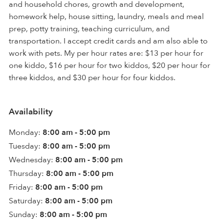
and household chores, growth and development,
homework help, house sitting, laundry, meals and meal
prep, potty training, teaching curriculum, and
transportation. I accept credit cards and am also able to
work with pets. My per hour rates are: $13 per hour for
one kiddo, $16 per hour for two kiddos, $20 per hour for
three kiddos, and $30 per hour for four kiddos.
Availability
Monday:
8:00 am - 5:00 pm
Tuesday:
8:00 am - 5:00 pm
Wednesday:
8:00 am - 5:00 pm
Thursday:
8:00 am - 5:00 pm
Friday:
8:00 am - 5:00 pm
Saturday:
8:00 am - 5:00 pm
Sunday:
8:00 am - 5:00 pm