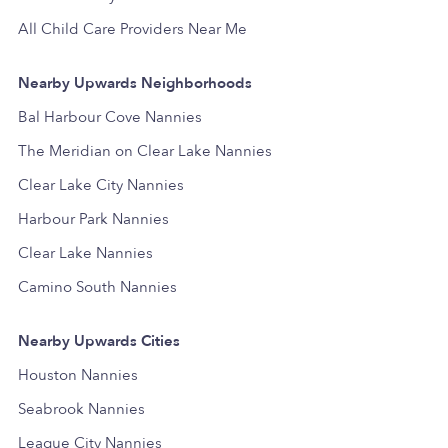
All Child Care Providers Near Me
Nearby Upwards Neighborhoods
Bal Harbour Cove Nannies
The Meridian on Clear Lake Nannies
Clear Lake City Nannies
Harbour Park Nannies
Clear Lake Nannies
Camino South Nannies
Nearby Upwards Cities
Houston Nannies
Seabrook Nannies
League City Nannies