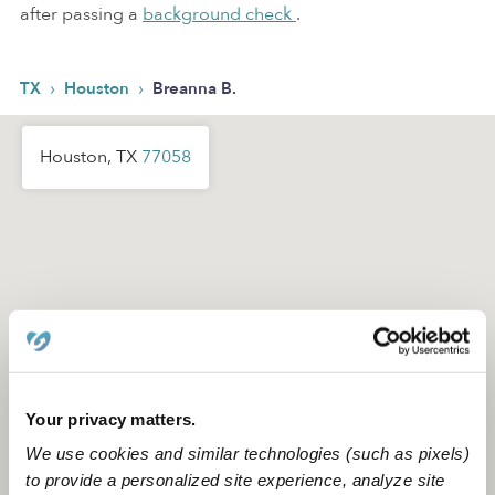
after passing a
background check
.
›
›
TX
Houston
Breanna B.
Houston, TX
77058
Your privacy matters.
We use cookies and similar technologies (such as pixels)
to provide a personalized site experience, analyze site