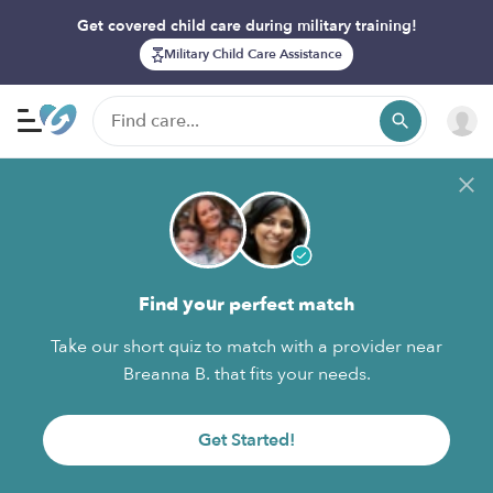
Get covered child care during military training!
Military Child Care Assistance
Find your perfect match
Take our short quiz to match with a provider near
Breanna B. that fits your needs.
Get Started!