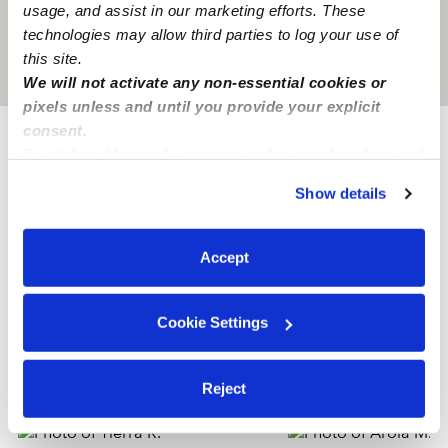
usage, and assist in our marketing efforts. These
technologies may allow third parties to log your use of
this site.
Location is approximate
We will not activate any non-essential cookies or
pixels unless and until you provide your explicit
consent.
By clicking “Accept,” you agree to the use of cookies and
Provider not background checked
similar technologies as described in our
Privacy Policy
.
Show details
Provider has not completed a recent background
You can reject non-essential cookies or manage your
check.
preferences at any time by clicking “Cookie Settings.”
Accept
Learn more
Cookie Settings
Nearby Nannies you may love
See all Nannies in Houston
Reject