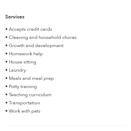
Services
• Accepts credit cards
• Cleaning and household chores
• Growth and development
• Homework help
• House sitting
• Laundry
• Meals and meal prep
• Potty training
• Teaching curriculum
• Transportation
• Work with pets