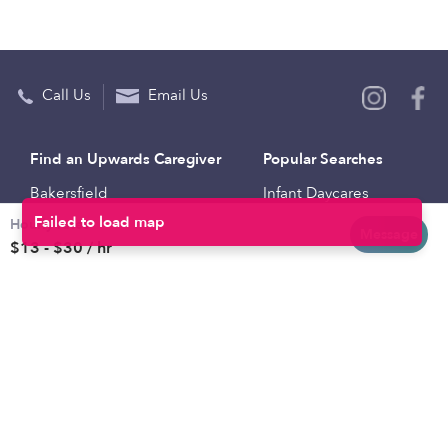
Call Us
Email Us
Find an Upwards Caregiver
Popular Searches
Bakersfield
Infant Daycares
Hourly rates
Baltimore
Toddler Daycares
Message
$13 - $30 / hr
Brooklyn
Drop-in Daycares
Chicago
Subsidized Daycares
El Paso
Company
Houston
Provide Care
Los Angeles
Start a Daycare
Miami
Feedback