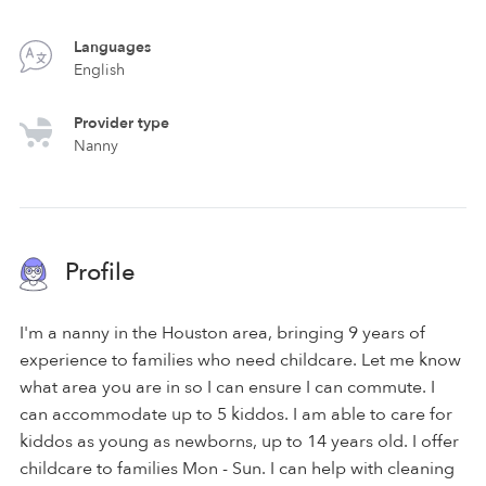
Languages
English
Provider type
Nanny
Profile
I'm a nanny in the Houston area, bringing 9 years of
experience to families who need childcare. Let me know
what area you are in so I can ensure I can commute. I
can accommodate up to 5 kiddos. I am able to care for
kiddos as young as newborns, up to 14 years old. I offer
childcare to families Mon - Sun. I can help with cleaning