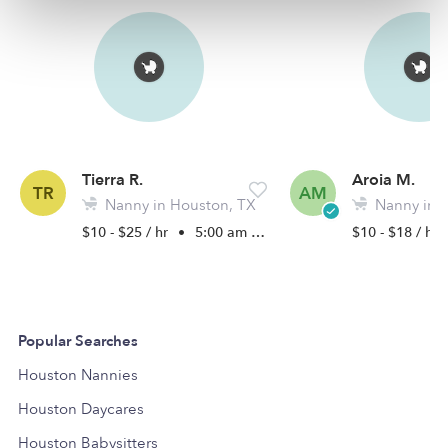
Tierra R.
Aroia M.
TR
AM
Nanny in Houston, TX
Nanny in W
$10 - $25 / hr
•
5:00 am - 8:00 pm
$10 - $18 / hr
Popular Searches
Houston Nannies
Houston Daycares
Houston Babysitters