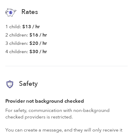
Rates
1 child:
$13 / hr
2 children:
$16 / hr
3 children:
$20 / hr
4 children:
$30 / hr
Safety
Provider not background checked
For safety, communication with non-background
checked providers is restricted.
You can create a message, and they will only receive it