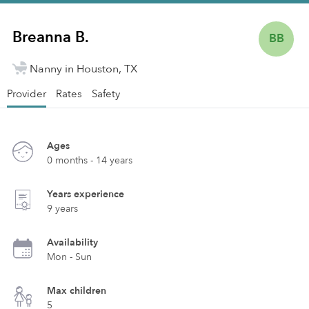
Breanna B.
BB
Nanny in Houston, TX
Provider
Rates
Safety
Ages
0 months - 14 years
Years experience
9 years
Availability
Mon - Sun
Max children
5