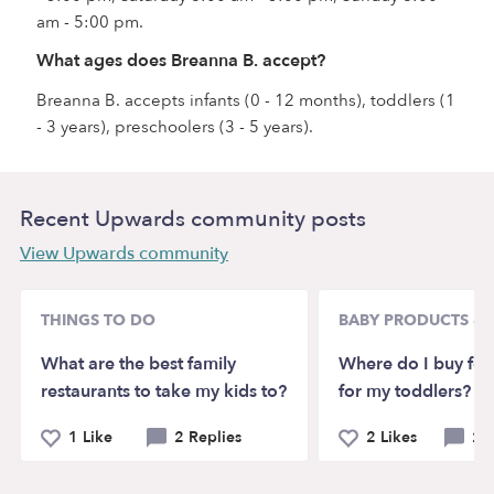
am - 5:00 pm.
What ages does Breanna B. accept?
Breanna B. accepts infants (0 - 12 months), toddlers (1
- 3 years), preschoolers (3 - 5 years).
Recent Upwards community posts
View Upwards community
THINGS TO DO
BABY PRODUCTS & 
What are the best family
Where do I buy for
restaurants to take my kids to?
for my toddlers?
1 Like
2 Replies
2 Likes
2 