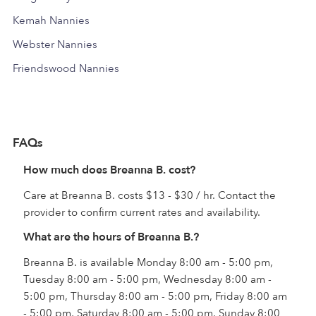
Kemah Nannies
Webster Nannies
Friendswood Nannies
FAQs
How much does Breanna B. cost?
Care at Breanna B. costs $13 - $30 / hr. Contact the
provider to confirm current rates and availability.
What are the hours of Breanna B.?
Breanna B. is available Monday 8:00 am - 5:00 pm,
Tuesday 8:00 am - 5:00 pm, Wednesday 8:00 am -
5:00 pm, Thursday 8:00 am - 5:00 pm, Friday 8:00 am
- 5:00 pm, Saturday 8:00 am - 5:00 pm, Sunday 8:00