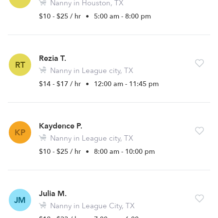
Nanny in Houston, TX
$10 - $25 / hr
•
5:00 am - 8:00 pm
Rezia T.
RT
Nanny in League city, TX
$14 - $17 / hr
•
12:00 am - 11:45 pm
Kaydence P.
KP
Nanny in League city, TX
$10 - $25 / hr
•
8:00 am - 10:00 pm
Julia M.
JM
Nanny in League City, TX