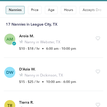
Nannies
Price
Age
Hours
Accepts Drop-i
17 Nannies in League City, TX
Aroia M.
AM
Nanny in Webster, TX
$10 - $18 / hr
•
6:00 am - 10:00 pm
D’Asia W.
DW
Nanny in Dickinson, TX
$15 - $25 / hr
•
10:00 am - 6:00 pm
Tierra R.
TR