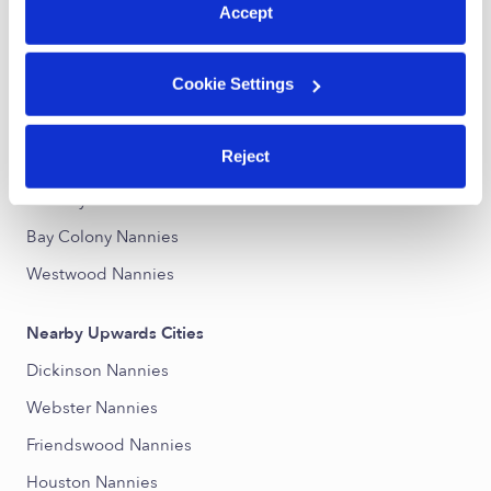
Accept
Nearby Upwards Neighborhoods
Cookie Settings
Wilshire Place Nannies
Pecan Forest Nannies
Reject
Lakes In Bay Colony Nannies
Countryside Nannies
Bay Colony Nannies
Westwood Nannies
Nearby Upwards Cities
Dickinson Nannies
Webster Nannies
Friendswood Nannies
Houston Nannies