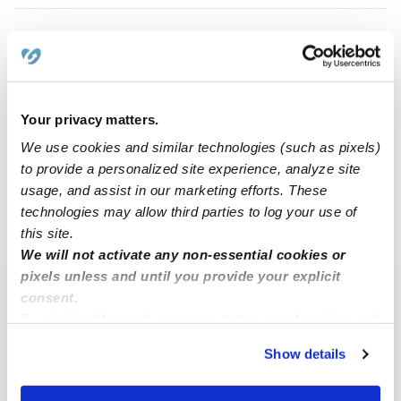
Desiree P.
DP
Nanny in League, TX
$15 - $20 / hr
•
5:30 am - 8:00 pm
Your privacy matters.
We use cookies and similar technologies (such as pixels)
to provide a personalized site experience, analyze site
1
2
Next
usage, and assist in our marketing efforts. These
technologies may allow third parties to log your use of
this site.
›
TX
League City
We will not activate any non-essential cookies or
pixels unless and until you provide your explicit
consent.
Popular Searches
By clicking “Accept,” you agree to the use of cookies and
League City Daycares
similar technologies as described in our
Privacy Policy
.
Show details
You can reject non-essential cookies or manage your
League City Babysitters
preferences at any time by clicking “Cookie Settings.”
All Child Care Providers Near Me