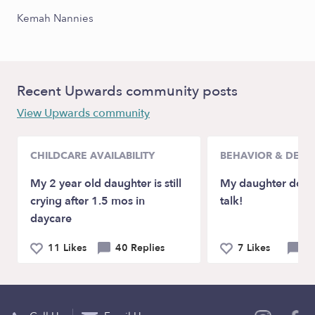
Kemah Nannies
Recent Upwards community posts
View Upwards community
CHILDCARE AVAILABILITY
BEHAVIOR & DEV
My 2 year old daughter is still
My daughter doesn
crying after 1.5 mos in
talk!
daycare
11 Likes
40 Replies
7 Likes
21