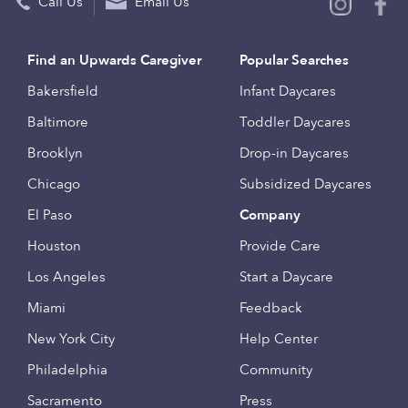
Call Us
Email Us
Find an Upwards Caregiver
Popular Searches
Bakersfield
Infant Daycares
Baltimore
Toddler Daycares
Brooklyn
Drop-in Daycares
Chicago
Subsidized Daycares
El Paso
Company
Houston
Provide Care
Los Angeles
Start a Daycare
Miami
Feedback
New York City
Help Center
Philadelphia
Community
Sacramento
Press