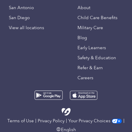
San Antonio
About
San Diego
Child Care Benefits
View all locations
Military Care
Blog
Early Learners
Safety & Education
Refer & Earn
Careers
Terms of Use
Privacy Policy
Your Privacy Choices
English