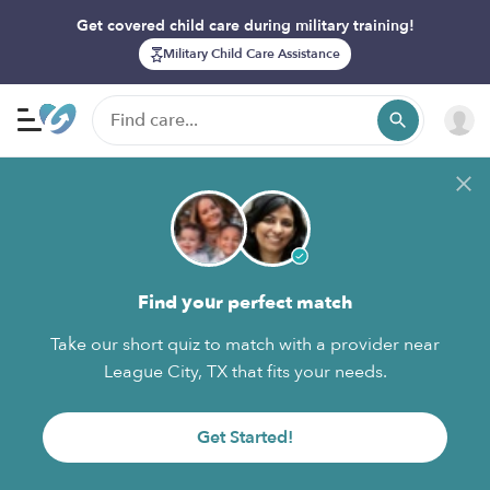
Get covered child care during military training!
Military Child Care Assistance
Find your perfect match
Take our short quiz to match with a provider near
League City, TX that fits your needs.
Get Started!