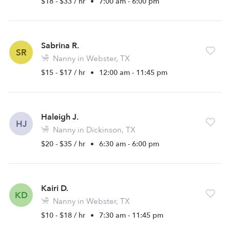
$18 - $33 / hr
•
7:00 am - 6:00 pm
Sabrina R.
SR
Nanny in Webster, TX
$15 - $17 / hr
•
12:00 am - 11:45 pm
Haleigh J.
HJ
Nanny in Dickinson, TX
$20 - $35 / hr
•
6:30 am - 6:00 pm
Kairi D.
KD
Nanny in Webster, TX
$10 - $18 / hr
•
7:30 am - 11:45 pm