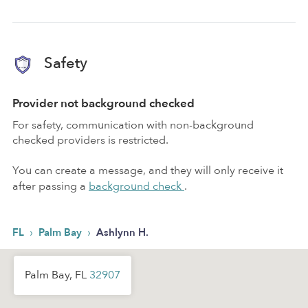
Safety
Provider not background checked
For safety, communication with non-background
checked providers is restricted.
You can create a message, and they will only receive it
after passing a
background check
.
›
›
FL
Palm Bay
Ashlynn H.
Palm Bay, FL
32907