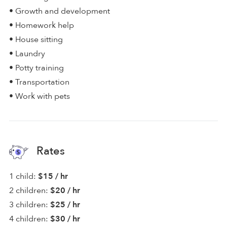
• Growth and development
• Homework help
• House sitting
• Laundry
• Potty training
• Transportation
• Work with pets
Rates
1 child:
$15 / hr
2 children:
$20 / hr
3 children:
$25 / hr
4 children:
$30 / hr