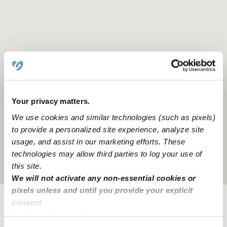
Your privacy matters.
We use cookies and similar technologies (such as pixels)
to provide a personalized site experience, analyze site
usage, and assist in our marketing efforts. These
technologies may allow third parties to log your use of
Location is approximate
this site.
We will not activate any non-essential cookies or
pixels unless and until you provide your explicit
consent.
Provider not background checked
By clicking “Accept,” you agree to the use of cookies and
similar technologies as described in our
Privacy Policy
.