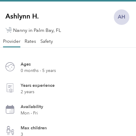
Ashlynn H.
AH
Nanny in Palm Bay, FL
Provider
Rates
Safety
Ages
0 months - 5 years
Years experience
2 years
Availability
Mon - Fri
Max children
3