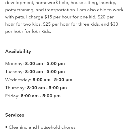
development, homework help, house sitting, laundry,
potty training, and transportation. I am also able to work
with pets. I charge $15 per hour for one kid, $20 per
hour for two kids, $25 per hour for three kids, and $30
per hour for four kids.
Availability
Monday:
8:00 am - 5:00 pm
Tuesday:
8:00 am - 5:00 pm
Wednesday:
8:00 am - 5:00 pm
Thursday:
8:00 am - 5:00 pm
Friday:
8:00 am - 5:00 pm
Services
• Cleaning and household chores