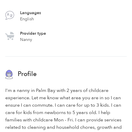
Languages
English
Provider type
Nanny
Profile
I'm a nanny in Palm Bay with 2 years of childcare
experience. Let me know what area you are in so I can
ensure I can commute. I can care for up to 3 kids. I can
care for kids from newborns to 5 years old. I help
families with childcare Mon - Fri. I can provide services
related to cleaning and household chores, growth and