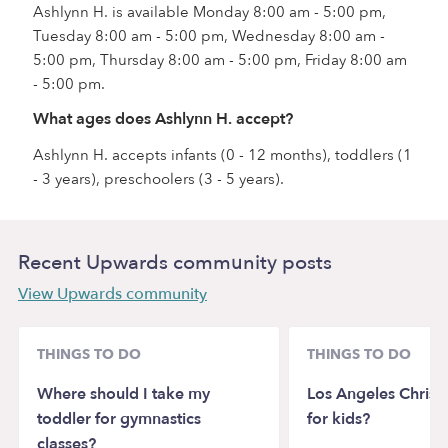
Ashlynn H. is available Monday 8:00 am - 5:00 pm,
Tuesday 8:00 am - 5:00 pm, Wednesday 8:00 am -
5:00 pm, Thursday 8:00 am - 5:00 pm, Friday 8:00 am
- 5:00 pm.
What ages does Ashlynn H. accept?
Ashlynn H. accepts infants (0 - 12 months), toddlers (1
- 3 years), preschoolers (3 - 5 years).
Recent Upwards community posts
View Upwards community
THINGS TO DO
THINGS TO DO
Where should I take my
Los Angeles Christ
toddler for gymnastics
for kids?
classes?