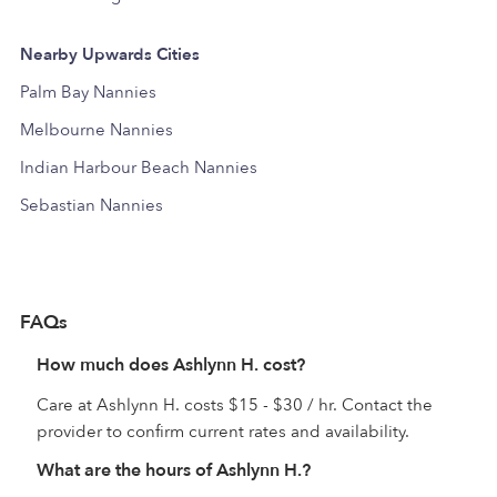
Nearby Upwards Cities
Palm Bay Nannies
Melbourne Nannies
Indian Harbour Beach Nannies
Sebastian Nannies
FAQs
How much does Ashlynn H. cost?
Care at Ashlynn H. costs $15 - $30 / hr. Contact the
provider to confirm current rates and availability.
What are the hours of Ashlynn H.?