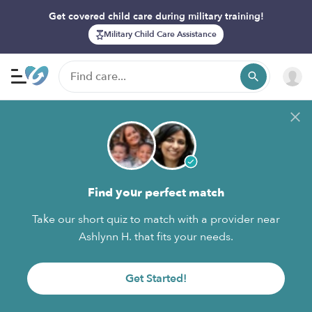
Get covered child care during military training!
Military Child Care Assistance
Find your perfect match
Take our short quiz to match with a provider near
Ashlynn H. that fits your needs.
Get Started!