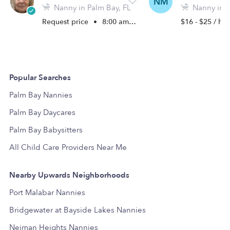
NM
Nanny in Palm Bay, FL
Nanny in P
Request price
•
8:00 am - 5:00 pm
$16 - $25 / hr
Popular Searches
Palm Bay Nannies
Palm Bay Daycares
Palm Bay Babysitters
All Child Care Providers Near Me
Nearby Upwards Neighborhoods
Port Malabar Nannies
Bridgewater at Bayside Lakes Nannies
Neiman Heights Nannies