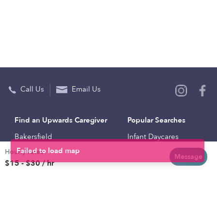
Call Us
Email Us
Find an Upwards Caregiver
Popular Searches
Bakersfield
Infant Daycares
Hourly rates
Baltimore
Toddler Daycares
Message
$15 - $30 / hr
Brooklyn
Drop-in Daycares
Chicago
Subsidized Daycares
El Paso
Company