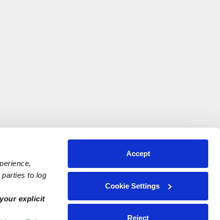
Accept
xperience,
parties to log
Cookie Settings
your explicit
Reject