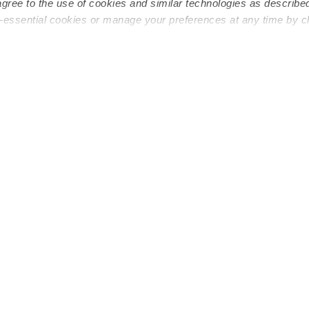
agree to the use of cookies and similar technologies as describe
n-essential cookies or manage your preferences at any time by c