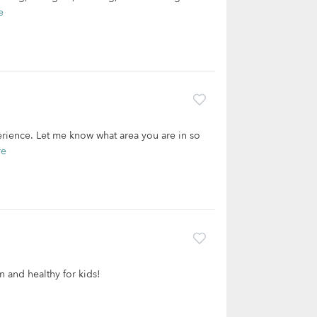
e
erience. Let me know what area you are in so
re
n and healthy for kids!