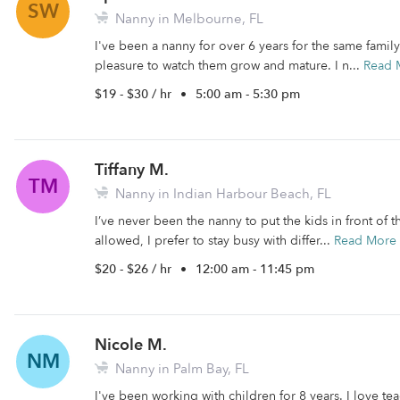
SW
Nanny in Melbourne, FL
I've been a nanny for over 6 years for the same family u
pleasure to watch them grow and mature. I n...
Read 
$19 - $30 / hr
•
5:00 am - 5:30 pm
Tiffany M.
TM
Nanny in Indian Harbour Beach, FL
I’ve never been the nanny to put the kids in front of t
allowed, I prefer to stay busy with differ...
Read More
$20 - $26 / hr
•
12:00 am - 11:45 pm
Nicole M.
NM
Nanny in Palm Bay, FL
I've been working with children for 8 years. I love te