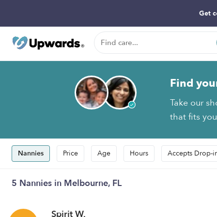
Get c
Find you
Take our sh
that fits yo
Nannies
Price
Age
Hours
Accepts Drop-i
5 Nannies in Melbourne, FL
Spirit W.