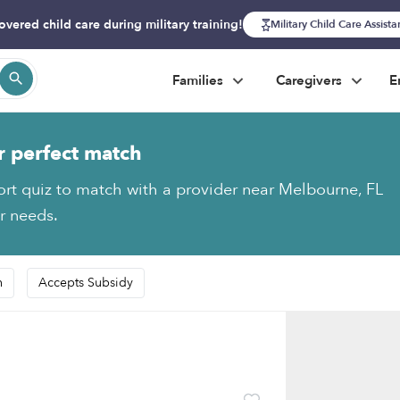
overed child care during military training!
Military Child Care Assist
Families
Caregivers
E
r perfect match
ort quiz to match with a provider near Melbourne, FL
ur needs.
n
Accepts Subsidy