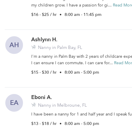
my children grow. I have a passion for gi...
Read Mor
$16 - $25 / hr
•
8:00 am - 11:45 pm
Ashlynn H.
AH
Nanny in Palm Bay, FL
I'm a nanny in Palm Bay with 2 years of childcare exp
I can ensure I can commute. I can care for...
Read Mo
$15 - $30 / hr
•
8:00 am - 5:00 pm
Eboni A.
EA
Nanny in Melbroune, FL
I have been a nanny for 1 and half year and I speak fu
$13 - $18 / hr
•
8:00 am - 5:00 pm