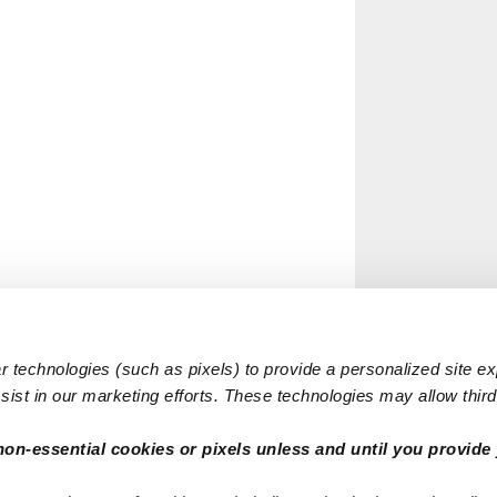
 technologies (such as pixels) to provide a personalized site e
ist in our marketing efforts. These technologies may allow third 
non-essential cookies or pixels unless and until you provide 