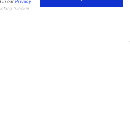
d in our
Privacy
licking “Cookie