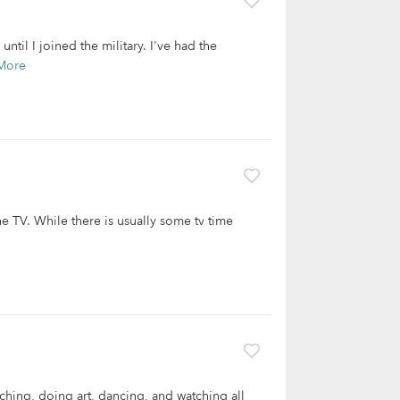
ntil I joined the military. I've had the
More
he TV. While there is usually some tv time
aching, doing art, dancing, and watching all