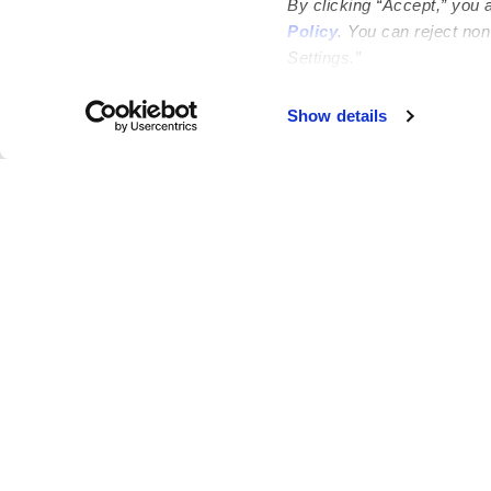
By clicking “Accept,” you 
Policy
. You can reject no
Settings.”
Show details