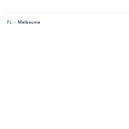
›
FL
Melbourne