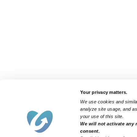
Your privacy matters.
We use cookies and similar
analyze site usage, and ass
your use of this site.
We will not activate any 
consent.