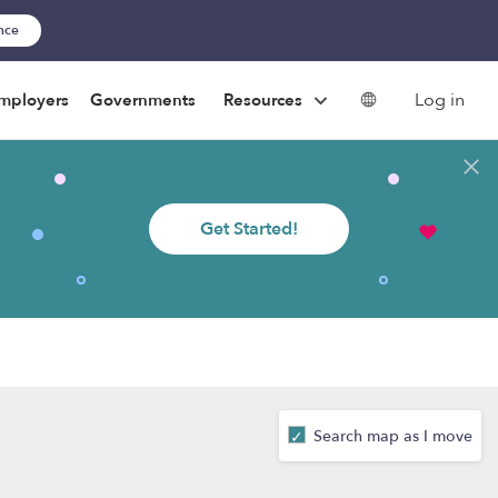
ance
Log in
mployers
Governments
Resources
Get Started!
Search map as I move