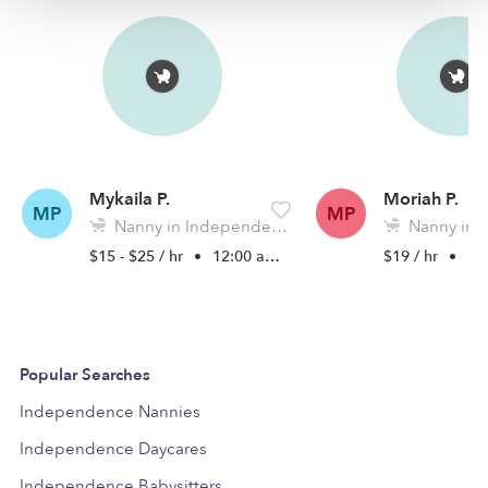
Mykaila P.
Moriah P.
MP
MP
Nanny in Independence, MO
Nanny in Inde
$15 - $25 / hr
•
12:00 am - 11:45 pm
$19 / hr
•
7:0
Popular Searches
Independence Nannies
Independence Daycares
Independence Babysitters