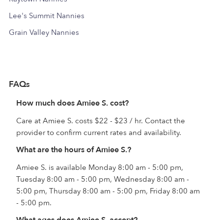
Lee's Summit Nannies
Grain Valley Nannies
FAQs
How much does Amiee S. cost?
Care at Amiee S. costs $22 - $23 / hr. Contact the
provider to confirm current rates and availability.
What are the hours of Amiee S.?
Amiee S. is available Monday 8:00 am - 5:00 pm,
Tuesday 8:00 am - 5:00 pm, Wednesday 8:00 am -
5:00 pm, Thursday 8:00 am - 5:00 pm, Friday 8:00 am
- 5:00 pm.