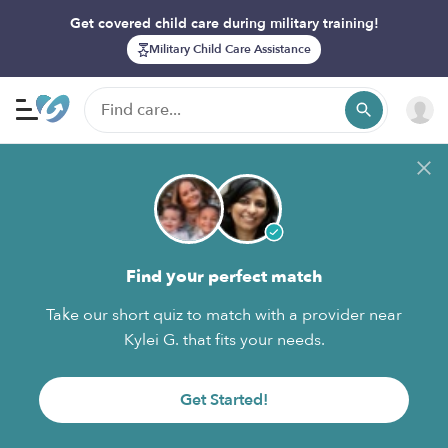
Get covered child care during military training!
Military Child Care Assistance
Find your perfect match
Take our short quiz to match with a provider near
Kylei G. that fits your needs.
Get Started!