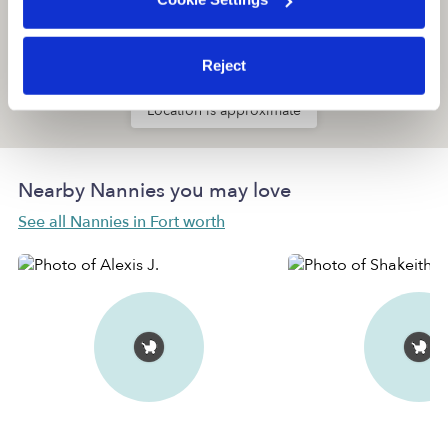
Reject
Location is approximate
Nearby Nannies you may love
See all Nannies in Fort worth