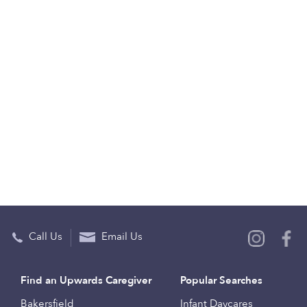
Call Us
Email Us
Find an Upwards Caregiver
Popular Searches
Bakersfield
Infant Daycares