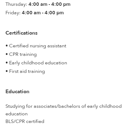
Thursday:
4:00 am - 4:00 pm
Friday:
4:00 am - 4:00 pm
Certifications
• Certified nursing assistant
• CPR training
• Early childhood education
• First aid training
Education
Studying for associates/bachelors of early childhood
education
BLS/CPR certified