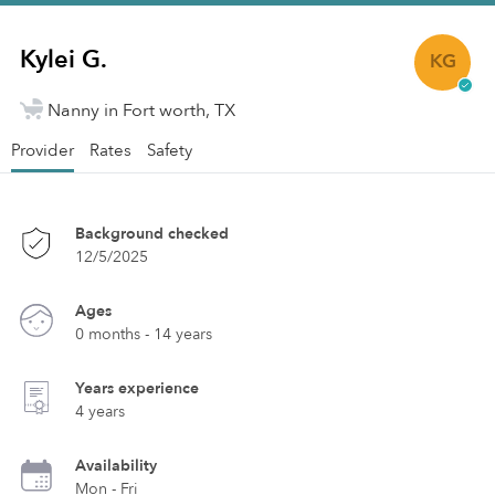
Kylei G.
KG
Nanny in Fort worth, TX
Provider
Rates
Safety
Background checked
12/5/2025
Ages
0 months - 14 years
Years experience
4 years
Availability
Mon - Fri