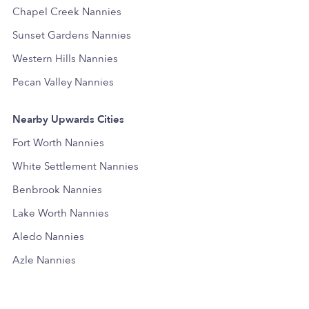
Chapel Creek Nannies
Sunset Gardens Nannies
Western Hills Nannies
Pecan Valley Nannies
Nearby Upwards Cities
Fort Worth Nannies
White Settlement Nannies
Benbrook Nannies
Lake Worth Nannies
Aledo Nannies
Azle Nannies