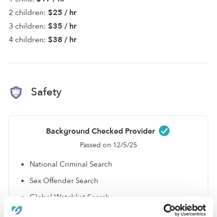
2 children:
$25 / hr
3 children:
$35 / hr
4 children:
$38 / hr
Safety
Background Checked Provider
Passed on 12/5/25
National Criminal Search
Sex Offender Search
Global Watchlist Search
SSN Check