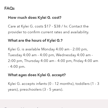
FAQs
How much does Kylei G. cost?
Care at Kylei G. costs $17 - $38 / hr. Contact the
provider to confirm current rates and availability.
What are the hours of Kylei G.?
Kylei G. is available Monday 4:00 am - 2:00 pm,
Tuesday 4:00 am - 4:00 pm, Wednesday 4:00 am -
2:00 pm, Thursday 4:00 am - 4:00 pm, Friday 4:00 am
- 4:00 pm.
What ages does Kylei G. accept?
Kylei G. accepts infants (0 - 12 months), toddlers (1 - 3
years), preschoolers (3 - 5 years).