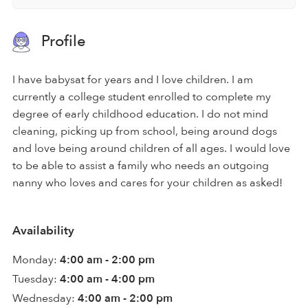
Profile
I have babysat for years and I love children. I am
currently a college student enrolled to complete my
degree of early childhood education. I do not mind
cleaning, picking up from school, being around dogs
and love being around children of all ages. I would love
to be able to assist a family who needs an outgoing
nanny who loves and cares for your children as asked!
Availability
Monday:
4:00 am - 2:00 pm
Tuesday:
4:00 am - 4:00 pm
Wednesday:
4:00 am - 2:00 pm