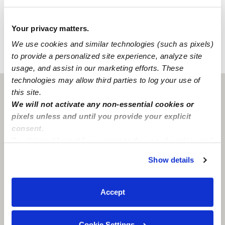
Learn about background checks
Your privacy matters.
We use cookies and similar technologies (such as pixels)
to provide a personalized site experience, analyze site
›
›
TX
Fort Worth
Kylei G.
usage, and assist in our marketing efforts. These
technologies may allow third parties to log your use of
Fort worth, TX
76108
this site.
We will not activate any non-essential cookies or
pixels unless and until you provide your explicit
consent.
By clicking “Accept,” you agree to the use of cookies and
similar technologies as described in our
Privacy Policy
.
Show details
You can reject non-essential cookies or manage your
preferences at any time by clicking “Cookie Settings.”
Accept
Cookie Settings