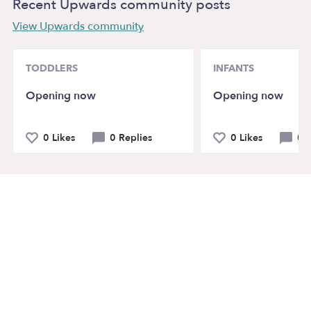
Recent Upwards community posts
View Upwards community
TODDLERS
INFANTS
Opening now
Opening now
0 Likes
0 Replies
0 Likes
0 