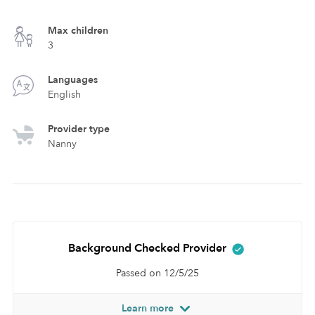
Max children
3
Languages
English
Provider type
Nanny
Background Checked Provider
Passed on 12/5/25
Learn more