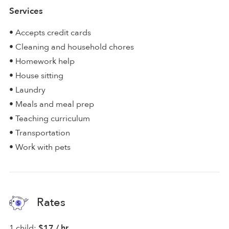
Services
• Accepts credit cards
• Cleaning and household chores
• Homework help
• House sitting
• Laundry
• Meals and meal prep
• Teaching curriculum
• Transportation
• Work with pets
Rates
1 child:
$17 / hr