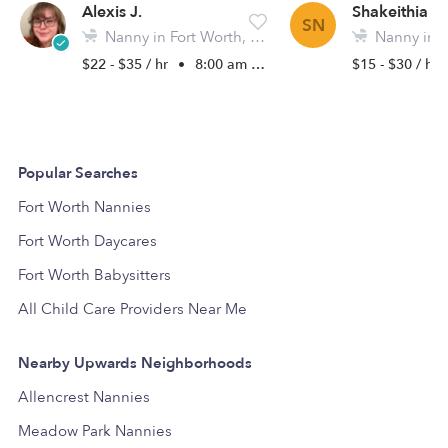
Alexis J.
Shakeithia N.
SN
Nanny in Fort Worth, TX
Nanny in F
$22 - $35 / hr
•
8:00 am - 5:00 pm
$15 - $30 / hr
Popular Searches
Fort Worth Nannies
Fort Worth Daycares
Fort Worth Babysitters
All Child Care Providers Near Me
Nearby Upwards Neighborhoods
Allencrest Nannies
Meadow Park Nannies