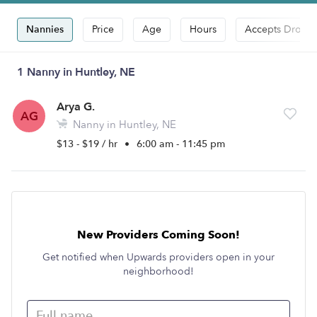
Nannies
Price
Age
Hours
Accepts Drop-i
1 Nanny in Huntley, NE
Arya G.
AG
Nanny in Huntley, NE
$13 - $19 / hr
•
6:00 am - 11:45 pm
New Providers Coming Soon!
Get notified when Upwards providers open in your
neighborhood!