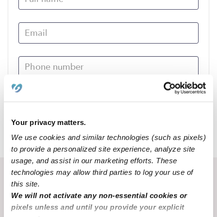
Submit
Your privacy matters.
We use cookies and similar technologies (such as pixels)
›
NE
Huntley
to provide a personalized site experience, analyze site
usage, and assist in our marketing efforts. These
technologies may allow third parties to log your use of
Recent Upwards community posts
this site.
View Upwards community
We will not activate any non-essential cookies or
pixels unless and until you provide your explicit