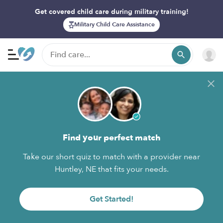
Get covered child care during military training!
Military Child Care Assistance
Find your perfect match
Take our short quiz to match with a provider near
Huntley, NE that fits your needs.
Get Started!