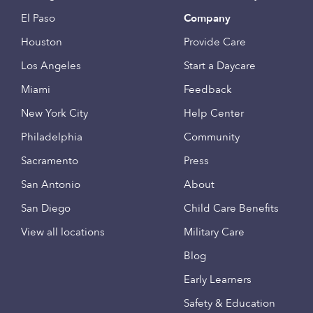
El Paso
Company
Houston
Provide Care
Los Angeles
Start a Daycare
Miami
Feedback
New York City
Help Center
Philadelphia
Community
Sacramento
Press
San Antonio
About
San Diego
Child Care Benefits
View all locations
Military Care
Blog
Early Learners
Safety & Education