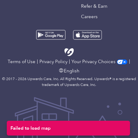
Refer & Earn
Careers
Terms of Use
Privacy Policy
Your Privacy Choices
English
© 2017 - 2026 Upwards Care, Inc. All Rights Reserved. Upwards® is a registered
trademark of Upwards Care, Inc.
Failed to load map
Map