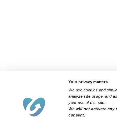
Your privacy matters.
We use cookies and similar
analyze site usage, and ass
your use of this site.
We will not activate any 
consent.