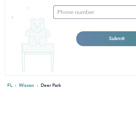
Submit
›
›
FL
Wiscon
Deer Park