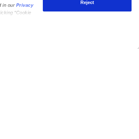
Reject
d in our
Privacy
licking “Cookie