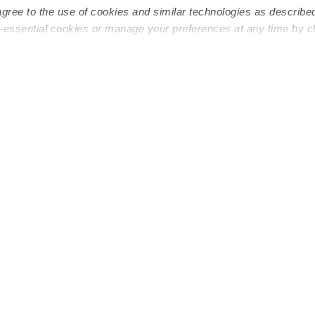
agree to the use of cookies and similar technologies as describe
n-essential cookies or manage your preferences at any time by c