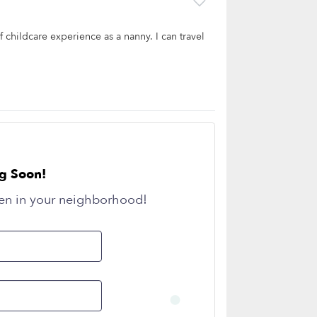
 childcare experience as a nanny. I can travel
g Soon!
en in your neighborhood!