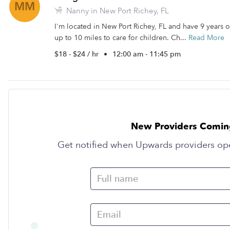
MM
Nanny in New Port Richey, FL
I'm located in New Port Richey, FL and have 9 years of
up to 10 miles to care for children. Ch...
Read More
$18 - $24 / hr
•
12:00 am - 11:45 pm
New Providers Comin
Get notified when Upwards providers op