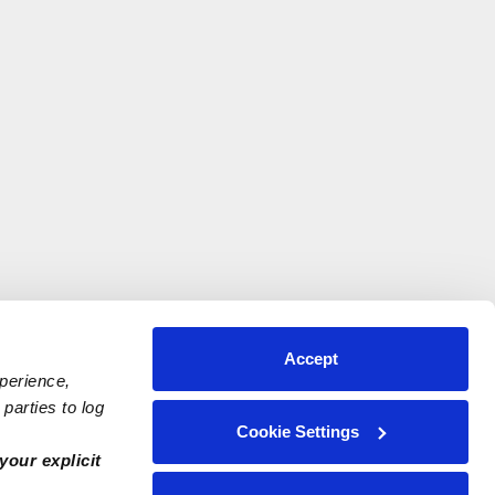
Accept
xperience,
parties to log
Cookie Settings
your explicit