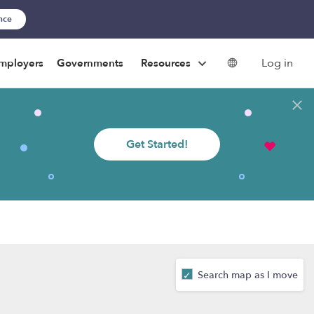
ance
Log in
mployers
Governments
Resources
Get Started!
Search map as I move