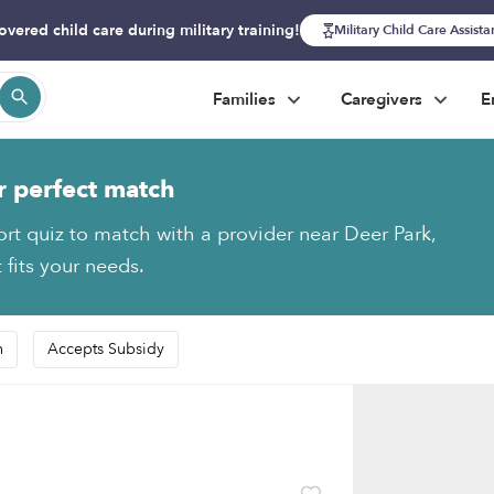
overed child care during military training!
Military Child Care Assist
Families
Caregivers
E
r perfect match
ort quiz to match with a provider near Deer Park,
 fits your needs.
n
Accepts Subsidy