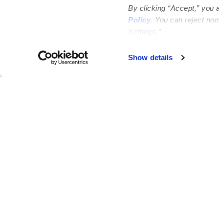
By clicking “Accept,” you 
Policy
. You can reject no
Settings.”
Failed to load map
Show details