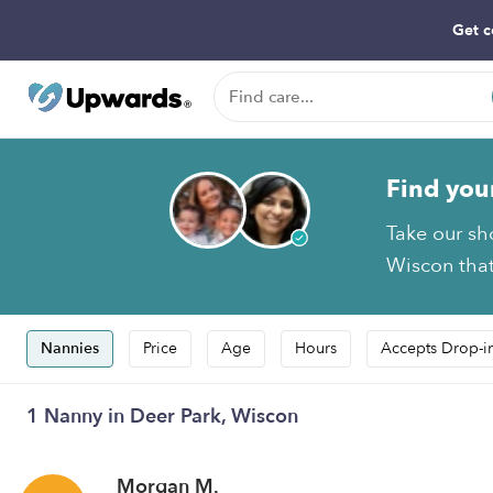
Get c
Find you
Take our sh
Wiscon that
Nannies
Price
Age
Hours
Accepts Drop-i
1 Nanny in Deer Park, Wiscon
Morgan M.