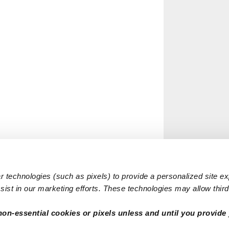
 technologies (such as pixels) to provide a personalized site e
ist in our marketing efforts. These technologies may allow third 
non-essential cookies or pixels unless and until you provide 