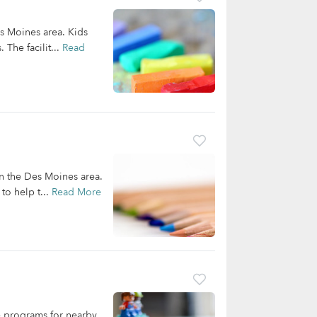
es Moines area. Kids
 The facilit...
Read
in the Des Moines area.
to help t...
Read More
re programs for nearby