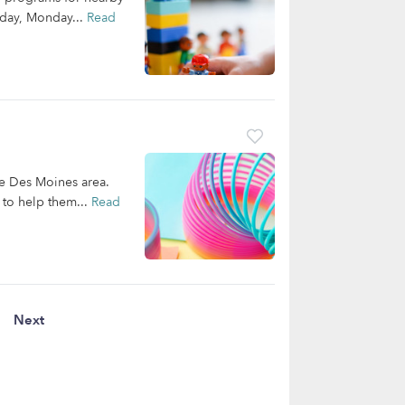
nday, Monday...
Read
the Des Moines area.
 to help them...
Read
Next