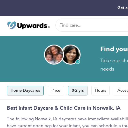
Get c
Find you
Take our sho
needs
Home Daycares
Price
0-2 yrs
Hours
Accep
Best Infant Daycare & Child Care in Norwalk, IA
The following Norwalk, IA daycares have immediate availability
have current openings for your infant, you can schedule a tour