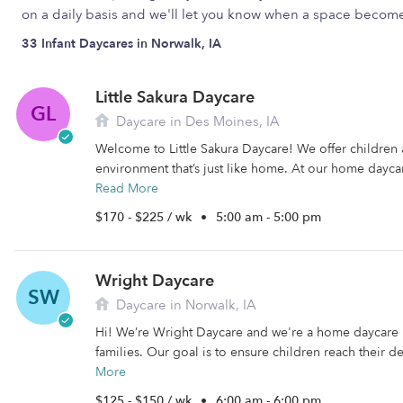
on a daily basis and we'll let you know when a space become
33 Infant Daycares in Norwalk, IA
Little Sakura Daycare
GL
Daycare in Des Moines, IA
Welcome to Little Sakura Daycare! We offer children
environment that’s just like home. At our home daycare
Read More
$170 - $225 / wk
•
5:00 am - 5:00 pm
Wright Daycare
SW
Daycare in Norwalk, IA
Hi! We’re Wright Daycare and we're a home daycare 
families. Our goal is to ensure children reach their d
More
$125 - $150 / wk
•
6:00 am - 6:00 pm