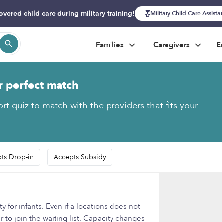
overed child care during military training!
Military Child Care Assist
Families
Caregivers
E
r perfect match
rt quiz to match with the providers that fits your
ts Drop-in
Accepts Subsidy
 for infants. Even if a locations does not
 to join the waiting list. Capacity changes