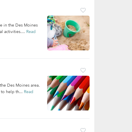
re in the Des Moines
 activities....
Read
n the Des Moines area.
to help th...
Read