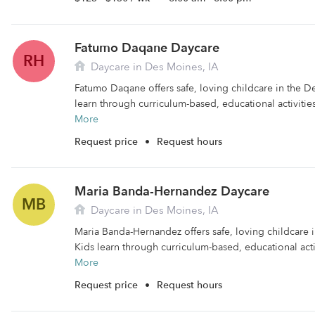
Fatumo Daqane Daycare
RH
Daycare in Des Moines, IA
Fatumo Daqane offers safe, loving childcare in the D
learn through curriculum-based, educational activities.
More
Request price
•
Request hours
Maria Banda-Hernandez Daycare
MB
Daycare in Des Moines, IA
Maria Banda-Hernandez offers safe, loving childcare 
Kids learn through curriculum-based, educational activ
More
Request price
•
Request hours