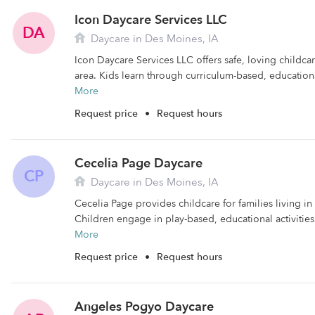
Icon Daycare Services LLC
DA
Daycare in Des Moines, IA
Icon Daycare Services LLC offers safe, loving childca
area. Kids learn through curriculum-based, educational
More
Request price
•
Request hours
Cecelia Page Daycare
CP
Daycare in Des Moines, IA
Cecelia Page provides childcare for families living i
Children engage in play-based, educational activities 
More
Request price
•
Request hours
Angeles Pogyo Daycare