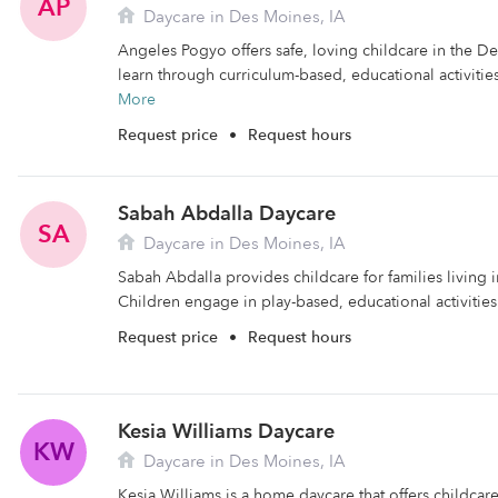
AP
Daycare in Des Moines, IA
Angeles Pogyo offers safe, loving childcare in the D
learn through curriculum-based, educational activities.
More
Request price
•
Request hours
Sabah Abdalla Daycare
SA
Daycare in Des Moines, IA
Sabah Abdalla provides childcare for families living 
Children engage in play-based, educational activities 
Request price
•
Request hours
Kesia Williams Daycare
KW
Daycare in Des Moines, IA
Kesia Williams is a home daycare that offers childca