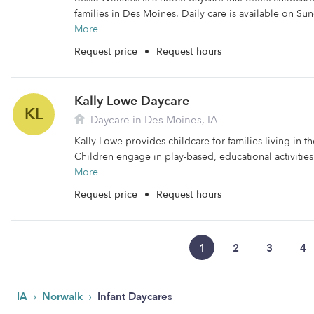
families in Des Moines. Daily care is available on Su
More
Request price
•
Request hours
Kally Lowe Daycare
KL
Daycare in Des Moines, IA
Kally Lowe provides childcare for families living in 
Children engage in play-based, educational activities
More
Request price
•
Request hours
1
2
3
4
›
›
IA
Norwalk
Infant Daycares