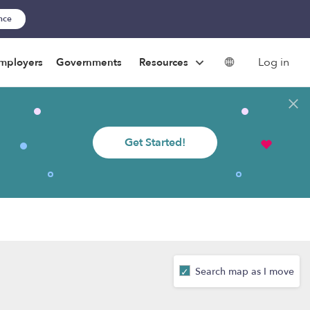
ance
Log in
mployers
Governments
Resources
Get Started!
Search map as I move