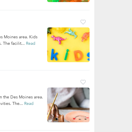
es Moines area. Kids
 The facilit...
Read
in the Des Moines area.
ities. The...
Read