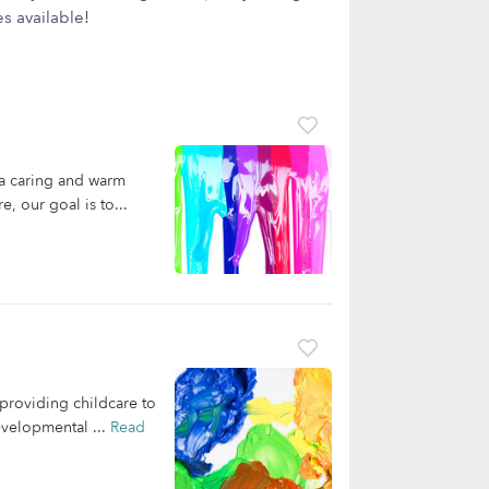
s available!
 a caring and warm
, our goal is to...
providing childcare to
evelopmental ...
Read