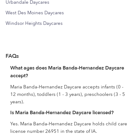
Urbandale Daycares
West Des Moines Daycares
Windsor Heights Daycares
FAQs
What ages does Maria Banda-Hernandez Daycare
accept?
Maria Banda-Hernandez Daycare accepts infants (0 -
12 months), toddlers (1 - 3 years), preschoolers (3 - 5
years).
Is Maria Banda-Hernandez Daycare licensed?
Yes. Maria Banda-Hernandez Daycare holds child care
license number 26951 in the state of IA.