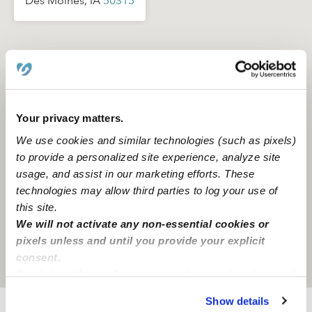
Des Moines, IA
50315
Your privacy matters.
We use cookies and similar technologies (such as pixels)
to provide a personalized site experience, analyze site
usage, and assist in our marketing efforts. These
technologies may allow third parties to log your use of
this site.
We will not activate any non-essential cookies or
pixels unless and until you provide your explicit
consent.
Location is approximate
By clicking “Accept,” you agree to the use of cookies and
similar technologies as described in our
Privacy Policy
.
Show details
You can reject non-essential cookies or manage your