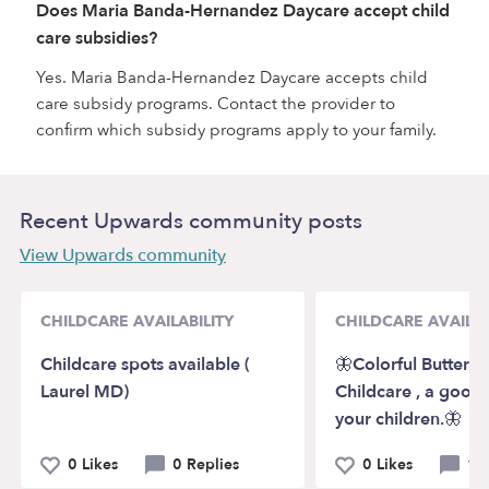
Does Maria Banda-Hernandez Daycare accept child
care subsidies?
Yes. Maria Banda-Hernandez Daycare accepts child
care subsidy programs. Contact the provider to
confirm which subsidy programs apply to your family.
Recent Upwards community posts
View Upwards community
CHILDCARE AVAILABILITY
CHILDCARE AVAILAB
Childcare spots available (
🦋Colorful Butterfli
Laurel MD)
Childcare , a good s
your children.🦋
0 Likes
0 Replies
0 Likes
1 