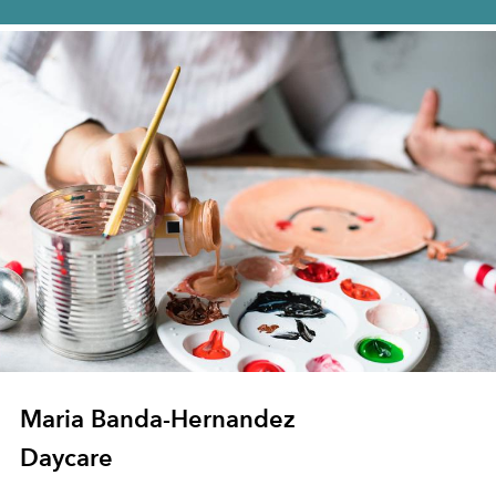
Maria Banda-Hernandez
Daycare