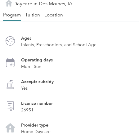
Daycare in Des Moines, IA
Program
Tuition
Location
Ages
Infants, Preschoolers, and School Age
Operating days
Mon - Sun
Accepts subsidy
Yes
License number
26951
Provider type
Home Daycare