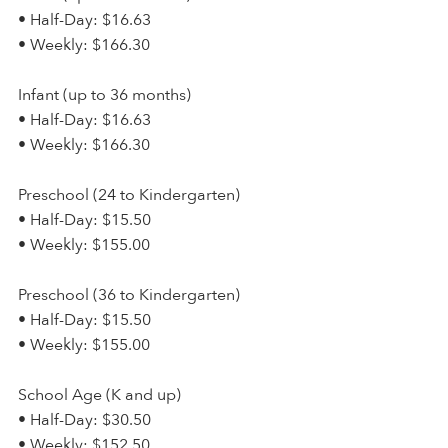
• Half-Day: $16.63
• Weekly: $166.30
Infant (up to 36 months)
• Half-Day: $16.63
• Weekly: $166.30
Preschool (24 to Kindergarten)
• Half-Day: $15.50
• Weekly: $155.00
Preschool (36 to Kindergarten)
• Half-Day: $15.50
• Weekly: $155.00
School Age (K and up)
• Half-Day: $30.50
• Weekly: $152.50