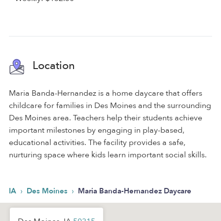
Location
Maria Banda-Hernandez is a home daycare that offers
childcare for families in Des Moines and the surrounding
Des Moines area. Teachers help their students achieve
important milestones by engaging in play-based,
educational activities. The facility provides a safe,
nurturing space where kids learn important social skills.
›
›
IA
Des Moines
Maria Banda-Hernandez Daycare