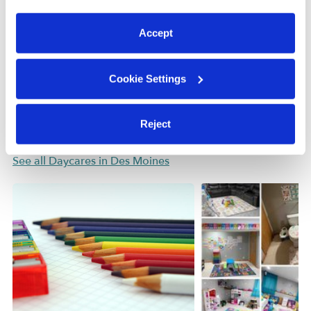
preferences at any time by clicking “Cookie Settings.”
Learn about Upwards
Accept
How we help
Cookie Settings
Manage this page
Reject
Nearby Daycares you may love
See all Daycares in Des Moines