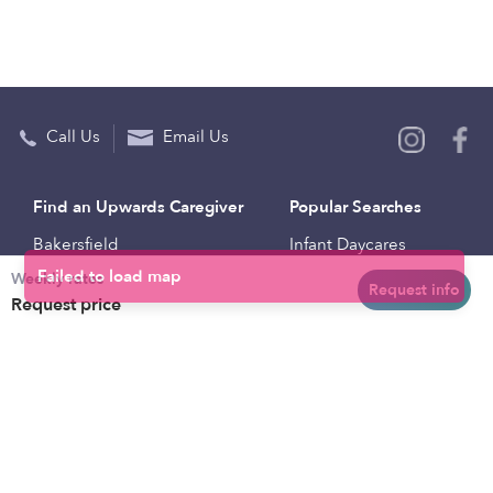
Call Us
Email Us
Find an Upwards Caregiver
Popular Searches
Bakersfield
Infant Daycares
Weekly rates
Baltimore
Toddler Daycares
Request info
Request price
Brooklyn
Drop-in Daycares
Chicago
Subsidized Daycares
El Paso
Company
Houston
Provide Care
Los Angeles
Start a Daycare