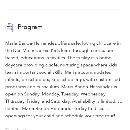
Program
Maria Banda-Hernandez offers safe, loving childcare in
the Des Moines area. Kids learn through curriculum-
based, educational activities. The facility is a home
daycare providing a safe, nurturing space where kids
learn important social skills. Maria accommodates
infants, preschoolers, and school age, with customized
programs and curriculum. Maria Banda-Hernandez is
open on Sunday, Monday, Tuesday, Wednesday,
Thursday, Friday, and Saturday. Availability is limited, so
contact Maria Banda-Hernandez today to discuss
openings for your child and schedule your free tour!