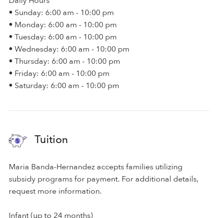
Daily Hours
• Sunday: 6:00 am - 10:00 pm
• Monday: 6:00 am - 10:00 pm
• Tuesday: 6:00 am - 10:00 pm
• Wednesday: 6:00 am - 10:00 pm
• Thursday: 6:00 am - 10:00 pm
• Friday: 6:00 am - 10:00 pm
• Saturday: 6:00 am - 10:00 pm
Tuition
Maria Banda-Hernandez accepts families utilizing
subsidy programs for payment. For additional details,
request more information.
Infant (up to 24 months)