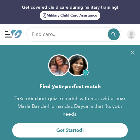
Get covered child care during military training!
Military Child Care Assistance
Find your perfect match
Take our short quiz to match with a provider near
Maria Banda-Hernandez Daycare that fits your
needs.
Get Started!