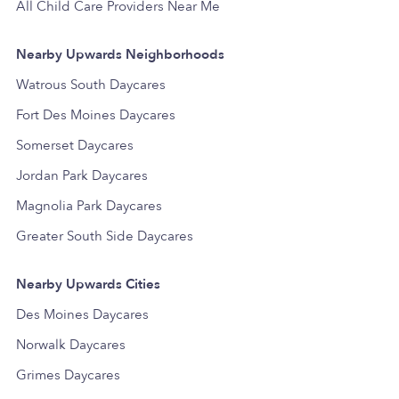
All Child Care Providers Near Me
Nearby Upwards Neighborhoods
Watrous South Daycares
Fort Des Moines Daycares
Somerset Daycares
Jordan Park Daycares
Magnolia Park Daycares
Greater South Side Daycares
Nearby Upwards Cities
Des Moines Daycares
Norwalk Daycares
Grimes Daycares