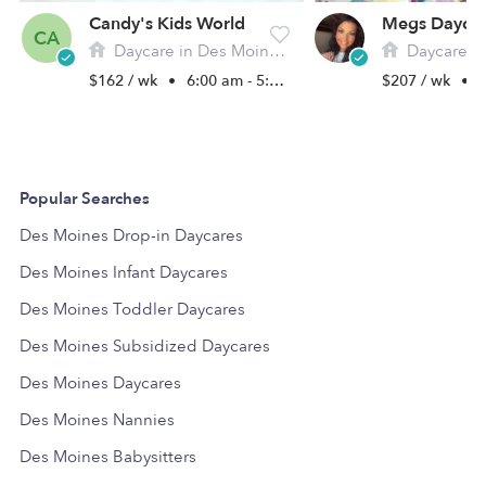
Candy's Kids World
Megs Dayca
CA
Daycare in Des Moines, IA
Daycare in De
$162 / wk
•
6:00 am - 5:00 pm
$207 / wk
•
1
Popular Searches
Des Moines Drop-in Daycares
Des Moines Infant Daycares
Des Moines Toddler Daycares
Des Moines Subsidized Daycares
Des Moines Daycares
Des Moines Nannies
Des Moines Babysitters