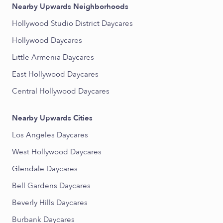
Nearby Upwards Neighborhoods
Hollywood Studio District Daycares
Hollywood Daycares
Little Armenia Daycares
East Hollywood Daycares
Central Hollywood Daycares
Nearby Upwards Cities
Los Angeles Daycares
West Hollywood Daycares
Glendale Daycares
Bell Gardens Daycares
Beverly Hills Daycares
Burbank Daycares