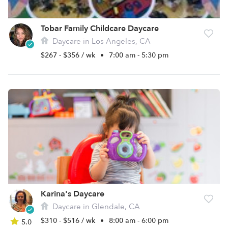
Tobar Family Childcare Daycare
Daycare in Los Angeles, CA
$267 - $356 / wk
•
7:00 am - 5:30 pm
Karina's Daycare
Daycare in Glendale, CA
$310 - $516 / wk
•
8:00 am - 6:00 pm
5.0