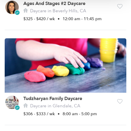
Ages And Stages #2 Daycare
Daycare in Beverly Hills, CA
$325 - $420 / wk
•
12:00 am - 11:45 pm
Tudzharyan Family Daycare
Daycare in Glendale, CA
$306 - $333 / wk
•
8:00 am - 5:00 pm