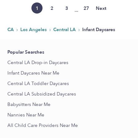
1
2
3
27
Next
...
›
›
›
CA
Los Angeles
Central LA
Infant Daycares
Popular Searches
Central LA Drop-in Daycares
Infant Daycares Near Me
Central LA Toddler Daycares
Central LA Subsidized Daycares
Babysitters Near Me
Nannies Near Me
All Child Care Providers Near Me