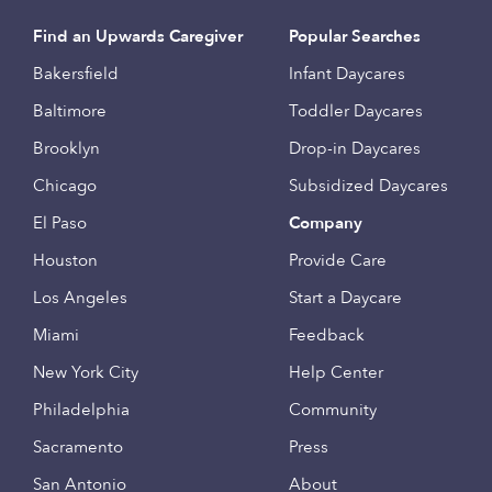
Find an Upwards Caregiver
Popular Searches
Bakersfield
Infant Daycares
Baltimore
Toddler Daycares
Brooklyn
Drop-in Daycares
Chicago
Subsidized Daycares
El Paso
Company
Houston
Provide Care
Los Angeles
Start a Daycare
Miami
Feedback
New York City
Help Center
Philadelphia
Community
Sacramento
Press
San Antonio
About