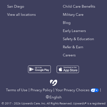
San Diego
Child Care Benefits
View all locations
Military Care
Blog
Early Learners
Safety & Education
Refer & Earn
Careers
Terms of Use
Privacy Policy
Your Privacy Choices
English
© 2017 - 2026 Upwards Care, Inc. All Rights Reserved. Upwards® is a registered