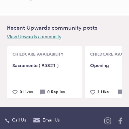
Recent Upwards community posts
View Upwards community
CHILDCARE AVAILABILITY
CHILDCARE AVAILA
Sacramento ( 95821 )
Opening
0 Likes
0 Replies
1 Like
0 
Call Us
Email Us