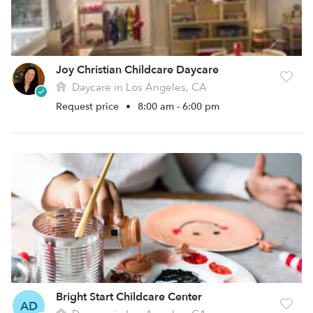
Joy Christian Childcare Daycare
Daycare in Los Angeles, CA
Request price
•
8:00 am - 6:00 pm
Bright Start Childcare Center
AD