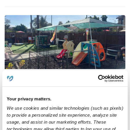
Currie Family Child Care
Daycare in Los Angeles, CA
Request price
•
12:00 am - 11:45 pm
5.0
Your privacy matters.
We use cookies and similar technologies (such as pixels)
to provide a personalized site experience, analyze site
usage, and assist in our marketing efforts. These
technologies may allow third parties to log your use of