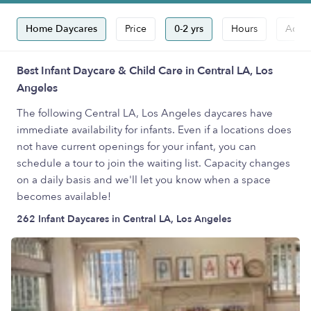
Home Daycares
Price
0-2 yrs
Hours
Accep
Best Infant Daycare & Child Care in Central LA, Los
Angeles
The following Central LA, Los Angeles daycares have
immediate availability for infants. Even if a locations does
not have current openings for your infant, you can
schedule a tour to join the waiting list. Capacity changes
on a daily basis and we'll let you know when a space
becomes available!
262 Infant Daycares in Central LA, Los Angeles