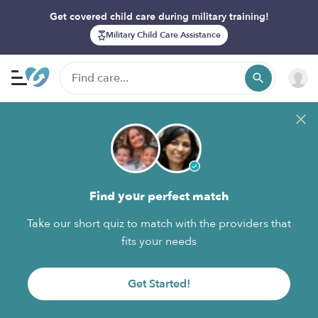
Get covered child care during military training!
Military Child Care Assistance
Find your perfect match
Take our short quiz to match with the providers that
fits your needs
Get Started!