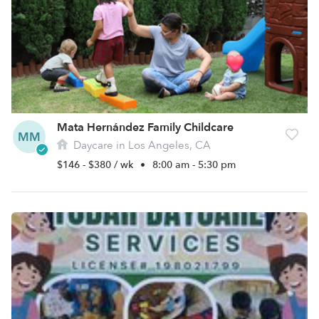
Mata Hernández Family Childcare
MM
Daycare in Los Angeles, CA
$146 - $380 / wk
•
8:00 am - 5:30 pm