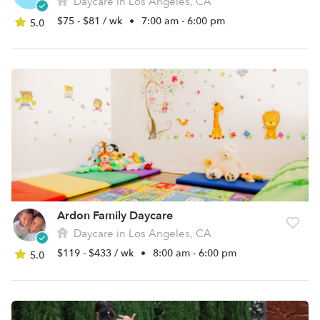
Daycare in Los Angeles, CA
$75 - $81 / wk
•
7:00 am - 6:00 pm
5.0
Ardon Family Daycare
Daycare in Los Angeles, CA
$119 - $433 / wk
•
8:00 am - 6:00 pm
5.0