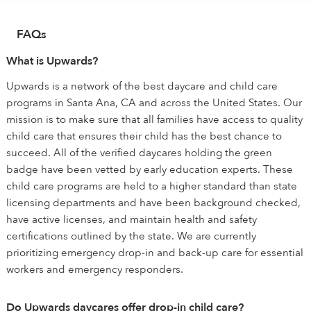
FAQs
What is Upwards?
Upwards is a network of the best daycare and child care
programs in Santa Ana, CA and across the United States. Our
mission is to make sure that all families have access to quality
child care that ensures their child has the best chance to
succeed. All of the verified daycares holding the green
badge have been vetted by early education experts. These
child care programs are held to a higher standard than state
licensing departments and have been background checked,
have active licenses, and maintain health and safety
certifications outlined by the state. We are currently
prioritizing emergency drop-in and back-up care for essential
workers and emergency responders.
Do Upwards daycares offer drop-in child care?