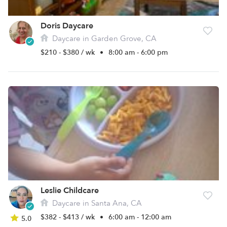
Doris Daycare
Daycare in Garden Grove, CA
$210 - $380 / wk
•
8:00 am - 6:00 pm
Leslie Childcare
Daycare in Santa Ana, CA
$382 - $413 / wk
•
6:00 am - 12:00 am
5.0