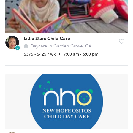
Little Stars Child Care
Daycare in Garden Grove, CA
$375 - $425 / wk
•
7:00 am - 6:00 pm