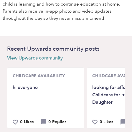
child is learning and how to continue education at home.
Parents also receive in-app photo and video updates
throughout the day so they never miss a moment!
Recent Upwards community posts
View Upwards community
CHILDCARE AVAILABILITY
CHILDCARE AVAILA
hi everyone
looking for affora
Childcare for my i
Daughter
0 Likes
0 Replies
0 Likes
5 