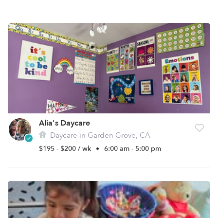
Alia's Daycare
Daycare in Garden Grove, CA
$195 - $200 / wk
•
6:00 am - 5:00 pm