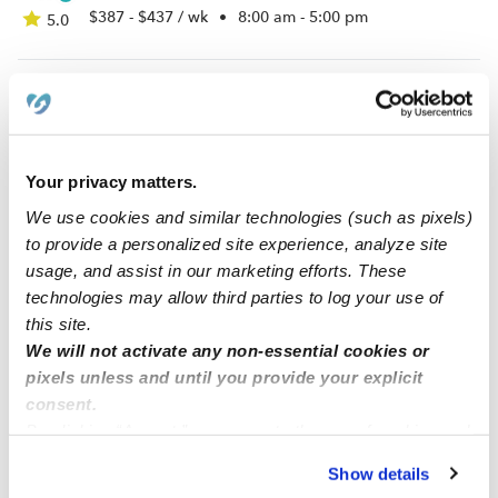
$387 - $437 / wk
•
8:00 am - 5:00 pm
5.0
Your privacy matters.
We use cookies and similar technologies (such as pixels)
to provide a personalized site experience, analyze site
usage, and assist in our marketing efforts. These
technologies may allow third parties to log your use of
Bambinos OC
this site.
Daycare in Irvine, CA
We will not activate any non-essential cookies or
pixels unless and until you provide your explicit
$232 - $397 / wk
•
7:30 am - 5:30 pm
consent.
By clicking “Accept,” you agree to the use of cookies and
similar technologies as described in our
Privacy Policy
.
1
2
3
Next
Show details
You can reject non-essential cookies or manage your