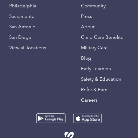
Philadelphia
Community
Sacramento
Press
San Antonio
About
San Diego
Child Care Benefits
View all locations
Military Care
Blog
Early Learners
Safety & Education
Refer & Earn
Careers