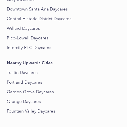
Downtown Santa Ana Daycares
Central Historic District Daycares
Willard Daycares
Pico-Lowell Daycares
Intercity-RTC Daycares
Nearby Upwards Cities
Tustin Daycares
Portland Daycares
Garden Grove Daycares
Orange Daycares
Fountain Valley Daycares