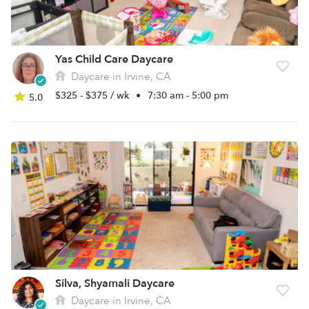
Yas Child Care Daycare
Daycare in Irvine, CA
$325 - $375 / wk
•
7:30 am - 5:00 pm
5.0
Silva, Shyamali Daycare
Daycare in Irvine, CA