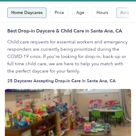
Home Daycares
Price
Age
Hours
Accepts
Best Drop-in Daycare & Child Care in Santa Ana, CA
Child care requests for essential workers and emergency
responders are currently being prioritized during the
COVID-19 crisis. If you're looking for drop-in, back-up or
full time child care, we are here to help you match with
the perfect daycare for your family.
25 Daycares Accepting Drop-in Care in Santa Ana, CA