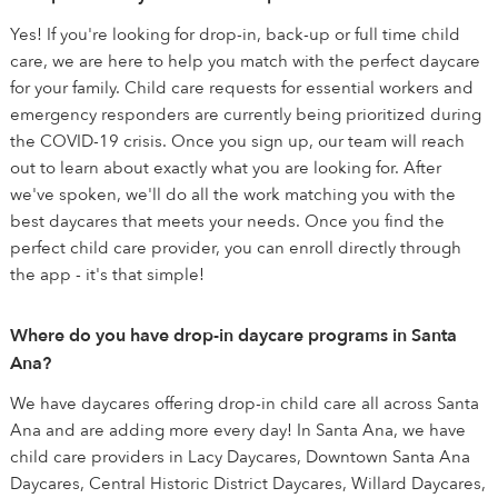
Yes! If you're looking for drop-in, back-up or full time child
care, we are here to help you match with the perfect daycare
for your family. Child care requests for essential workers and
emergency responders are currently being prioritized during
the COVID-19 crisis. Once you sign up, our team will reach
out to learn about exactly what you are looking for. After
we've spoken, we'll do all the work matching you with the
best daycares that meets your needs. Once you find the
perfect child care provider, you can enroll directly through
the app - it's that simple!
Where do you have drop-in daycare programs in Santa
Ana?
We have daycares offering drop-in child care all across Santa
Ana and are adding more every day! In Santa Ana, we have
child care providers in Lacy Daycares, Downtown Santa Ana
Daycares, Central Historic District Daycares, Willard Daycares,