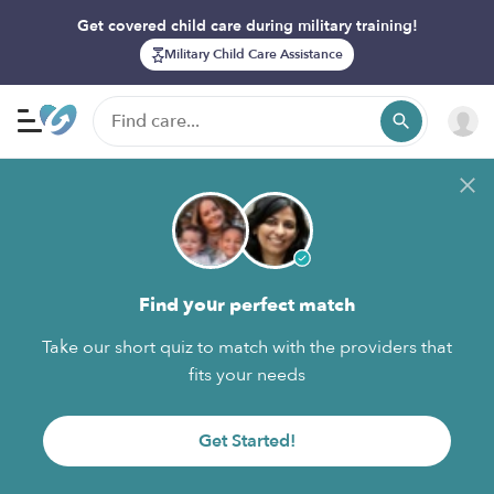
Get covered child care during military training!
Military Child Care Assistance
Find your perfect match
Take our short quiz to match with the providers that
fits your needs
Get Started!