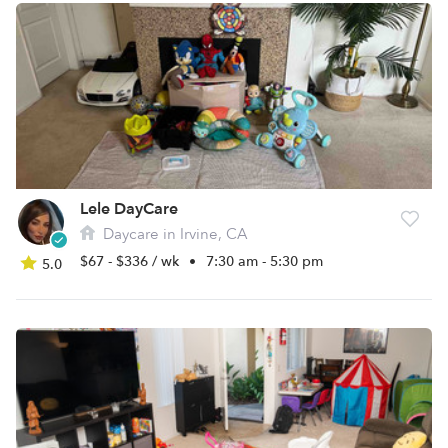
Lele DayCare
Daycare in Irvine, CA
$67 - $336 / wk
•
7:30 am - 5:30 pm
5.0