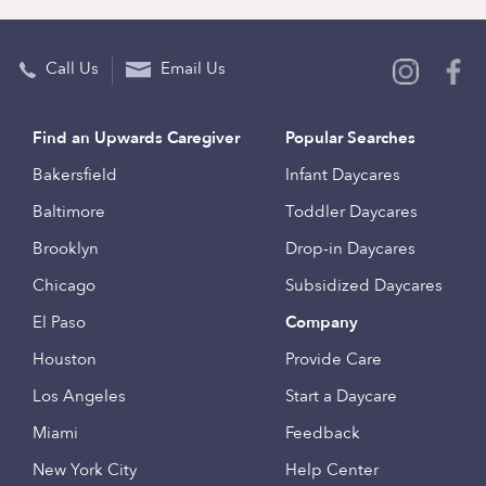
Call Us
Email Us
Find an Upwards Caregiver
Popular Searches
Bakersfield
Infant Daycares
Baltimore
Toddler Daycares
Brooklyn
Drop-in Daycares
Chicago
Subsidized Daycares
El Paso
Company
Houston
Provide Care
Los Angeles
Start a Daycare
Miami
Feedback
New York City
Help Center