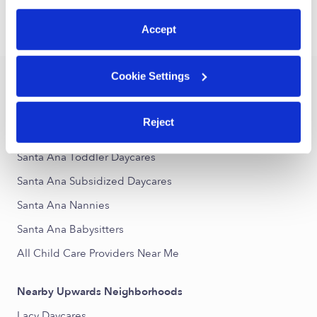
preferences at any time by clicking “Cookie Settings.”
Accept
›
›
CA
Santa Ana
Drop-in Daycares
Cookie Settings
Popular Searches
Drop-in Daycares Near Me
Reject
Santa Ana Infant Daycares
Santa Ana Toddler Daycares
Santa Ana Subsidized Daycares
Santa Ana Nannies
Santa Ana Babysitters
All Child Care Providers Near Me
Nearby Upwards Neighborhoods
Lacy Daycares