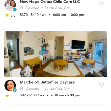
New Hope Ositos Child Care LLC
Daycare in Santa Ana, CA
$370 - $410 / wk
•
6:00 am - 10:00 pm
5.0
Ms.Chelo’s Butterflies Daycare
Daycare in Santa Ana, CA
$82 - $100 / wk
•
6:30 am - 6:00 pm
5.0