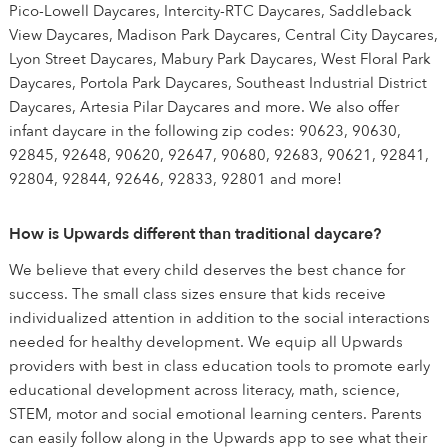
Pico-Lowell Daycares, Intercity-RTC Daycares, Saddleback
View Daycares, Madison Park Daycares, Central City Daycares,
Lyon Street Daycares, Mabury Park Daycares, West Floral Park
Daycares, Portola Park Daycares, Southeast Industrial District
Daycares, Artesia Pilar Daycares and more. We also offer
infant daycare in the following zip codes: 90623, 90630,
92845, 92648, 90620, 92647, 90680, 92683, 90621, 92841,
92804, 92844, 92646, 92833, 92801 and more!
How is Upwards different than traditional daycare?
We believe that every child deserves the best chance for
success. The small class sizes ensure that kids receive
individualized attention in addition to the social interactions
needed for healthy development. We equip all Upwards
providers with best in class education tools to promote early
educational development across literacy, math, science,
STEM, motor and social emotional learning centers. Parents
can easily follow along in the Upwards app to see what their