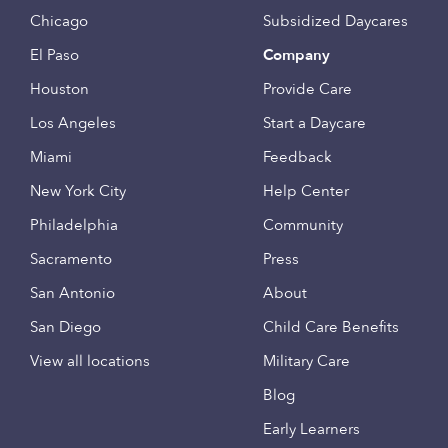
Chicago
Subsidized Daycares
El Paso
Company
Houston
Provide Care
Los Angeles
Start a Daycare
Miami
Feedback
New York City
Help Center
Philadelphia
Community
Sacramento
Press
San Antonio
About
San Diego
Child Care Benefits
View all locations
Military Care
Blog
Early Learners