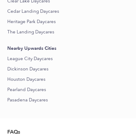
Clear Lake Daycares
Cedar Landing Daycares
Heritage Park Daycares
The Landing Daycares
Nearby Upwards Cities
League City Daycares
Dickinson Daycares
Houston Daycares
Pearland Daycares
Pasadena Daycares
FAQs