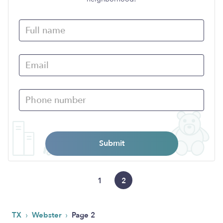
Submit
1
2
›
›
TX
Webster
Page 2