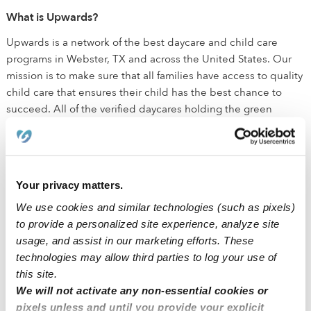
What is Upwards?
Upwards is a network of the best daycare and child care
programs in Webster, TX and across the United States. Our
mission is to make sure that all families have access to quality
child care that ensures their child has the best chance to
succeed. All of the verified daycares holding the green
badge have been vetted by early education experts. These
child care programs are held to a higher standard than state
licensing departments and have been background checked,
have active licenses, and maintain health and safety
Your privacy matters.
certifications outlined by the state.
We use cookies and similar technologies (such as pixels)
to provide a personalized site experience, analyze site
How is Upwards different than traditional daycare?
usage, and assist in our marketing efforts. These
We believe that every child deserves the best chance for
technologies may allow third parties to log your use of
success. The small class sizes ensure that kids receive
this site.
individualized attention in addition to the social interactions
We will not activate any non-essential cookies or
needed for healthy development. We equip all Upwards
pixels unless and until you provide your explicit