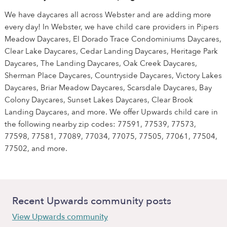
We have daycares all across Webster and are adding more
every day! In Webster, we have child care providers in Pipers
Meadow Daycares, El Dorado Trace Condominiums Daycares,
Clear Lake Daycares, Cedar Landing Daycares, Heritage Park
Daycares, The Landing Daycares, Oak Creek Daycares,
Sherman Place Daycares, Countryside Daycares, Victory Lakes
Daycares, Briar Meadow Daycares, Scarsdale Daycares, Bay
Colony Daycares, Sunset Lakes Daycares, Clear Brook
Landing Daycares, and more. We offer Upwards child care in
the following nearby zip codes: 77591, 77539, 77573,
77598, 77581, 77089, 77034, 77075, 77505, 77061, 77504,
77502, and more.
Recent Upwards community posts
View Upwards community