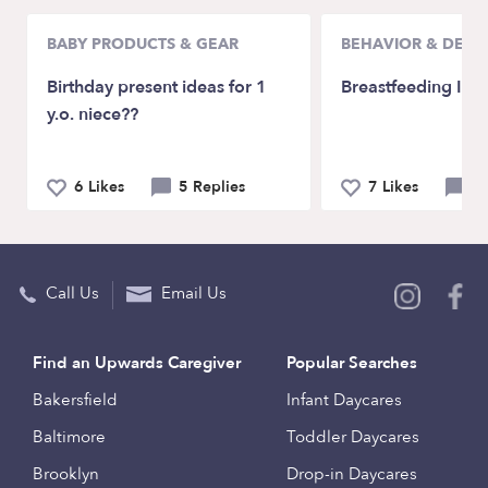
BABY PRODUCTS & GEAR
BEHAVIOR & DEV
Birthday present ideas for 1
Breastfeeding Issu
y.o. niece??
6 Likes
5 Replies
7 Likes
12
Call Us
Email Us
Find an Upwards Caregiver
Popular Searches
Bakersfield
Infant Daycares
Baltimore
Toddler Daycares
Brooklyn
Drop-in Daycares