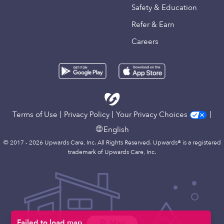
Safety & Education
Refer & Earn
Careers
Terms of Use
Privacy Policy
Your Privacy Choices
English
© 2017 - 2026 Upwards Care, Inc. All Rights Reserved. Upwards® is a registered
trademark of Upwards Care, Inc.
Map