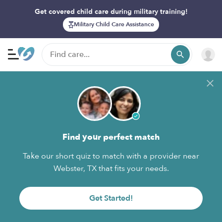
Get covered child care during military training!
Military Child Care Assistance
Find your perfect match
Take our short quiz to match with a provider near
Webster, TX that fits your needs.
Get Started!