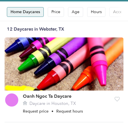
Home Daycares
Price
Age
Hours
Accepts
12 Daycares in Webster, TX
Oanh Ngoc Ta Daycare
Daycare in Houston, TX
Request price
•
Request hours