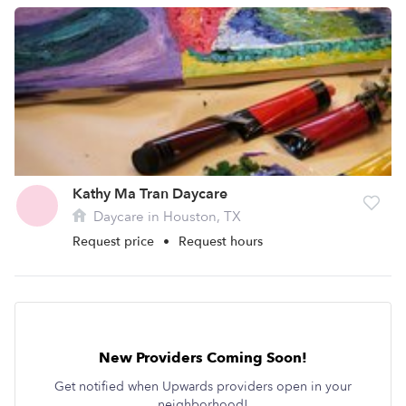
Kathy Ma Tran Daycare
Daycare in Houston, TX
Request price
•
Request hours
New Providers Coming Soon!
Get notified when Upwards providers open in your
neighborhood!