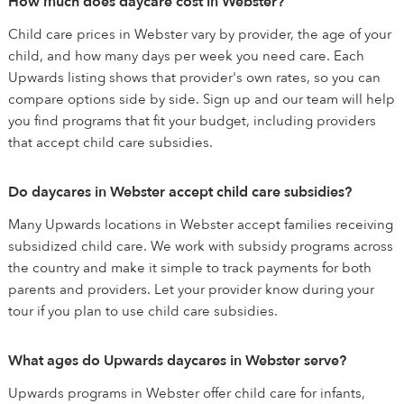
How much does daycare cost in Webster?
Child care prices in Webster vary by provider, the age of your
child, and how many days per week you need care. Each
Upwards listing shows that provider's own rates, so you can
compare options side by side. Sign up and our team will help
you find programs that fit your budget, including providers
that accept child care subsidies.
Do daycares in Webster accept child care subsidies?
Many Upwards locations in Webster accept families receiving
subsidized child care. We work with subsidy programs across
the country and make it simple to track payments for both
parents and providers. Let your provider know during your
tour if you plan to use child care subsidies.
What ages do Upwards daycares in Webster serve?
Upwards programs in Webster offer child care for infants,