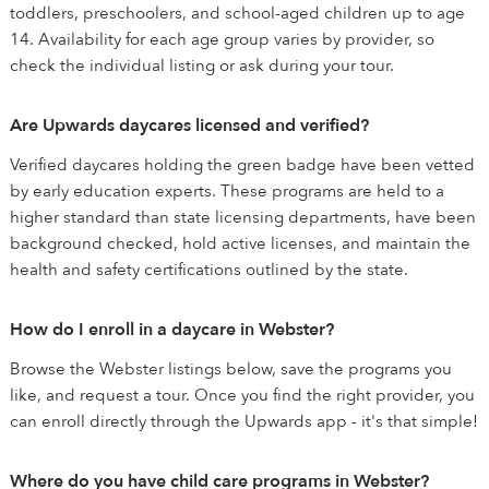
toddlers, preschoolers, and school-aged children up to age
14. Availability for each age group varies by provider, so
check the individual listing or ask during your tour.
Are Upwards daycares licensed and verified?
Verified daycares holding the green badge have been vetted
by early education experts. These programs are held to a
higher standard than state licensing departments, have been
background checked, hold active licenses, and maintain the
health and safety certifications outlined by the state.
How do I enroll in a daycare in Webster?
Browse the Webster listings below, save the programs you
like, and request a tour. Once you find the right provider, you
can enroll directly through the Upwards app - it's that simple!
Where do you have child care programs in Webster?