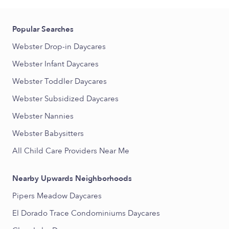
Popular Searches
Webster Drop-in Daycares
Webster Infant Daycares
Webster Toddler Daycares
Webster Subsidized Daycares
Webster Nannies
Webster Babysitters
All Child Care Providers Near Me
Nearby Upwards Neighborhoods
Pipers Meadow Daycares
El Dorado Trace Condominiums Daycares