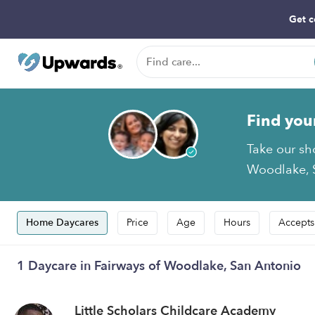
Get c
Find you
Take our sh
Woodlake, S
Home Daycares
Price
Age
Hours
Accepts
1 Daycare in Fairways of Woodlake, San Antonio
Little Scholars Childcare Academy