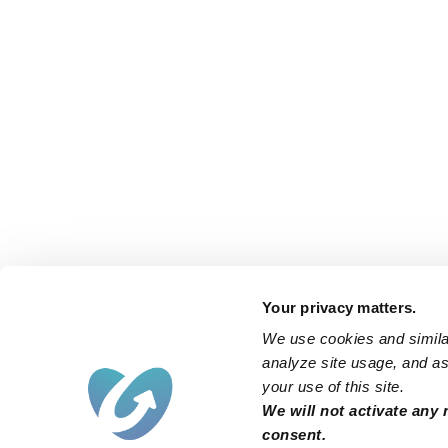
Your privacy matters.
We use cookies and similar
analyze site usage, and ass
your use of this site.
We will not activate any 
consent.