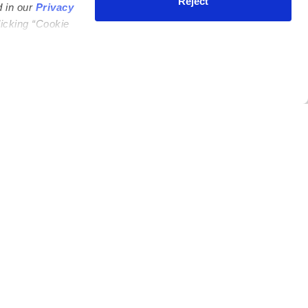
Reject
d in our
Privacy
licking “Cookie