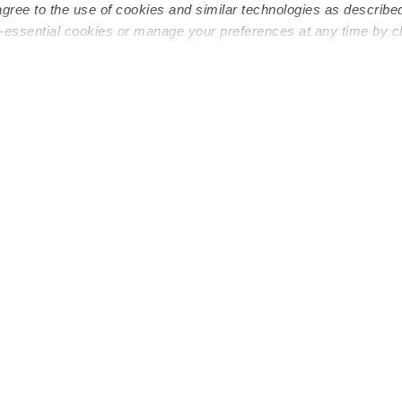
agree to the use of cookies and similar technologies as describe
n-essential cookies or manage your preferences at any time by c