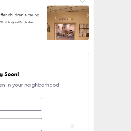
fer children a caring
ome daycare, ou...
g Soon!
en in your neighborhood!