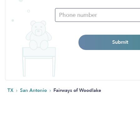
Submit
›
›
TX
San Antonio
Fairways of Woodlake