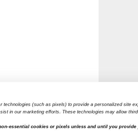
 technologies (such as pixels) to provide a personalized site e
ist in our marketing efforts. These technologies may allow third 
non-essential cookies or pixels unless and until you provide 