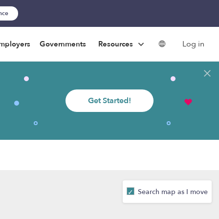
ance
Log in
mployers
Governments
Resources
Get Started!
Search map as I move