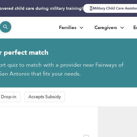
overed child care during military training!
Military Child Care Assist
Families
Caregivers
E
r perfect match
ort quiz to match with a provider near Fairways of
an Antonio that fits your needs.
 Drop-in
Accepts Subsidy