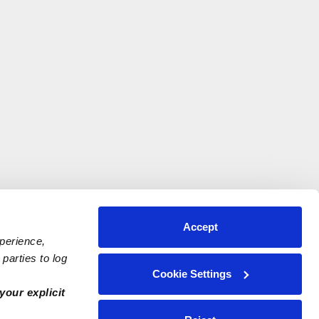
Accept
xperience,
parties to log
Cookie Settings
your explicit