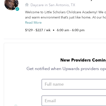
Daycare in San Antonio, TX
Welcome to Little Scholars Childcare Academy! We of
and warm environment that’s just like home. At our h
Read More
$129 - $227 / wk
•
6:00 am - 6:00 pm
New Providers Comin
Get notified when Upwards providers op