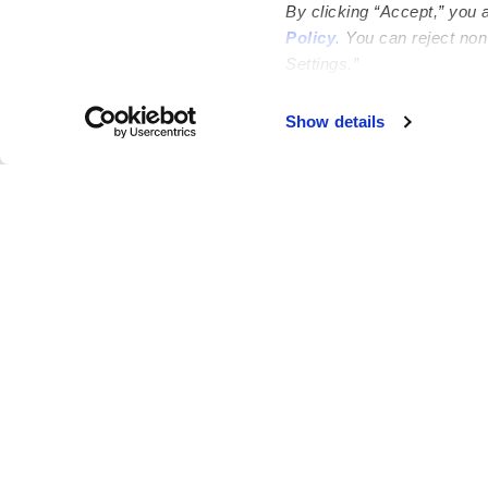
By clicking “Accept,” you 
Policy
. You can reject no
Settings.”
Failed to load map
Show details