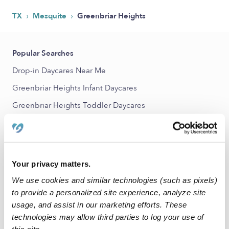
›
›
TX
Mesquite
Greenbriar Heights
Popular Searches
Drop-in Daycares Near Me
Greenbriar Heights Infant Daycares
Greenbriar Heights Toddler Daycares
Subsidized Daycares Near Me
Babysitters Near Me
Nannies Near Me
Your privacy matters.
All Child Care Providers Near Me
We use cookies and similar technologies (such as pixels)
to provide a personalized site experience, analyze site
Nearby Upwards Neighborhoods
usage, and assist in our marketing efforts. These
technologies may allow third parties to log your use of
Casa Terrace Daycares
this site.