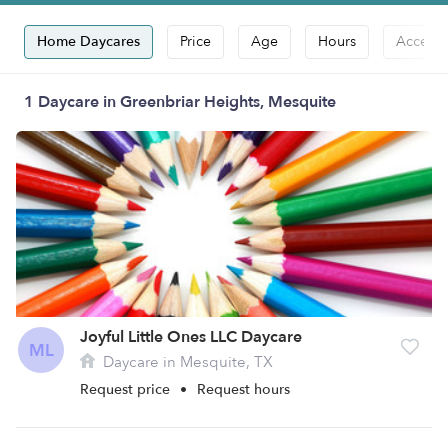
Home Daycares
Price
Age
Hours
Accepts
1 Daycare in Greenbriar Heights, Mesquite
Joyful Little Ones LLC Daycare
ML
Daycare in Mesquite, TX
Request price
•
Request hours