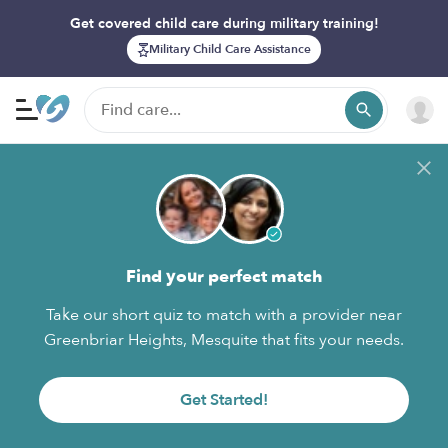
Get covered child care during military training!
Military Child Care Assistance
Find your perfect match
Take our short quiz to match with a provider near
Greenbriar Heights, Mesquite that fits your needs.
Get Started!