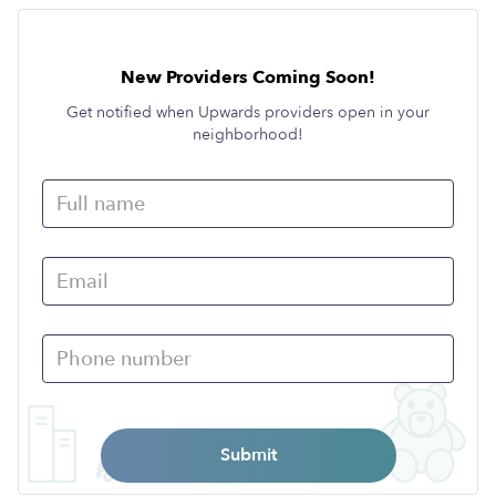
New Providers Coming Soon!
Get notified when Upwards providers open in your
neighborhood!
Submit