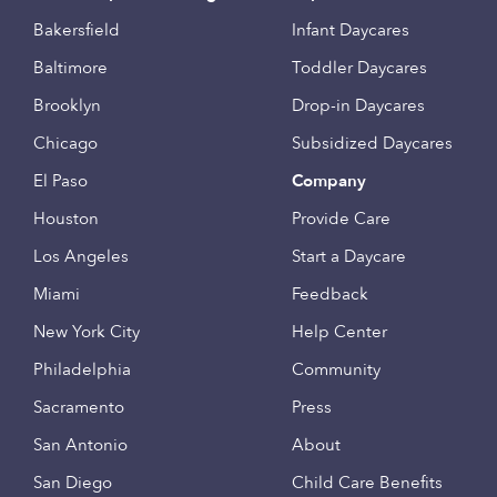
Bakersfield
Infant Daycares
Baltimore
Toddler Daycares
Brooklyn
Drop-in Daycares
Chicago
Subsidized Daycares
El Paso
Company
Houston
Provide Care
Los Angeles
Start a Daycare
Miami
Feedback
New York City
Help Center
Philadelphia
Community
Sacramento
Press
San Antonio
About
San Diego
Child Care Benefits