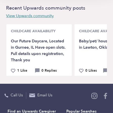
Recent Upwards community posts
View Upwards community
CHILDCARE AVAILABILITY
CHILDCARE AVAILA
Our Future Daycare, Located
Baby/pet/ house sit
in Gurnee, IL Have open slots.
in Lawton, Oklah
Full details upon registration,
Thank you
1 Like
0 Replies
0 Likes
0 
Call Us
Email Us
Find an Upwards Caregiver
Popular Searches