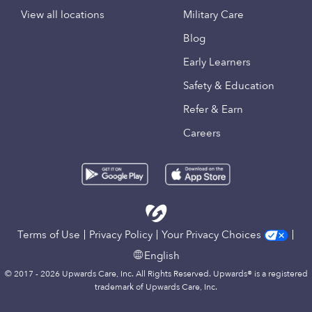
View all locations
Military Care
Blog
Early Learners
Safety & Education
Refer & Earn
Careers
Terms of Use
Privacy Policy
Your Privacy Choices
English
© 2017 - 2026 Upwards Care, Inc. All Rights Reserved. Upwards® is a registered
trademark of Upwards Care, Inc.