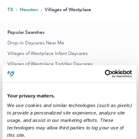
›
›
TX
Houston
Villages of Westplace
Popular Searches
Drop-in Daycares Near Me
Villages of Westplace Infant Daycares
Villages of Westplace Toddler Daycares
Subsidized Daycares Near Me
Babysitters Near Me
Nannies Near Me
Your privacy matters.
We use cookies and similar technologies (such as pixels)
All Child Care Providers Near Me
to provide a personalized site experience, analyze site
usage, and assist in our marketing efforts. These
Nearby Upwards Neighborhoods
technologies may allow third parties to log your use of
West Fondren Place Daycares
this site.