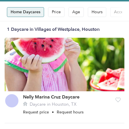
Home Daycares
Price
Age
Hours
Accepts
1 Daycare in Villages of Westplace, Houston
Nelly Marina Cruz Daycare
Daycare in Houston, TX
Request price
•
Request hours