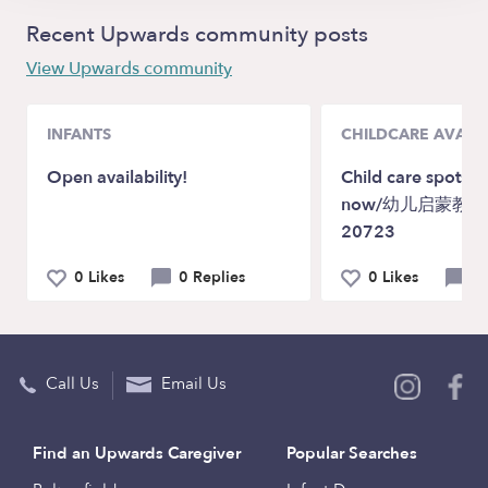
Recent Upwards community posts
View Upwards community
INFANTS
CHILDCARE AVAILA
Open availability!
Child care spots a
now/幼儿启蒙教育M
20723
0 Likes
0 Replies
0 Likes
0 
Call Us
Email Us
Find an Upwards Caregiver
Popular Searches