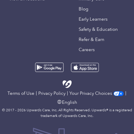
Blog
Early Learners
Safety & Education
Refer & Earn
Careers
Terms of Use
Privacy Policy
Your Privacy Choices
English
© 2017 - 2026 Upwards Care, Inc. All Rights Reserved. Upwards® is a registered
trademark of Upwards Care, Inc.