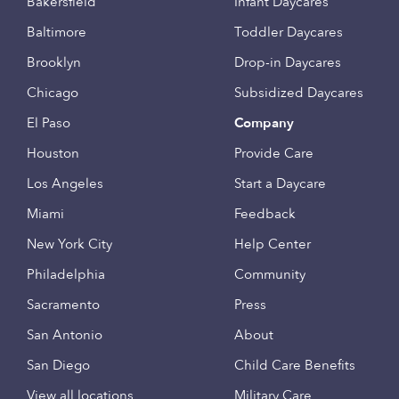
Bakersfield
Infant Daycares
Baltimore
Toddler Daycares
Brooklyn
Drop-in Daycares
Chicago
Subsidized Daycares
El Paso
Company
Houston
Provide Care
Los Angeles
Start a Daycare
Miami
Feedback
New York City
Help Center
Philadelphia
Community
Sacramento
Press
San Antonio
About
San Diego
Child Care Benefits
View all locations
Military Care