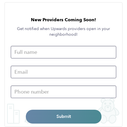
New Providers Coming Soon!
Get notified when Upwards providers open in your
neighborhood!
Submit