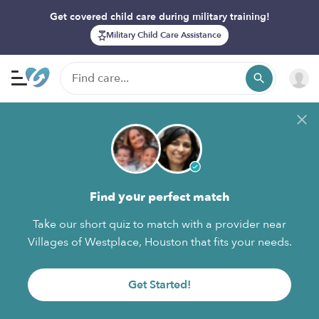
Get covered child care during military training!
Military Child Care Assistance
Find your perfect match
Take our short quiz to match with a provider near
Villages of Westplace, Houston that fits your needs.
Get Started!