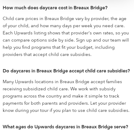
How much does daycare cost in Breaux Bridge?
Child care prices in Breaux Bridge vary by provider, the age
of your child, and how many days per week you need care.
Each Upwards listing shows that provider's own rates, so you
can compare options side by side. Sign up and our team will
help you find programs that fit your budget, including
providers that accept child care subsidies.
Do daycares in Breaux Bridge accept child care subsidies?
Many Upwards locations in Breaux Bridge accept families
receiving subsidized child care. We work with subsidy
programs across the country and make it simple to track
payments for both parents and providers. Let your provider
know during your tour if you plan to use child care subsidies.
What ages do Upwards daycares in Breaux Bridge serve?