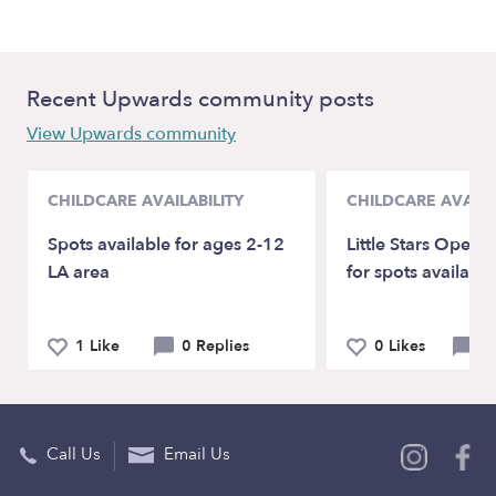
Recent Upwards community posts
View Upwards community
CHILDCARE AVAILABILITY
CHILDCARE AVAILA
Spots available for ages 2-12
Little Stars Openi
LA area
for spots availabl
1 Like
0 Replies
0 Likes
0 
Call Us
Email Us