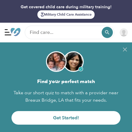
Get covered child care during military training!
Military Child Care Assistance
Find your perfect match
Take our short quiz to match with a provider near
Breaux Bridge, LA that fits your needs.
Get Started!