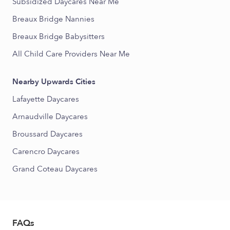
Subsidized Daycares Near Me
Breaux Bridge Nannies
Breaux Bridge Babysitters
All Child Care Providers Near Me
Nearby Upwards Cities
Lafayette Daycares
Arnaudville Daycares
Broussard Daycares
Carencro Daycares
Grand Coteau Daycares
FAQs