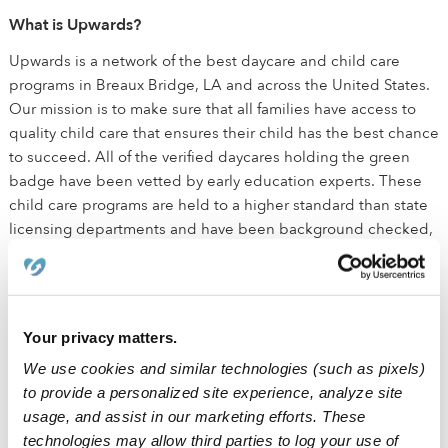
What is Upwards?
Upwards is a network of the best daycare and child care
programs in Breaux Bridge, LA and across the United States.
Our mission is to make sure that all families have access to
quality child care that ensures their child has the best chance
to succeed. All of the verified daycares holding the green
badge have been vetted by early education experts. These
child care programs are held to a higher standard than state
licensing departments and have been background checked,
have active licenses, and maintain health and safety
certifications outlined by the state.
How is Upwards different than traditional daycare?
Your privacy matters.
We believe that every child deserves the best chance for
We use cookies and similar technologies (such as pixels)
success. The small class sizes ensure that kids receive
to provide a personalized site experience, analyze site
individualized attention in addition to the social interactions
usage, and assist in our marketing efforts. These
needed for healthy development. We equip all Upwards
technologies may allow third parties to log your use of