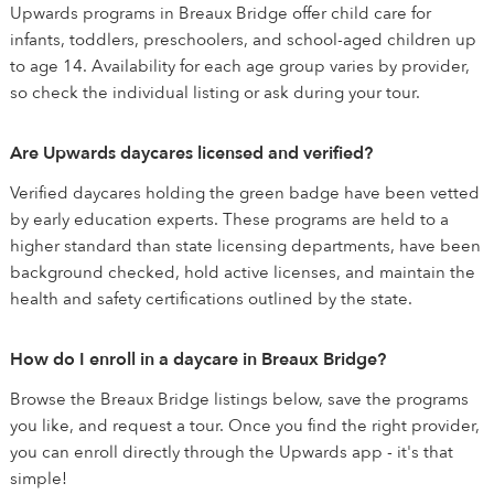
Upwards programs in Breaux Bridge offer child care for
infants, toddlers, preschoolers, and school-aged children up
to age 14. Availability for each age group varies by provider,
so check the individual listing or ask during your tour.
Are Upwards daycares licensed and verified?
Verified daycares holding the green badge have been vetted
by early education experts. These programs are held to a
higher standard than state licensing departments, have been
background checked, hold active licenses, and maintain the
health and safety certifications outlined by the state.
How do I enroll in a daycare in Breaux Bridge?
Browse the Breaux Bridge listings below, save the programs
you like, and request a tour. Once you find the right provider,
you can enroll directly through the Upwards app - it's that
simple!