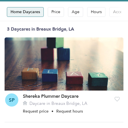
Home Daycares
Price
Age
Hours
Accepts
3 Daycares in Breaux Bridge, LA
Shereka Plummer Daycare
SP
Daycare in Breaux Bridge, LA
Request price
•
Request hours