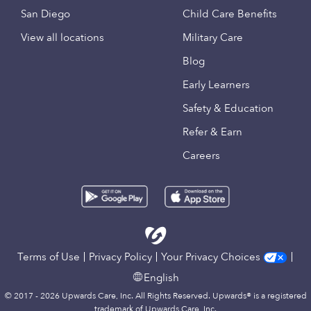
San Diego
Child Care Benefits
View all locations
Military Care
Blog
Early Learners
Safety & Education
Refer & Earn
Careers
Terms of Use
Privacy Policy
Your Privacy Choices
English
© 2017 - 2026 Upwards Care, Inc. All Rights Reserved. Upwards® is a registered
trademark of Upwards Care, Inc.