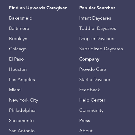
Find an Upwards Caregiver
Popular Searches
Bakersfield
Infant Daycares
Baltimore
Toddler Daycares
Brooklyn
Drop-in Daycares
Chicago
Subsidized Daycares
El Paso
Company
Houston
Provide Care
Los Angeles
Start a Daycare
Miami
Feedback
New York City
Help Center
Philadelphia
Community
Sacramento
Press
San Antonio
About