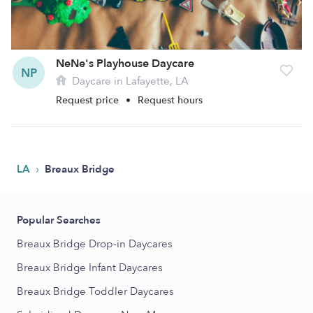
NeNe's Playhouse Daycare
NP
Daycare in Lafayette, LA
Request price
•
Request hours
›
LA
Breaux Bridge
Popular Searches
Breaux Bridge Drop-in Daycares
Breaux Bridge Infant Daycares
Breaux Bridge Toddler Daycares