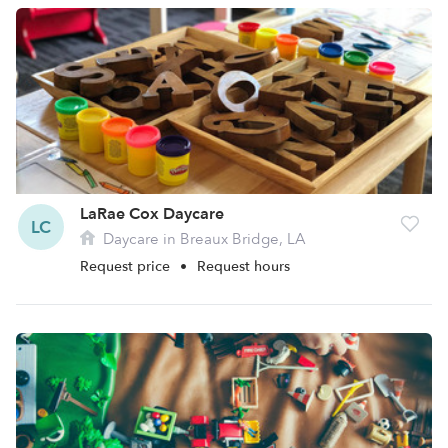
LaRae Cox Daycare
LC
Daycare in Breaux Bridge, LA
Request price
•
Request hours