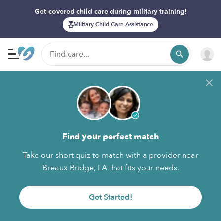
Get covered child care during military training!
Military Child Care Assistance
Find your perfect match
Take our short quiz to match with a provider near
Breaux Bridge, LA that fits your needs.
Get Started!