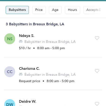
Babysitters
Price
Age
Hours
Accepts Dro
3 Babysitters in Breaux Bridge, LA
Ndeya S.
NS
Babysitter in Breaux Bridge, LA
$10 / hr
•
8:00 am - 5:00 pm
Charisma C.
CC
Babysitter in Breaux Bridge, LA
Request price
•
8:00 am - 5:00 pm
Deidre W.
DW