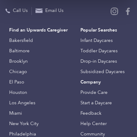
Call Us
Email Us
Find an Upwards Caregiver
Popular Searches
Bakersfield
Infant Daycares
Baltimore
Toddler Daycares
Brooklyn
Drop-in Daycares
Chicago
Subsidized Daycares
El Paso
Company
Houston
Provide Care
Los Angeles
Start a Daycare
Miami
Feedback
New York City
Help Center
Philadelphia
Community