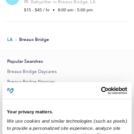
Babysitter in Breaux Bridge, LA
$15 - $45 / hr
•
8:00 am - 5:00 pm
›
LA
Breaux Bridge
Popular Searches
Breaux Bridge Daycares
Breaux Bridge Nannies
All Child Care Providers Near Me
Nearby Upwards Cities
Your privacy matters.
Lafayette Babysitters
We use cookies and similar technologies (such as pixels)
St. Martinville Babysitters
to provide a personalized site experience, analyze site