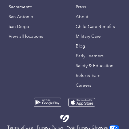
Sacramento
Press
San Antonio
About
San Diego
Child Care Benefits
View all locations
Military Care
Blog
Early Learners
Safety & Education
Refer & Earn
Careers
Terms of Use
Privacy Policy
Your Privacy Choices