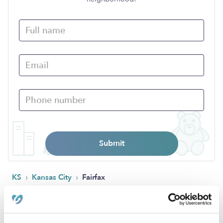
Submit
›
›
KS
Kansas City
Fairfax
Popular Searches