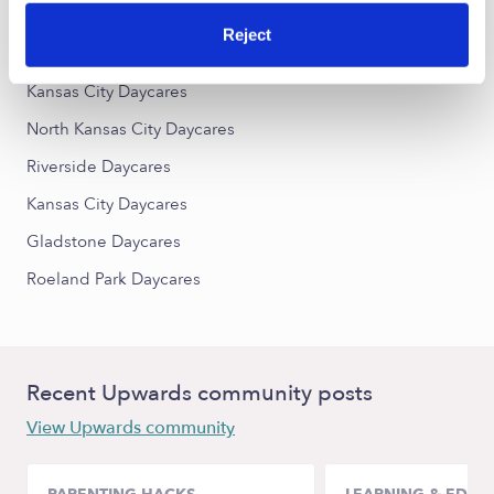
Reject
Nearby Upwards Cities
Kansas City Daycares
North Kansas City Daycares
Riverside Daycares
Kansas City Daycares
Gladstone Daycares
Roeland Park Daycares
Recent Upwards community posts
View Upwards community