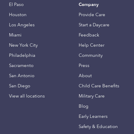
El Paso
Company
Houston
Provide Care
Los Angeles
Start a Daycare
Miami
Feedback
New York City
Help Center
Philadelphia
Community
Sacramento
Press
San Antonio
About
San Diego
Child Care Benefits
View all locations
Military Care
Blog
Early Learners
Safety & Education