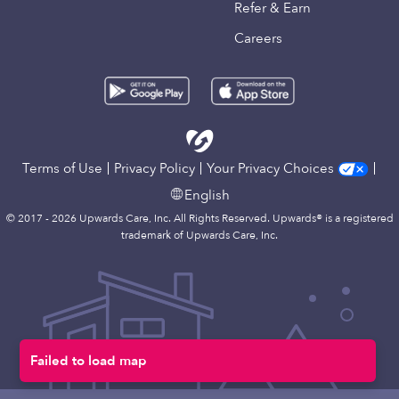
Refer & Earn
Careers
Terms of Use
Privacy Policy
Your Privacy Choices
English
© 2017 - 2026 Upwards Care, Inc. All Rights Reserved. Upwards® is a registered
trademark of Upwards Care, Inc.
Failed to load map
Map