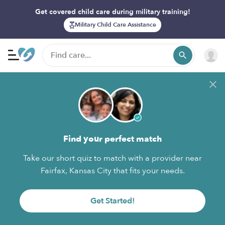
Get covered child care during military training!
Military Child Care Assistance
Find your perfect match
Take our short quiz to match with a provider near
Fairfax, Kansas City that fits your needs.
Get Started!