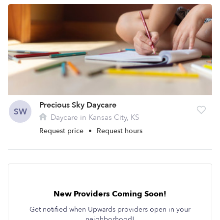
Precious Sky Daycare
SW
Daycare in Kansas City, KS
Request price
•
Request hours
New Providers Coming Soon!
Get notified when Upwards providers open in your
neighborhood!