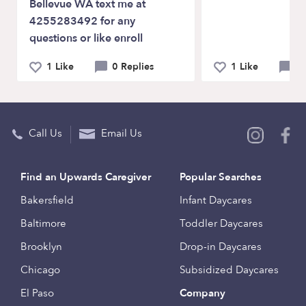
Bellevue WA text me at
4255283492 for any
questions or like enroll
1 Like
0 Replies
1 Like
0 
Call Us
Email Us
Find an Upwards Caregiver
Popular Searches
Bakersfield
Infant Daycares
Baltimore
Toddler Daycares
Brooklyn
Drop-in Daycares
Chicago
Subsidized Daycares
El Paso
Company