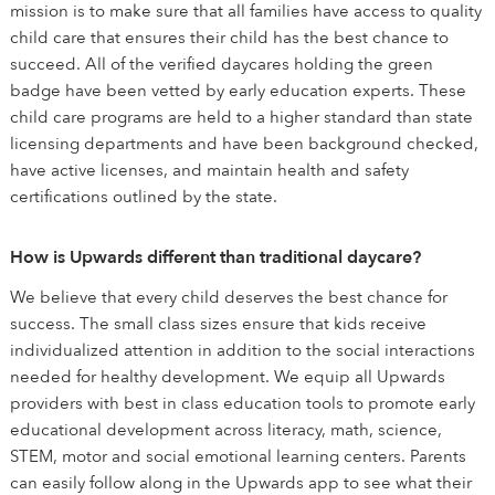
mission is to make sure that all families have access to quality
child care that ensures their child has the best chance to
succeed. All of the verified daycares holding the green
badge have been vetted by early education experts. These
child care programs are held to a higher standard than state
licensing departments and have been background checked,
have active licenses, and maintain health and safety
certifications outlined by the state.
How is Upwards different than traditional daycare?
We believe that every child deserves the best chance for
success. The small class sizes ensure that kids receive
individualized attention in addition to the social interactions
needed for healthy development. We equip all Upwards
providers with best in class education tools to promote early
educational development across literacy, math, science,
STEM, motor and social emotional learning centers. Parents
can easily follow along in the Upwards app to see what their