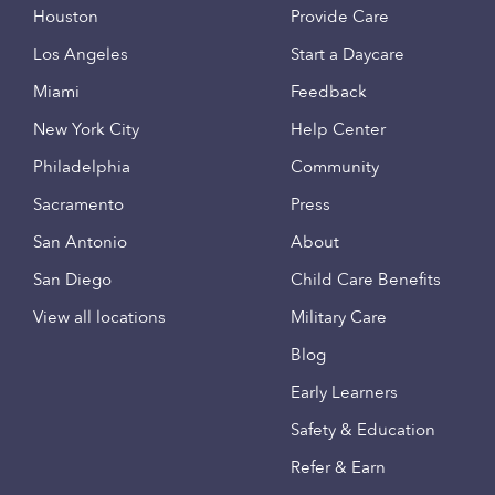
Houston
Provide Care
Los Angeles
Start a Daycare
Miami
Feedback
New York City
Help Center
Philadelphia
Community
Sacramento
Press
San Antonio
About
San Diego
Child Care Benefits
View all locations
Military Care
Blog
Early Learners
Safety & Education
Refer & Earn