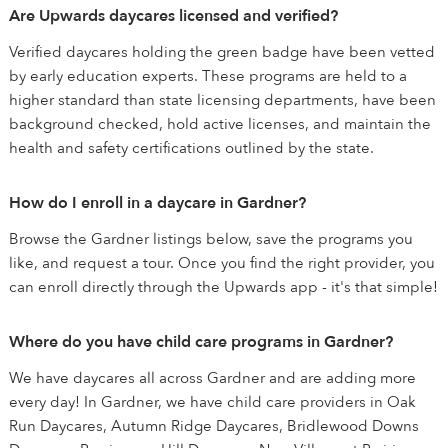
Are Upwards daycares licensed and verified?
Verified daycares holding the green badge have been vetted
by early education experts. These programs are held to a
higher standard than state licensing departments, have been
background checked, hold active licenses, and maintain the
health and safety certifications outlined by the state.
How do I enroll in a daycare in Gardner?
Browse the Gardner listings below, save the programs you
like, and request a tour. Once you find the right provider, you
can enroll directly through the Upwards app - it's that simple!
Where do you have child care programs in Gardner?
We have daycares all across Gardner and are adding more
every day! In Gardner, we have child care providers in Oak
Run Daycares, Autumn Ridge Daycares, Bridlewood Downs