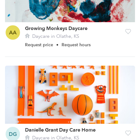
Growing Monkeys Daycare
AA
Daycare in Olathe, KS
Request price
•
Request hours
Danielle Grant Day Care Home
DG
Daycare in Olathe, KS