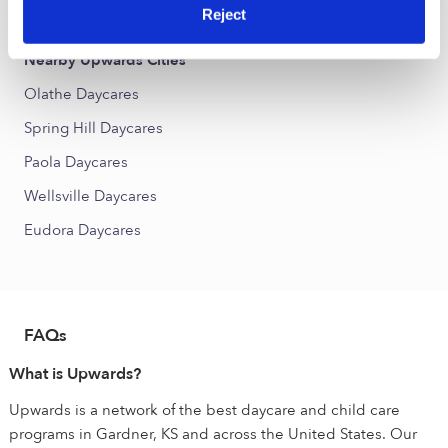
Stevenson Place Daycares
Reject
Nearby Upwards Cities
Olathe Daycares
Spring Hill Daycares
Paola Daycares
Wellsville Daycares
Eudora Daycares
FAQs
What is Upwards?
Upwards is a network of the best daycare and child care
programs in Gardner, KS and across the United States. Our