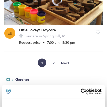
Little Loveys Daycare
EB
Daycare in Spring Hill, KS
Request price
•
7:00 am - 5:30 pm
1
2
Next
›
KS
Gardner
Popular Searches
Gardner Drop-in Daycares