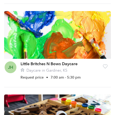
Little Britches N Bows Daycare
JH
Daycare in Gardner, KS
Request price
•
7:00 am - 5:30 pm