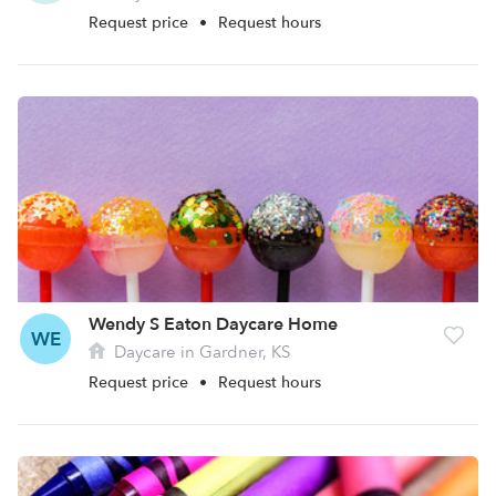
Request price
•
Request hours
Wendy S Eaton Daycare Home
WE
Daycare in Gardner, KS
Request price
•
Request hours