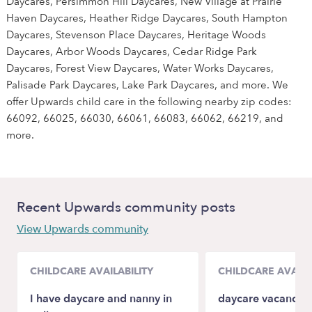
Daycares, Persimmon Hill Daycares, New Village at Prairie
Haven Daycares, Heather Ridge Daycares, South Hampton
Daycares, Stevenson Place Daycares, Heritage Woods
Daycares, Arbor Woods Daycares, Cedar Ridge Park
Daycares, Forest View Daycares, Water Works Daycares,
Palisade Park Daycares, Lake Park Daycares, and more. We
offer Upwards child care in the following nearby zip codes:
66092, 66025, 66030, 66061, 66083, 66062, 66219, and
more.
Recent Upwards community posts
View Upwards community
CHILDCARE AVAILABILITY
CHILDCARE AVAILA
I have daycare and nanny in
daycare vacancies