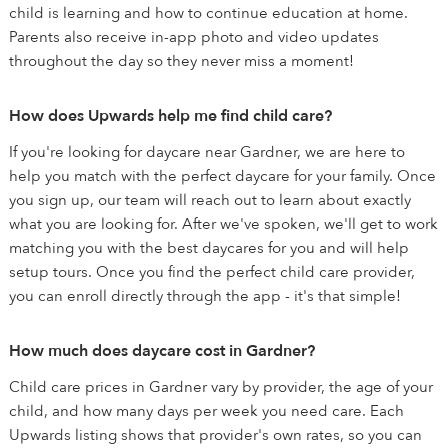
child is learning and how to continue education at home.
Parents also receive in-app photo and video updates
throughout the day so they never miss a moment!
How does Upwards help me find child care?
If you're looking for daycare near Gardner, we are here to
help you match with the perfect daycare for your family. Once
you sign up, our team will reach out to learn about exactly
what you are looking for. After we've spoken, we'll get to work
matching you with the best daycares for you and will help
setup tours. Once you find the perfect child care provider,
you can enroll directly through the app - it's that simple!
How much does daycare cost in Gardner?
Child care prices in Gardner vary by provider, the age of your
child, and how many days per week you need care. Each
Upwards listing shows that provider's own rates, so you can