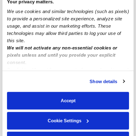
Your privacy matters.
Gardner Infant Daycares
We use cookies and similar technologies (such as pixels)
Gardner Toddler Daycares
to provide a personalized site experience, analyze site
usage, and assist in our marketing efforts. These
Subsidized Daycares Near Me
technologies may allow third parties to log your use of
Gardner Nannies
this site.
We will not activate any non-essential cookies or
Gardner Babysitters
pixels unless and until you provide your explicit
All Child Care Providers Near Me
consent.
By clicking “Accept,” you agree to the use of cookies and
Nearby Upwards Neighborhoods
similar technologies as described in our
Privacy Policy
.
Show details
You can reject non-essential cookies or manage your
Oak Run Daycares
preferences at any time by clicking “Cookie Settings.”
Autumn Ridge Daycares
Accept
Bridlewood Downs Daycares
Persimmon Hill Daycares
Cookie Settings
New Village at Prairie Haven Daycares