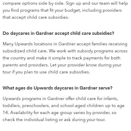
compare options side by side. Sign up and our team will help
you find programs that fit your budget, including providers
that accept child care subsidies.
Do daycares in Gardner accept child care subsidies?
Many Upwards locations in Gardner accept families receiving
subsidized child care. We work with subsidy programs across
the country and make it simple to track payments for both
parents and providers. Let your provider know during your
tour if you plan to use child care subsidies.
What ages do Upwards daycares in Gardner serve?
Upwards programs in Gardner offer child care for infants,
toddlers, preschoolers, and school-aged children up to age
14. Availability for each age group varies by provider, so
check the individual listing or ask during your tour.