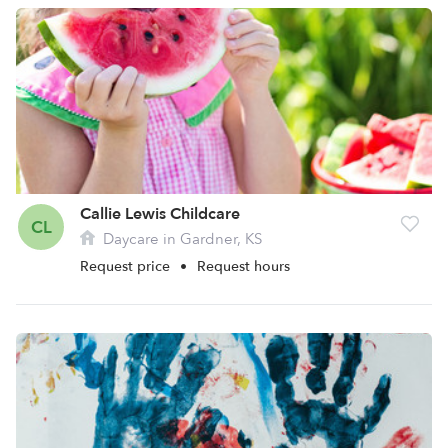
Callie Lewis Childcare
CL
Daycare in Gardner, KS
Request price
•
Request hours