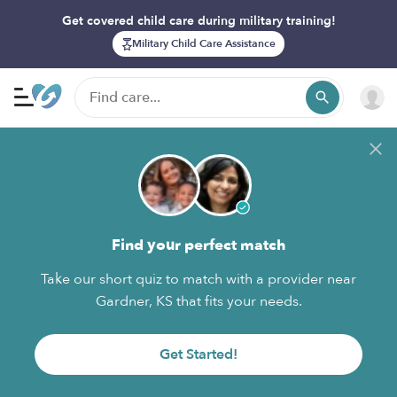
Get covered child care during military training!
Military Child Care Assistance
Find your perfect match
Take our short quiz to match with a provider near
Gardner, KS that fits your needs.
Get Started!