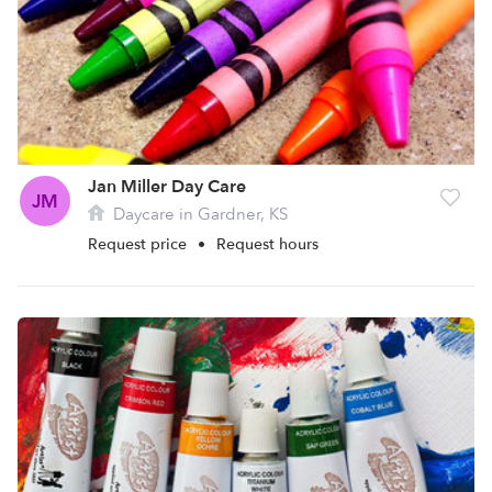
Jan Miller Day Care
JM
Daycare in Gardner, KS
Request price
•
Request hours