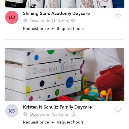
Shining Stars Academy Daycare
LO
Daycare in Gardner, KS
Request price
•
Request hours
Kristen N Schultz Family Daycare
KS
Daycare in Gardner, KS
Request price
•
Request hours