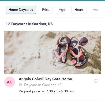
Home Daycares
Price
Age
Hours
Accepts
12 Daycares in Gardner, KS
Angela Colwill Day Care Home
AC
Daycare in Gardner, KS
Request price
•
7:30 am - 5:30 pm