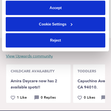
preferences at any time by clicking “Cookie Settings.”
New Palestine Daycares
Accept
Carmel Daycares
Greenfield Daycares
Cookie Settings
Reject
Recent Upwards community posts
View Upwards community
CHILDCARE AVAILABILITY
TODDLERS
Amira Daycare now has 2
Capuchino Ave Bu
available spots!!
CA 94010.
1 Like
0 Replies
0 Likes
0 