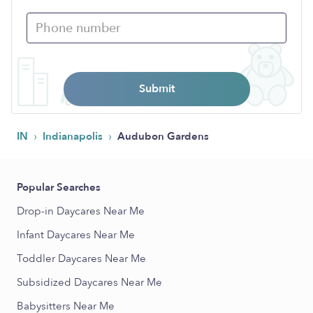
Submit
›
›
IN
Indianapolis
Audubon Gardens
Popular Searches
Drop-in Daycares Near Me
Infant Daycares Near Me
Toddler Daycares Near Me
Subsidized Daycares Near Me
Babysitters Near Me