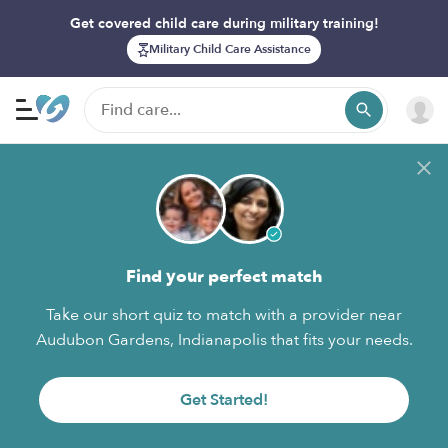
Get covered child care during military training!
Military Child Care Assistance
Find your perfect match
Take our short quiz to match with a provider near
Audubon Gardens, Indianapolis that fits your needs.
Get Started!