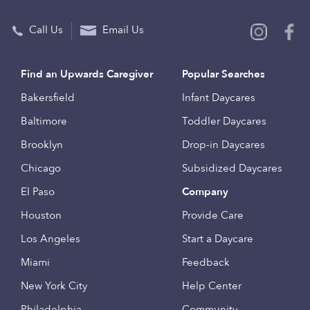
Call Us
Email Us
Find an Upwards Caregiver
Popular Searches
Bakersfield
Infant Daycares
Baltimore
Toddler Daycares
Brooklyn
Drop-in Daycares
Chicago
Subsidized Daycares
El Paso
Company
Houston
Provide Care
Los Angeles
Start a Daycare
Miami
Feedback
New York City
Help Center
Philadelphia
Community