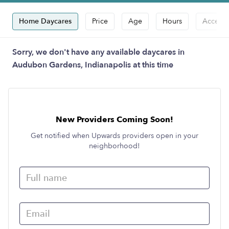
Home Daycares
Price
Age
Hours
Accepts
Sorry, we don't have any available daycares in
Audubon Gardens, Indianapolis at this time
New Providers Coming Soon!
Get notified when Upwards providers open in your
neighborhood!