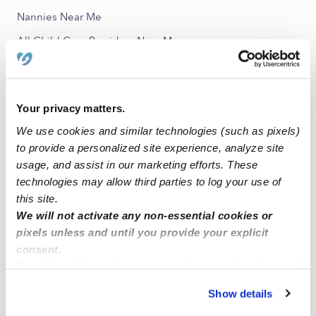
Nannies Near Me
All Child Care Providers Near Me
Nearby Upwards Neighborhoods
Devington Daycares
Your privacy matters.
Arlington Woods Daycares
We use cookies and similar technologies (such as pixels)
to provide a personalized site experience, analyze site
Forest Manor Daycares
usage, and assist in our marketing efforts. These
Devon Daycares
technologies may allow third parties to log your use of
Eastside Daycares
this site.
We will not activate any non-essential cookies or
pixels unless and until you provide your explicit
Nearby Upwards Cities
consent.
Indianapolis Daycares
By clicking “Accept,” you agree to the use of cookies and
similar technologies as described in our
Privacy Policy
.
Beech Grove Daycares
Show details
You can reject non-essential cookies or manage your
Fishers Daycares