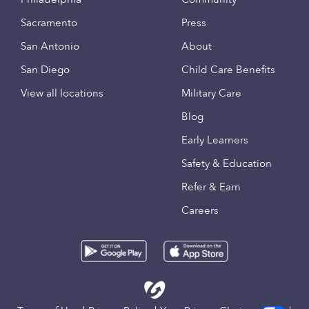
Sacramento
Press
San Antonio
About
San Diego
Child Care Benefits
View all locations
Military Care
Blog
Early Learners
Safety & Education
Refer & Earn
Careers