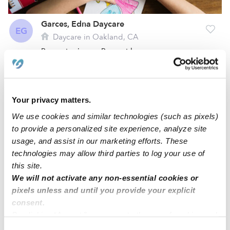
Garces, Edna Daycare
EG
Daycare in Oakland, CA
Request price
•
Request hours
Your privacy matters.
We use cookies and similar technologies (such as pixels)
to provide a personalized site experience, analyze site
usage, and assist in our marketing efforts. These
technologies may allow third parties to log your use of
this site.
We will not activate any non-essential cookies or
Sepaskhah, Fatemeh Daycare
pixels unless and until you provide your explicit
FS
consent.
Daycare in Oakland, CA
By clicking “Accept,” you agree to the use of cookies and
Request price
•
Request hours
similar technologies as described in our
Privacy Policy
.