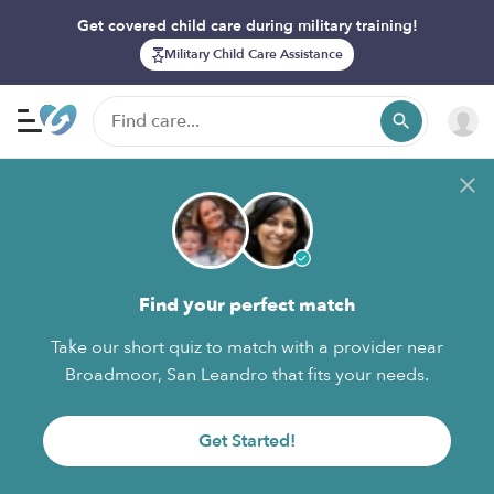
Get covered child care during military training!
Military Child Care Assistance
Find your perfect match
Take our short quiz to match with a provider near
Broadmoor, San Leandro that fits your needs.
Get Started!