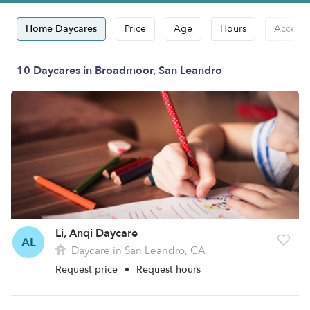
Home Daycares
Price
Age
Hours
Accepts
10 Daycares in Broadmoor, San Leandro
Li, Anqi Daycare
AL
Daycare in San Leandro, CA
Request price
•
Request hours