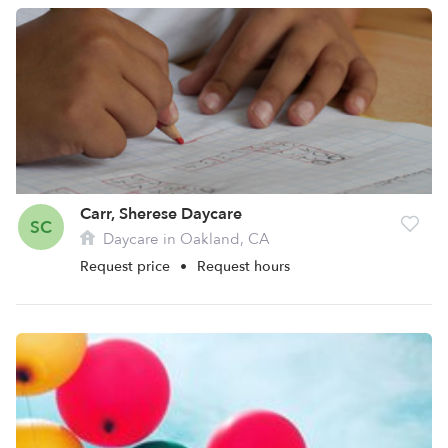
Carr, Sherese Daycare
SC
Daycare in Oakland, CA
Request price
•
Request hours