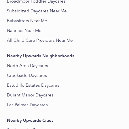
Broadmoor Toddler Daycares
Subsidized Daycares Near Me
Babysitters Near Me
Nannies Near Me
All Child Care Providers Near Me
Nearby Upwards Neighborhoods
North Area Daycares
Creekside Daycares
Estudillo Estates Daycares
Durant Manor Daycares
Las Palmas Daycares
Nearby Upwards Cities