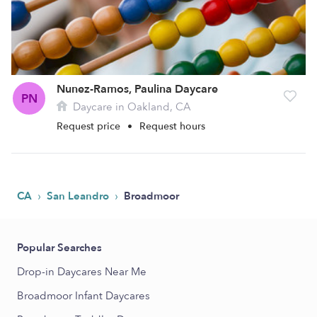
Nunez-Ramos, Paulina Daycare
PN
Daycare in Oakland, CA
Request price
•
Request hours
›
›
CA
San Leandro
Broadmoor
Popular Searches
Drop-in Daycares Near Me
Broadmoor Infant Daycares