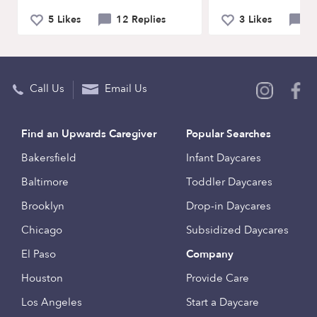
5 Likes
12 Replies
3 Likes
6 
Call Us
Email Us
Find an Upwards Caregiver
Popular Searches
Bakersfield
Infant Daycares
Baltimore
Toddler Daycares
Brooklyn
Drop-in Daycares
Chicago
Subsidized Daycares
El Paso
Company
Houston
Provide Care
Los Angeles
Start a Daycare