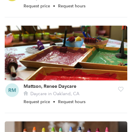
Request price
•
Request hours
Mattson, Renee Daycare
RM
Daycare in Oakland, CA
Request price
•
Request hours