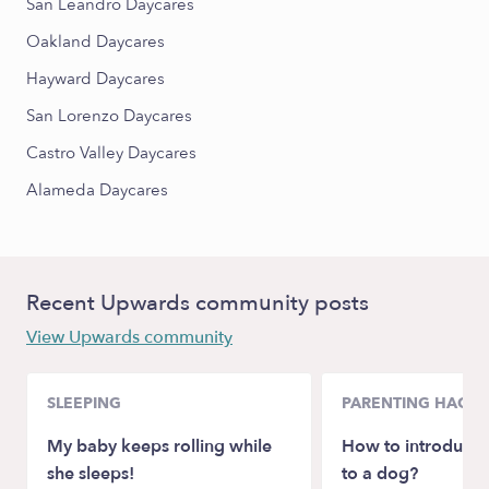
San Leandro Daycares
Oakland Daycares
Hayward Daycares
San Lorenzo Daycares
Castro Valley Daycares
Alameda Daycares
Recent Upwards community posts
View Upwards community
SLEEPING
PARENTING HACKS
My baby keeps rolling while
How to introduce
she sleeps!
to a dog?