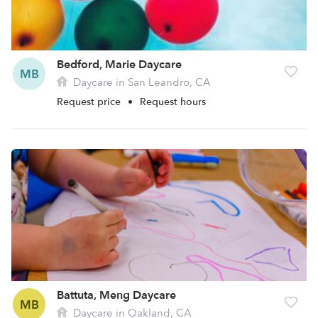
Bedford, Marie Daycare
MB
Daycare in San Leandro, CA
Request price
•
Request hours
Battuta, Meng Daycare
MB
Daycare in Oakland, CA