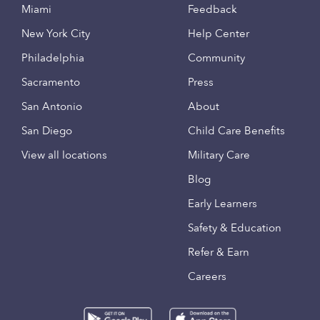
Miami
Feedback
New York City
Help Center
Philadelphia
Community
Sacramento
Press
San Antonio
About
San Diego
Child Care Benefits
View all locations
Military Care
Blog
Early Learners
Safety & Education
Refer & Earn
Careers