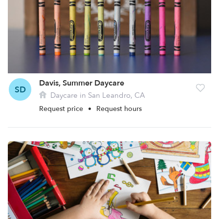
Davis, Summer Daycare
SD
Daycare in San Leandro, CA
Request price
•
Request hours