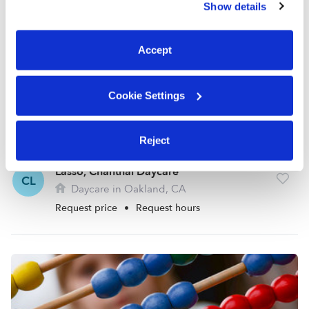
Show details
You can reject non-essential cookies or manage your
preferences at any time by clicking “Cookie Settings.”
Accept
Cookie Settings
Reject
Lasso, Chanthal Daycare
CL
Daycare in Oakland, CA
Request price
•
Request hours