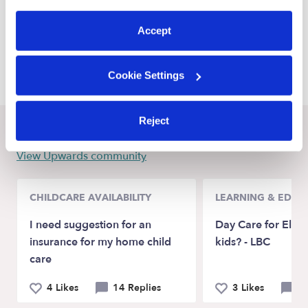
preferences at any time by clicking “Cookie Settings.”
Escondido Daycares
Accept
Encinitas Daycares
Carlsbad Daycares
Cookie Settings
Reject
Recent Upwards community posts
View Upwards community
CHILDCARE AVAILABILITY
LEARNING & EDUC
I need suggestion for an
Day Care for Elem
insurance for my home child
kids? - LBC
care
4 Likes
14 Replies
3 Likes
5 