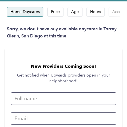
Home Daycares
Price
Age
Hours
Accepts
Sorry, we don't have any available daycares in Torrey
Glenn, San Diego at this time
New Providers Coming Soon!
Get notified when Upwards providers open in your
neighborhood!