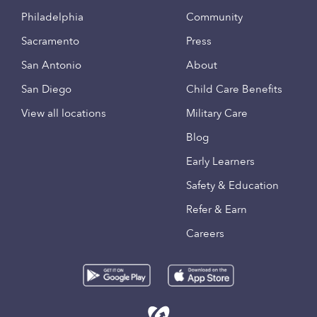
Philadelphia
Community
Sacramento
Press
San Antonio
About
San Diego
Child Care Benefits
View all locations
Military Care
Blog
Early Learners
Safety & Education
Refer & Earn
Careers