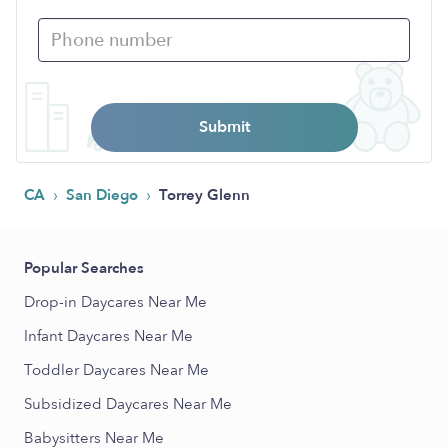
Submit
›
›
CA
San Diego
Torrey Glenn
Popular Searches
Drop-in Daycares Near Me
Infant Daycares Near Me
Toddler Daycares Near Me
Subsidized Daycares Near Me
Babysitters Near Me