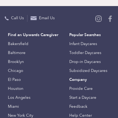
Call Us
Email Us
Find an Upwards Caregiver
Popular Searches
Bakersfield
Infant Daycares
Baltimore
Toddler Daycares
Brooklyn
Drop-in Daycares
Chicago
Subsidized Daycares
El Paso
Company
Houston
Provide Care
Los Angeles
Start a Daycare
Miami
Feedback
New York City
Help Center