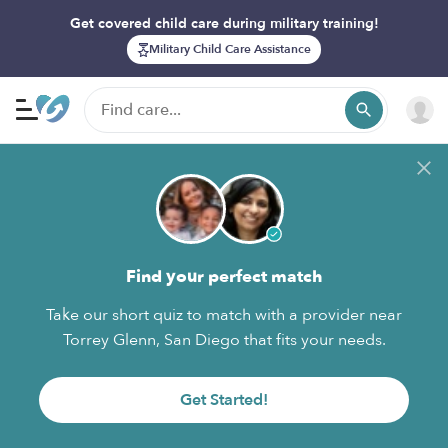
Get covered child care during military training!
Military Child Care Assistance
Find your perfect match
Take our short quiz to match with a provider near
Torrey Glenn, San Diego that fits your needs.
Get Started!