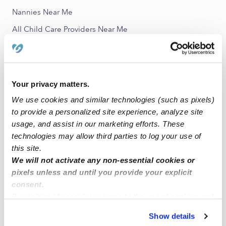
Nannies Near Me
All Child Care Providers Near Me
Nearby Upwards Neighborhoods
Torrey Highlands Daycares
Your privacy matters.
Rancho Penasquitos Daycares
We use cookies and similar technologies (such as pixels)
Rhodes Crossing Daycares
to provide a personalized site experience, analyze site
usage, and assist in our marketing efforts. These
Black Mountain Ranch Daycares
technologies may allow third parties to log your use of
Milazzo Daycares
this site.
We will not activate any non-essential cookies or
Nearby Upwards Cities
pixels unless and until you provide your explicit
consent.
San Diego Daycares
By clicking “Accept,” you agree to the use of cookies and
Poway Daycares
similar technologies as described in our
Privacy Policy
.
Show details
Irvine Daycares
You can reject non-essential cookies or manage your