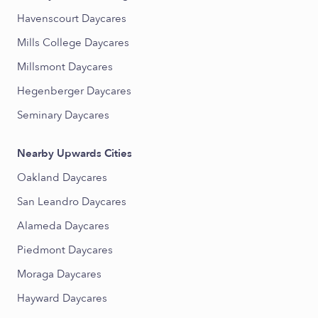
Havenscourt Daycares
Mills College Daycares
Millsmont Daycares
Hegenberger Daycares
Seminary Daycares
Nearby Upwards Cities
Oakland Daycares
San Leandro Daycares
Alameda Daycares
Piedmont Daycares
Moraga Daycares
Hayward Daycares