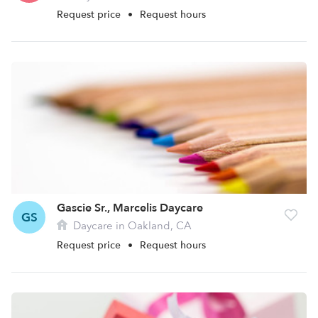
Request price
•
Request hours
Gascie Sr., Marcelis Daycare
GS
Daycare in Oakland, CA
Request price
•
Request hours