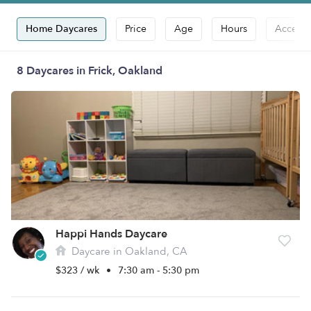
Home Daycares
Price
Age
Hours
Accepts
8 Daycares in Frick, Oakland
Happi Hands Daycare
Daycare in Oakland, CA
$323 / wk
•
7:30 am - 5:30 pm