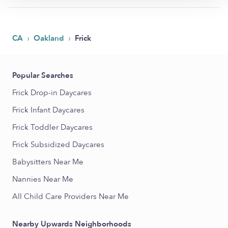
›
›
CA
Oakland
Frick
Popular Searches
Frick Drop-in Daycares
Frick Infant Daycares
Frick Toddler Daycares
Frick Subsidized Daycares
Babysitters Near Me
Nannies Near Me
All Child Care Providers Near Me
Nearby Upwards Neighborhoods