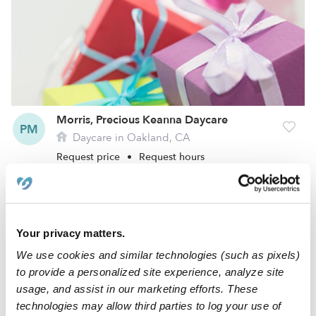
Morris, Precious Keanna Daycare
PM
Daycare in Oakland, CA
Request price
•
Request hours
Your privacy matters.
We use cookies and similar technologies (such as pixels)
to provide a personalized site experience, analyze site
usage, and assist in our marketing efforts. These
technologies may allow third parties to log your use of