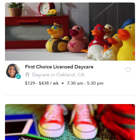
First Choice Licensed Daycare
Daycare in Oakland, CA
$129 - $438 / wk
•
7:30 am - 5:30 pm