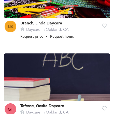
Branch, Linda Daycare
LB
Daycare in Oakland, CA
Request price
•
Request hours
Tafesse, Gesita Daycare
GT
Daycare in Oakland, CA