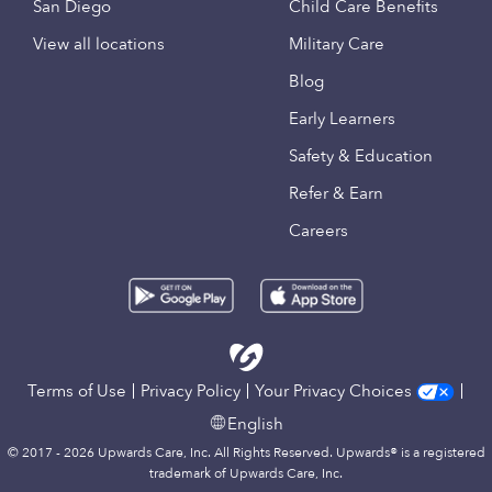
San Diego
Child Care Benefits
View all locations
Military Care
Blog
Early Learners
Safety & Education
Refer & Earn
Careers
Terms of Use
Privacy Policy
Your Privacy Choices
English
© 2017 - 2026 Upwards Care, Inc. All Rights Reserved. Upwards® is a registered
trademark of Upwards Care, Inc.