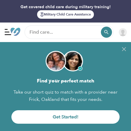
Get covered child care during military training!
Military Child Care Assistance
Find your perfect match
Take our short quiz to match with a provider near
Frick, Oakland that fits your needs.
Get Started!