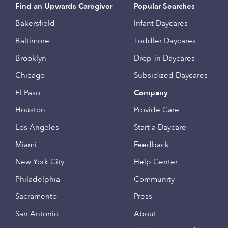
Find an Upwards Caregiver
Popular Searches
Bakersfield
Infant Daycares
Baltimore
Toddler Daycares
Brooklyn
Drop-in Daycares
Chicago
Subsidized Daycares
El Paso
Company
Houston
Provide Care
Los Angeles
Start a Daycare
Miami
Feedback
New York City
Help Center
Philadelphia
Community
Sacramento
Press
San Antonio
About