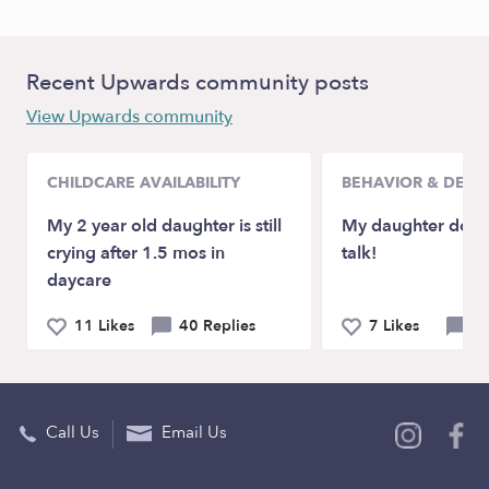
Recent Upwards community posts
View Upwards community
CHILDCARE AVAILABILITY
BEHAVIOR & DEV
My 2 year old daughter is still
My daughter doesn
crying after 1.5 mos in
talk!
daycare
11 Likes
40 Replies
7 Likes
21
Call Us
Email Us