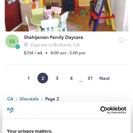
Shahijanian Family Daycare
SS
Daycare in Burbank, CA
$334 / wk
•
8:00 am - 5:00 pm
1
2
3
4
31
Next
...
›
›
CA
Glendale
Page 2
Popular Searches
Glendale Drop-in Daycares
Your privacy matters.