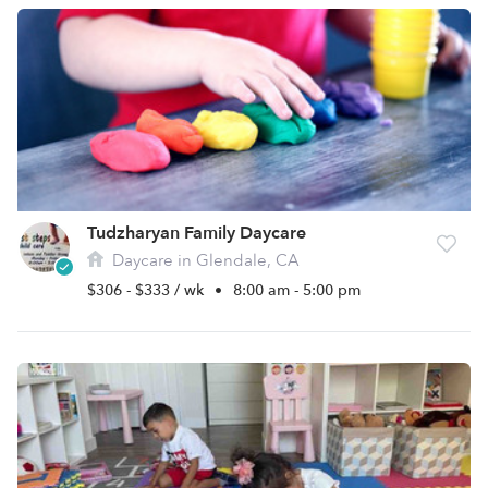
Tudzharyan Family Daycare
Daycare in Glendale, CA
$306 - $333 / wk
•
8:00 am - 5:00 pm