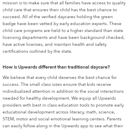
mission is to make sure that all families have access to quality
child care that ensures their child has the best chance to
succeed. All of the verified daycares holding the green
badge have been vetted by early education experts. These
child care programs are held to a higher standard than state
licensing departments and have been background checked,
have active licenses, and maintain health and safety
certifications outlined by the state.
How is Upwards different than traditional daycare?
We believe that every child deserves the best chance for
success. The small class sizes ensure that kids receive
individualized attention in addition to the social interactions
needed for healthy development. We equip all Upwards
providers with best in class education tools to promote early
educational development across literacy, math, science,
STEM, motor and social emotional learning centers. Parents
can easily follow along in the Upwards app to see what their