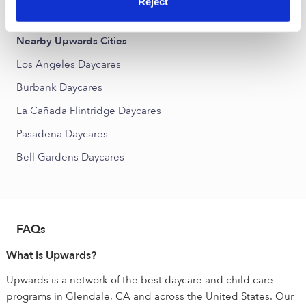
Reject
North Atwater Daycares
Nearby Upwards Cities
Los Angeles Daycares
Burbank Daycares
La Cañada Flintridge Daycares
Pasadena Daycares
Bell Gardens Daycares
FAQs
What is Upwards?
Upwards is a network of the best daycare and child care
programs in Glendale, CA and across the United States. Our