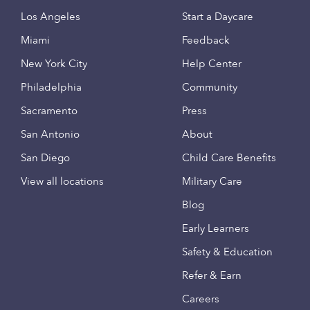
Los Angeles
Start a Daycare
Miami
Feedback
New York City
Help Center
Philadelphia
Community
Sacramento
Press
San Antonio
About
San Diego
Child Care Benefits
View all locations
Military Care
Blog
Early Learners
Safety & Education
Refer & Earn
Careers