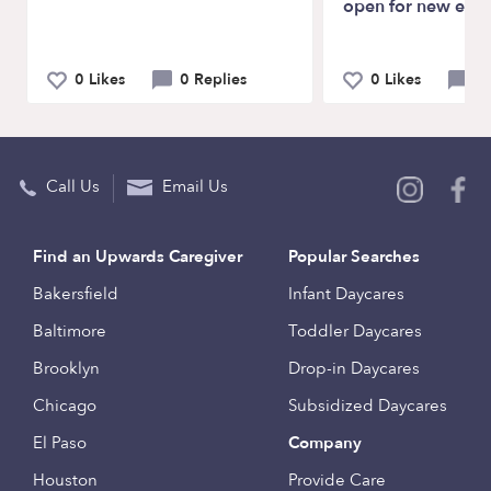
open for new enro
0 Likes
0 Replies
0 Likes
0 
Call Us
Email Us
Find an Upwards Caregiver
Popular Searches
Bakersfield
Infant Daycares
Baltimore
Toddler Daycares
Brooklyn
Drop-in Daycares
Chicago
Subsidized Daycares
El Paso
Company
Houston
Provide Care