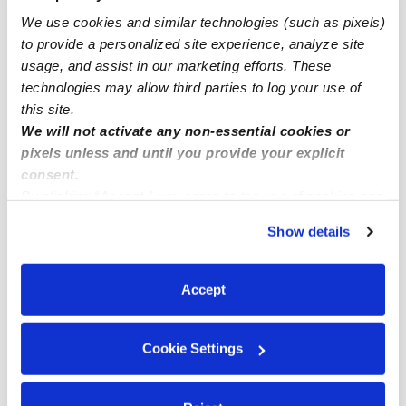
We use cookies and similar technologies (such as pixels)
Glendale Infant Daycares
to provide a personalized site experience, analyze site
Glendale Toddler Daycares
usage, and assist in our marketing efforts. These
Glendale Subsidized Daycares
technologies may allow third parties to log your use of
this site.
Glendale Nannies
We will not activate any non-essential cookies or
Glendale Babysitters
pixels unless and until you provide your explicit
consent.
All Child Care Providers Near Me
By clicking “Accept,” you agree to the use of cookies and
similar technologies as described in our
Privacy Policy
.
Nearby Upwards Neighborhoods
Show details
You can reject non-essential cookies or manage your
Pacific-Edison Daycares
preferences at any time by clicking “Cookie Settings.”
City Center Daycares
Accept
Mariposa Daycares
Cookie Settings
Moorpark Daycares
Vineyard Daycares