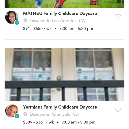
MATHEU Family Childcare Daycare
Daycare in Los Angeles, CA
$91 - $550 / wk
•
7:30 am - 5:30 pm
Yermians Family Childcare Daycare
Daycare in Glendale, CA
$309 - $361 / wk
•
7:00 am - 5:00 pm