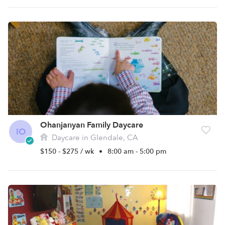
Ohanjanyan Family Daycare
IO
Daycare in Glendale, CA
$150 - $275 / wk
•
8:00 am - 5:00 pm