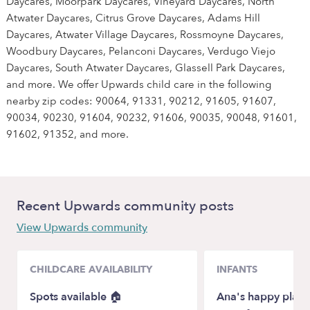
Daycares, Moorpark Daycares, Vineyard Daycares, North
Atwater Daycares, Citrus Grove Daycares, Adams Hill
Daycares, Atwater Village Daycares, Rossmoyne Daycares,
Woodbury Daycares, Pelanconi Daycares, Verdugo Viejo
Daycares, South Atwater Daycares, Glassell Park Daycares,
and more. We offer Upwards child care in the following
nearby zip codes: 90064, 91331, 90212, 91605, 91607,
90034, 90230, 91604, 90232, 91606, 90035, 90048, 91601,
91602, 91352, and more.
Recent Upwards community posts
View Upwards community
CHILDCARE AVAILABILITY
INFANTS
Spots available 🏠
Ana's happy place