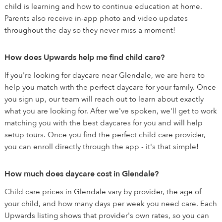
child is learning and how to continue education at home.
Parents also receive in-app photo and video updates
throughout the day so they never miss a moment!
How does Upwards help me find child care?
If you're looking for daycare near Glendale, we are here to
help you match with the perfect daycare for your family. Once
you sign up, our team will reach out to learn about exactly
what you are looking for. After we've spoken, we'll get to work
matching you with the best daycares for you and will help
setup tours. Once you find the perfect child care provider,
you can enroll directly through the app - it's that simple!
How much does daycare cost in Glendale?
Child care prices in Glendale vary by provider, the age of
your child, and how many days per week you need care. Each
Upwards listing shows that provider's own rates, so you can