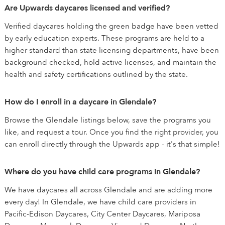
Are Upwards daycares licensed and verified?
Verified daycares holding the green badge have been vetted
by early education experts. These programs are held to a
higher standard than state licensing departments, have been
background checked, hold active licenses, and maintain the
health and safety certifications outlined by the state.
How do I enroll in a daycare in Glendale?
Browse the Glendale listings below, save the programs you
like, and request a tour. Once you find the right provider, you
can enroll directly through the Upwards app - it's that simple!
Where do you have child care programs in Glendale?
We have daycares all across Glendale and are adding more
every day! In Glendale, we have child care providers in
Pacific-Edison Daycares, City Center Daycares, Mariposa