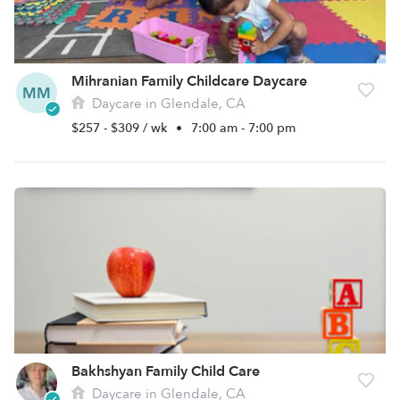
Mihranian Family Childcare Daycare
MM
Daycare in Glendale, CA
$257 - $309 / wk
•
7:00 am - 7:00 pm
Bakhshyan Family Child Care
Daycare in Glendale, CA