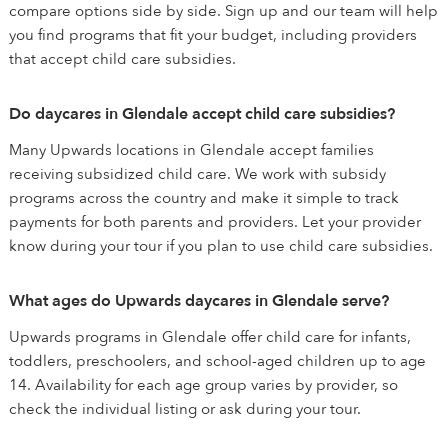
compare options side by side. Sign up and our team will help
you find programs that fit your budget, including providers
that accept child care subsidies.
Do daycares in Glendale accept child care subsidies?
Many Upwards locations in Glendale accept families
receiving subsidized child care. We work with subsidy
programs across the country and make it simple to track
payments for both parents and providers. Let your provider
know during your tour if you plan to use child care subsidies.
What ages do Upwards daycares in Glendale serve?
Upwards programs in Glendale offer child care for infants,
toddlers, preschoolers, and school-aged children up to age
14. Availability for each age group varies by provider, so
check the individual listing or ask during your tour.