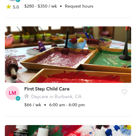
$280 - $350 / wk
•
Request hours
5.0
First Step Child Care
LM
Daycare in Burbank, CA
$66 / wk
•
6:00 am - 6:00 pm