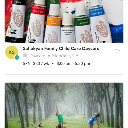
Sahakyan Family Child Care Daycare
KS
Daycare in Glendale, CA
$76 - $83 / wk
•
8:00 am - 5:30 pm