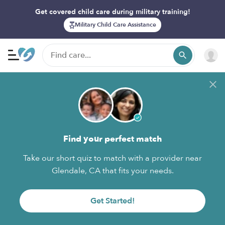
Get covered child care during military training!
Military Child Care Assistance
Find your perfect match
Take our short quiz to match with a provider near
Glendale, CA that fits your needs.
Get Started!