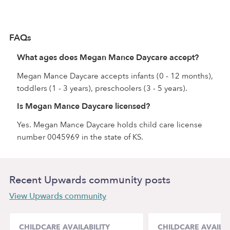
FAQs
What ages does Megan Mance Daycare accept?
Megan Mance Daycare accepts infants (0 - 12 months),
toddlers (1 - 3 years), preschoolers (3 - 5 years).
Is Megan Mance Daycare licensed?
Yes. Megan Mance Daycare holds child care license
number 0045969 in the state of KS.
Recent Upwards community posts
View Upwards community
CHILDCARE AVAILABILITY
CHILDCARE AVAILAB