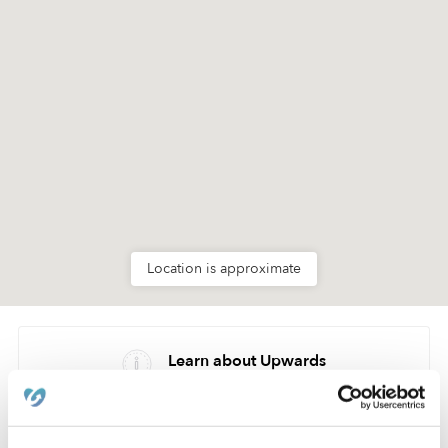
Location is approximate
Learn about Upwards
How we help