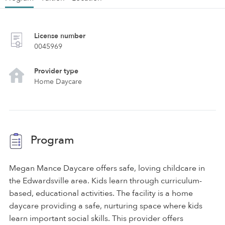
License number
0045969
Provider type
Home Daycare
Program
Megan Mance Daycare offers safe, loving childcare in
the Edwardsville area. Kids learn through curriculum-
based, educational activities. The facility is a home
daycare providing a safe, nurturing space where kids
learn important social skills. This provider offers