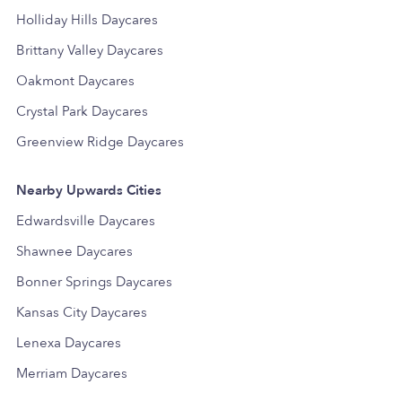
Holliday Hills Daycares
Brittany Valley Daycares
Oakmont Daycares
Crystal Park Daycares
Greenview Ridge Daycares
Nearby Upwards Cities
Edwardsville Daycares
Shawnee Daycares
Bonner Springs Daycares
Kansas City Daycares
Lenexa Daycares
Merriam Daycares