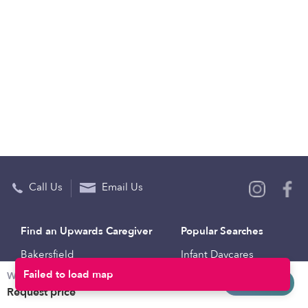
Call Us
Email Us
Find an Upwards Caregiver
Popular Searches
Bakersfield
Infant Daycares
Weekly rates
Baltimore
Toddler Daycares
Request info
Request price
Brooklyn
Drop-in Daycares