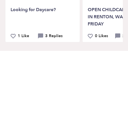
Looking for Daycare?
OPEN CHILDCARE
IN RENTON, WA 
FRIDAY
1 Like
3 Replies
0 Likes
2 