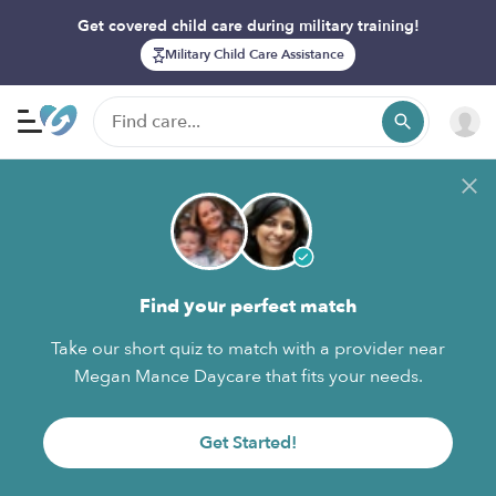
Get covered child care during military training!
Military Child Care Assistance
Find your perfect match
Take our short quiz to match with a provider near
Megan Mance Daycare that fits your needs.
Get Started!