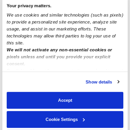
Manage this page
Your privacy matters.
We use cookies and similar technologies (such as pixels)
to provide a personalized site experience, analyze site
Nearby Daycares you may love
usage, and assist in our marketing efforts. These
See all Daycares in Edwardsville
technologies may allow third parties to log your use of
this site.
We will not activate any non-essential cookies or
pixels unless and until you provide your explicit
consent.
By clicking “Accept,” you agree to the use of cookies and
similar technologies as described in our
Privacy Policy
.
Show details
You can reject non-essential cookies or manage your
preferences at any time by clicking “Cookie Settings.”
Accept
Little Hands Child Care Home
Child's Play
BB
Daycare in Shawnee, KS
Daycare in 
Cookie Settings
$217 - $256 / wk
•
7:00 am - 5:30 pm
Request price