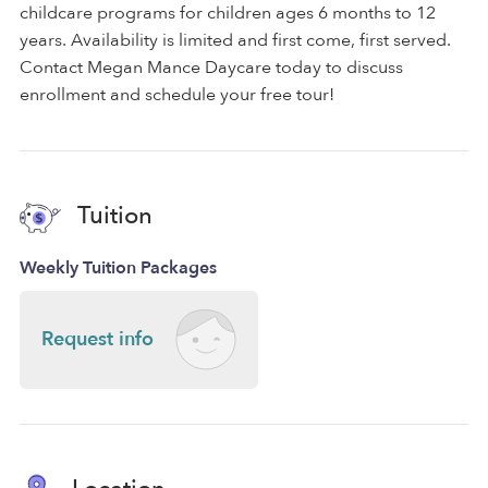
childcare programs for children ages 6 months to 12
years. Availability is limited and first come, first served.
Contact Megan Mance Daycare today to discuss
enrollment and schedule your free tour!
Tuition
Weekly Tuition Packages
Request info