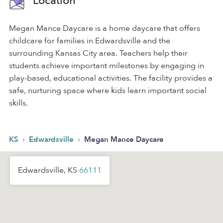
Location
Megan Mance Daycare is a home daycare that offers
childcare for families in Edwardsville and the
surrounding Kansas City area. Teachers help their
students achieve important milestones by engaging in
play-based, educational activities. The facility provides a
safe, nurturing space where kids learn important social
skills.
›
›
KS
Edwardsville
Megan Mance Daycare
Edwardsville, KS
66111