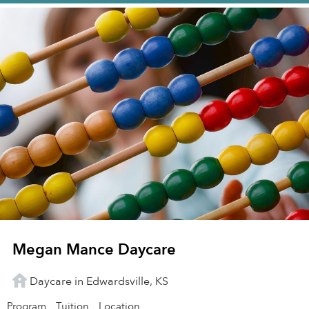
Megan Mance Daycare
Daycare in Edwardsville, KS
Program
Tuition
Location