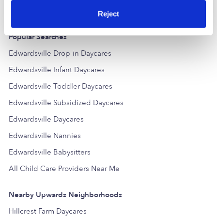
Reject
Popular Searches
Edwardsville Drop-in Daycares
Edwardsville Infant Daycares
Edwardsville Toddler Daycares
Edwardsville Subsidized Daycares
Edwardsville Daycares
Edwardsville Nannies
Edwardsville Babysitters
All Child Care Providers Near Me
Nearby Upwards Neighborhoods
Hillcrest Farm Daycares