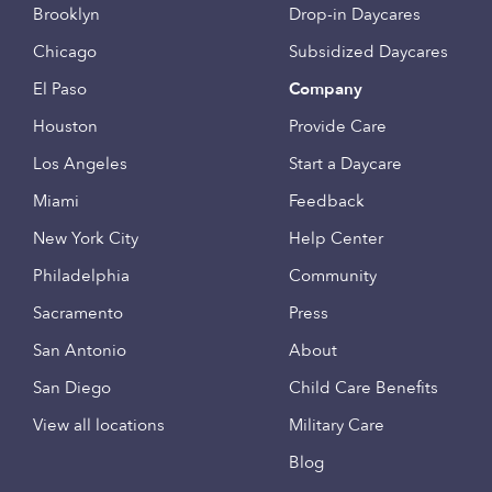
Brooklyn
Drop-in Daycares
Chicago
Subsidized Daycares
El Paso
Company
Houston
Provide Care
Los Angeles
Start a Daycare
Miami
Feedback
New York City
Help Center
Philadelphia
Community
Sacramento
Press
San Antonio
About
San Diego
Child Care Benefits
View all locations
Military Care
Blog