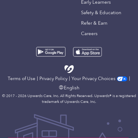
Early Learners
Safety & Education
Refer & Earn
Careers
Terms of Use
Privacy Policy
Your Privacy Choices
English
© 2017 - 2026 Upwards Care, Inc. All Rights Reserved. Upwards® is a registered
trademark of Upwards Care, Inc.