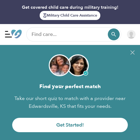
Get covered child care during military training!
Military Child Care Assistance
Find your perfect match
Take our short quiz to match with a provider near
Edwardsville, KS that fits your needs.
Get Started!