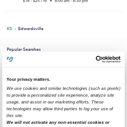
$16 - $25 / hr
•
8:00 am - 6:30 pm
›
KS
Edwardsville
Popular Searches
Edwardsville Daycares
Edwardsville Babysitters
All Child Care Providers Near Me
Your privacy matters.
We use cookies and similar technologies (such as pixels)
Nearby Upwards Neighborhoods
to provide a personalized site experience, analyze site
usage, and assist in our marketing efforts. These
Hillcrest Farm Nannies
technologies may allow third parties to log your use of
Muncie - Stony Pt. Nannies
this site.
Bonner - Loring Nannies
We will not activate any non-essential cookies or