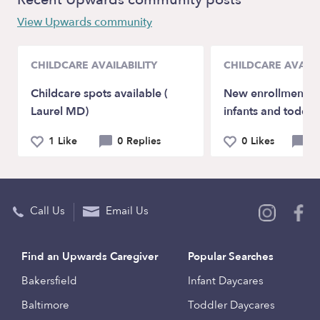
View Upwards community
CHILDCARE AVAILABILITY
CHILDCARE AVAILA
Childcare spots available (
New enrollments a
Laurel MD)
infants and toddle
1 Like
0 Replies
0 Likes
0 
Call Us
Email Us
Find an Upwards Caregiver
Popular Searches
Bakersfield
Infant Daycares
Baltimore
Toddler Daycares