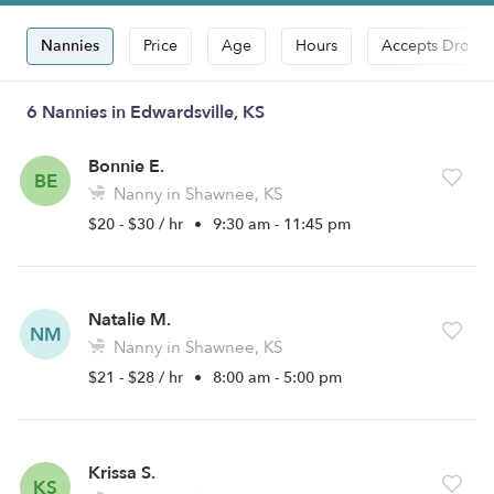
Nannies
Price
Age
Hours
Accepts Drop-i
6 Nannies in Edwardsville, KS
Bonnie E.
BE
Nanny in Shawnee, KS
$20 - $30 / hr
•
9:30 am - 11:45 pm
Natalie M.
NM
Nanny in Shawnee, KS
$21 - $28 / hr
•
8:00 am - 5:00 pm
Krissa S.
KS