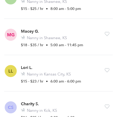
Nanny in Shawnee, KS
$15 - $25 / hr
•
8:00 am - 5:00 pm
Macey G.
MG
Nanny in Shawnee, KS
$18 - $35 / hr
•
5:00 am - 11:45 pm
Lori L.
LL
Nanny in Kansas City, KS
$15 - $23 / hr
•
6:00 am - 6:00 pm
Charity S.
CS
Nanny in Kck, KS