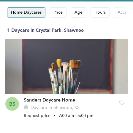
Home Daycares
Price
Age
Hours
Accepts
1 Daycare in Crystal Park, Shawnee
Sanders Daycare Home
BS
Daycare in Shawnee, KS
Request price
•
7:00 am - 5:00 pm