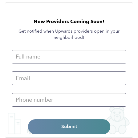
New Providers Coming Soon!
Get notified when Upwards providers open in your
neighborhood!
Submit