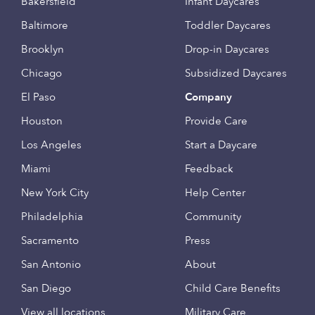
Bakersfield
Infant Daycares
Baltimore
Toddler Daycares
Brooklyn
Drop-in Daycares
Chicago
Subsidized Daycares
El Paso
Company
Houston
Provide Care
Los Angeles
Start a Daycare
Miami
Feedback
New York City
Help Center
Philadelphia
Community
Sacramento
Press
San Antonio
About
San Diego
Child Care Benefits
View all locations
Military Care