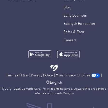
Blog
Early Learners
Safety & Education
Refer & Earn
Careers
Terms of Use
Privacy Policy
Your Privacy Choices
English
© 2017 - 2026 Upwards Care, Inc. All Rights Reserved. Upwards® is a registered
trademark of Upwards Care, Inc.