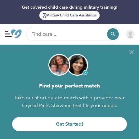
Get covered child care during military training!
Military Child Care Assistance
Find your perfect match
Take our short quiz to match with a provider near
Crystal Park, Shawnee that fits your needs.
Get Started!