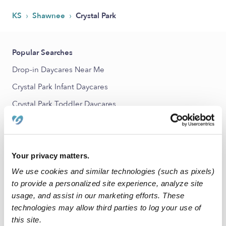
›
›
KS
Shawnee
Crystal Park
Popular Searches
Drop-in Daycares Near Me
Crystal Park Infant Daycares
Crystal Park Toddler Daycares
Subsidized Daycares Near Me
Babysitters Near Me
Nannies Near Me
Your privacy matters.
We use cookies and similar technologies (such as pixels)
All Child Care Providers Near Me
to provide a personalized site experience, analyze site
usage, and assist in our marketing efforts. These
Nearby Upwards Neighborhoods
technologies may allow third parties to log your use of
Oakmont Daycares
this site.