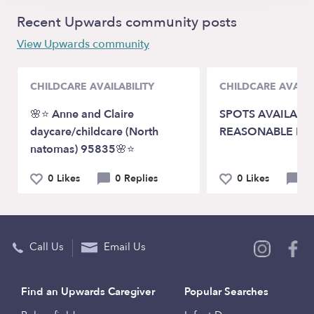
Recent Upwards community posts
View Upwards community
CHILDCARE AVAILABILITY
CHILDCARE AVAILA
🌸⭐️ Anne and Claire
SPOTS AVAILABLE
daycare/childcare (North
REASONABLE RA
natomas) 95835🌸⭐️
0 Likes
0 Replies
0 Likes
0 
Call Us
Email Us
Find an Upwards Caregiver
Popular Searches