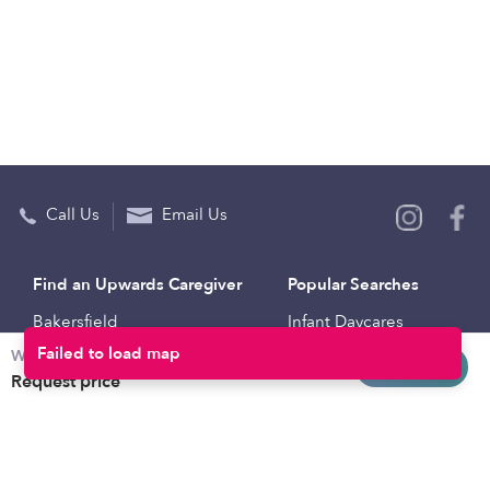
Call Us
Email Us
Find an Upwards Caregiver
Popular Searches
Bakersfield
Infant Daycares
Weekly rates
Baltimore
Toddler Daycares
Request info
Request price
Brooklyn
Drop-in Daycares
Chicago
Subsidized Daycares
El Paso
Company