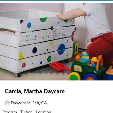
Garcia, Martha Daycare
Daycare in Galt, CA
Program
Tuition
Location