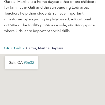
Garcia, Martha is a home daycare that offers childcare
for families in Galt and the surrounding Lodi area.
Teachers help their students achieve important
milestones by engaging in play-based, educational
activities. The facility provides a safe, nurturing space
where kids learn important social skills.
›
›
CA
Galt
Garcia, Martha Daycare
Galt, CA
95632