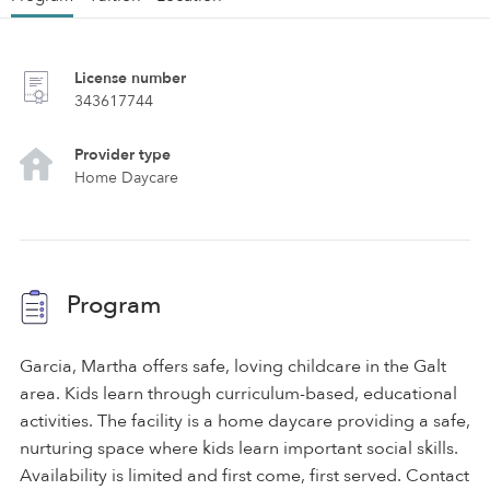
License number
343617744
Provider type
Home Daycare
Program
Garcia, Martha offers safe, loving childcare in the Galt
area. Kids learn through curriculum-based, educational
activities. The facility is a home daycare providing a safe,
nurturing space where kids learn important social skills.
Availability is limited and first come, first served. Contact