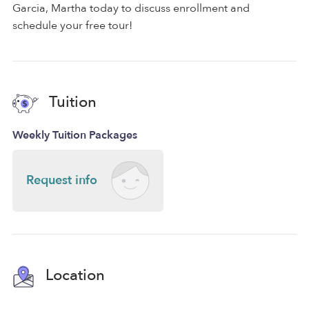
Garcia, Martha today to discuss enrollment and
schedule your free tour!
Tuition
Weekly Tuition Packages
Request info
Location