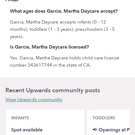
What ages does Garcia, Martha Daycare accept?
Garcia, Martha Daycare accepts infants (0 - 12
months), toddlers (1 - 3 years), preschoolers (3 - 5
years).
Is Garcia, Martha Daycare licensed?
Yes. Garcia, Martha Daycare holds child care license
number 343617744 in the state of CA.
Recent Upwards community posts
View Upwards community
INFANTS
TODDLERS
Spot available
📢 Openings at Pi