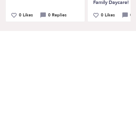
Family Daycare!
0 Likes
0 Replies
0 Likes
0 