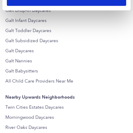
Popular Searches
Galt Drop-in Daycares
Galt Infant Daycares
Galt Toddler Daycares
Galt Subsidized Daycares
Galt Daycares
Galt Nannies
Galt Babysitters
All Child Care Providers Near Me
Nearby Upwards Neighborhoods
Twin Cities Estates Daycares
Morningwood Daycares
River Oaks Daycares