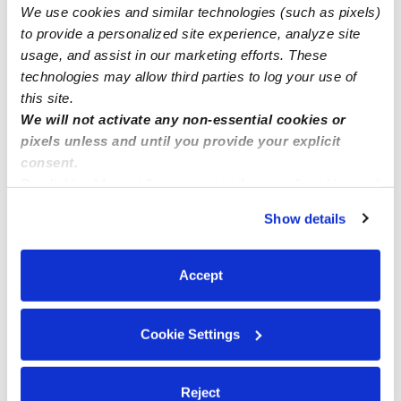
We use cookies and similar technologies (such as pixels)
Nearby Daycares you may love
to provide a personalized site experience, analyze site
See all Daycares in Galt
usage, and assist in our marketing efforts. These
technologies may allow third parties to log your use of
this site.
We will not activate any non-essential cookies or
pixels unless and until you provide your explicit
consent.
By clicking “Accept,” you agree to the use of cookies and
similar technologies as described in our
Privacy Policy
.
Show details
You can reject non-essential cookies or manage your
preferences at any time by clicking “Cookie Settings.”
True North Montessori Daycare Preschool
SS
Accept
Daycare in Galt, CA
Daycare in
$215 - $350 / wk
•
6:30 am - 6:00 pm
Request price
Cookie Settings
Reject