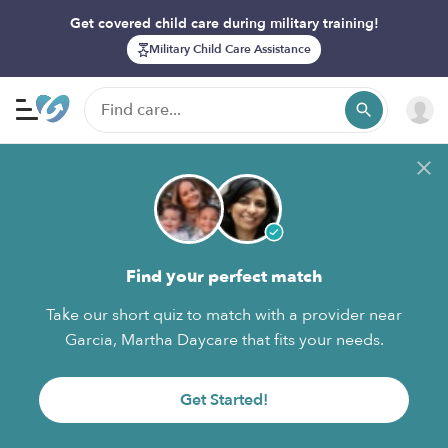
Get covered child care during military training!
Military Child Care Assistance
Find your perfect match
Take our short quiz to match with a provider near
Garcia, Martha Daycare that fits your needs.
Get Started!