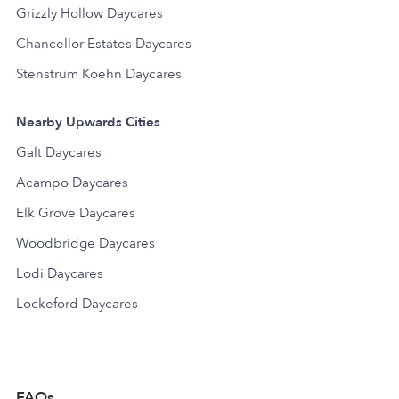
Grizzly Hollow Daycares
Chancellor Estates Daycares
Stenstrum Koehn Daycares
Nearby Upwards Cities
Galt Daycares
Acampo Daycares
Elk Grove Daycares
Woodbridge Daycares
Lodi Daycares
Lockeford Daycares
FAQs