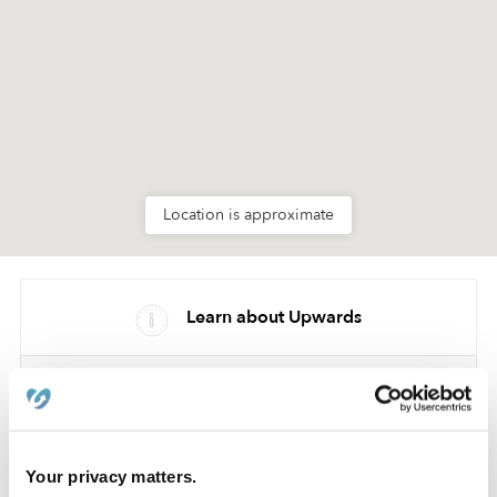
Location is approximate
Learn about Upwards
How we help
Manage this page
Your privacy matters.