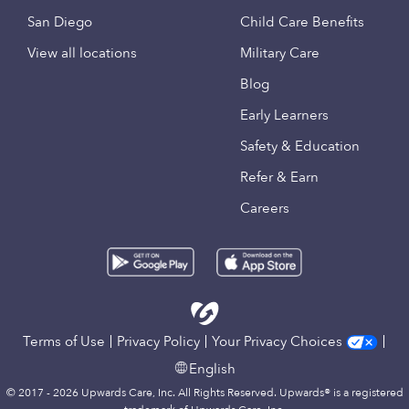
San Diego
Child Care Benefits
View all locations
Military Care
Blog
Early Learners
Safety & Education
Refer & Earn
Careers
Terms of Use
Privacy Policy
Your Privacy Choices
English
© 2017 - 2026 Upwards Care, Inc. All Rights Reserved. Upwards® is a registered