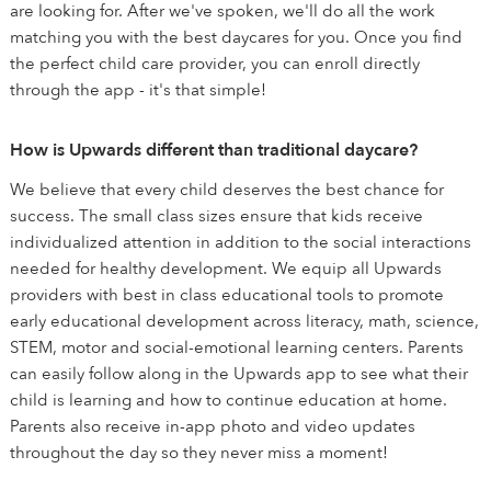
are looking for. After we've spoken, we'll do all the work
matching you with the best daycares for you. Once you find
the perfect child care provider, you can enroll directly
through the app - it's that simple!
How is Upwards different than traditional daycare?
We believe that every child deserves the best chance for
success. The small class sizes ensure that kids receive
individualized attention in addition to the social interactions
needed for healthy development. We equip all Upwards
providers with best in class educational tools to promote
early educational development across literacy, math, science,
STEM, motor and social-emotional learning centers. Parents
can easily follow along in the Upwards app to see what their
child is learning and how to continue education at home.
Parents also receive in-app photo and video updates
throughout the day so they never miss a moment!