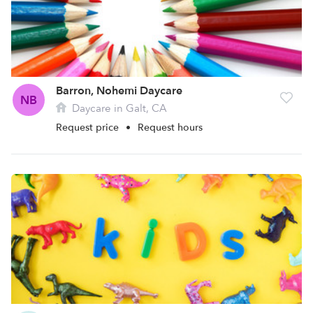
Barron, Nohemi Daycare
NB
Daycare in Galt, CA
Request price
•
Request hours