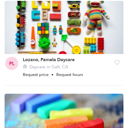
Lozano, Pamela Daycare
PL
Daycare in Galt, CA
Request price
•
Request hours