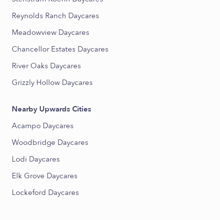
Reynolds Ranch Daycares
Meadowview Daycares
Chancellor Estates Daycares
River Oaks Daycares
Grizzly Hollow Daycares
Nearby Upwards Cities
Acampo Daycares
Woodbridge Daycares
Lodi Daycares
Elk Grove Daycares
Lockeford Daycares