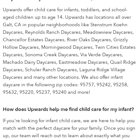
Upwards offer child care for infants, toddlers, and school-
aged children up to age 14. Upwards has locations all over
Galt, CA in popular neighborhoods like Stenstrum Koehn
Daycares, Reynolds Ranch Daycares, Meadowview Daycares,
Chancellor Estates Daycares, River Oaks Daycares, Grizzly
Hollow Daycares, Morningwood Daycares, Twin Cities Estates
Daycares, Sonoma Creek Daycares, Via Verde Daycares,
Machado Dairy Daycares, Eastmeadow Daycares, Quail Ridge
Daycares, Schuler Ranch Daycares, Laguna Ridge Village
Daycares and many other locations. We also offer infant
daycare in the following zip codes: 95757, 95242, 95258,
95632, 95220, 95237, 95240 and more!
How does Upwards help me find child care for my infant?
If you're looking for infant child care, we are here to help you
match with the perfect daycare for your family. Once you sign
up, our team will reach out to learn about exactly what you