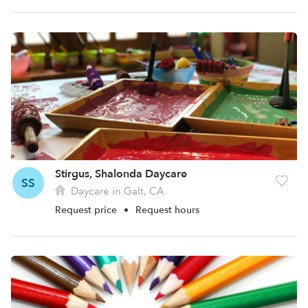
Stirgus, Shalonda Daycare
SS
Daycare in Galt, CA
Request price
•
Request hours