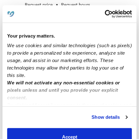
Request price
•
Request hours
Your privacy matters.
We use cookies and similar technologies (such as pixels)
to provide a personalized site experience, analyze site
usage, and assist in our marketing efforts. These
technologies may allow third parties to log your use of
this site.
We will not activate any non-essential cookies or
Garcia Vazquez, Iris Daycare
pixels unless and until you provide your explicit
GV
Daycare in Galt, CA
consent.
By clicking “Accept,” you agree to the use of cookies and
Request price
•
Request hours
similar technologies as described in our
Privacy Policy
.
Show details
You can reject non-essential cookies or manage your
preferences at any time by clicking “Cookie Settings.”
1
2
3
Next
Accept