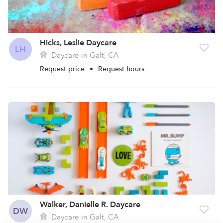
Hicks, Leslie Daycare
LH
Daycare in Galt, CA
Request price
•
Request hours
Walker, Danielle R. Daycare
DW
Daycare in Galt, CA