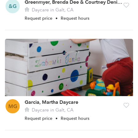
Greenmyer, Brenda Dee & Courtney Denise Daycare
&G
Daycare in Galt, CA
Request price
•
Request hours
Garcia, Martha Daycare
MG
Daycare in Galt, CA
Request price
•
Request hours