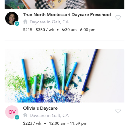
True North Montessori Daycare Preschool
Daycare in Galt, CA
$215 - $350 / wk
•
6:30 am - 6:00 pm
Olivia's Daycare
OV
Daycare in Galt, CA
$223 / wk
•
12:00 am - 11:59 pm