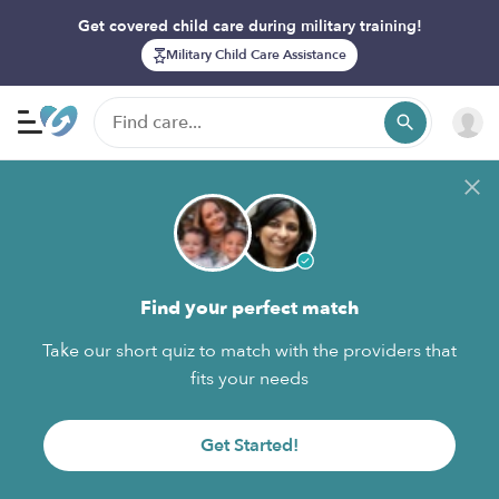
Get covered child care during military training!
Military Child Care Assistance
Find your perfect match
Take our short quiz to match with the providers that
fits your needs
Get Started!