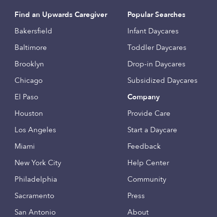
Find an Upwards Caregiver
Popular Searches
Bakersfield
Infant Daycares
Baltimore
Toddler Daycares
Brooklyn
Drop-in Daycares
Chicago
Subsidized Daycares
El Paso
Company
Houston
Provide Care
Los Angeles
Start a Daycare
Miami
Feedback
New York City
Help Center
Philadelphia
Community
Sacramento
Press
San Antonio
About