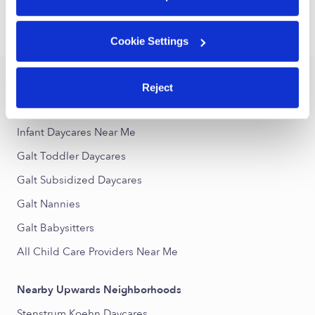
›
›
CA
Galt
Infant Daycares
Cookie Settings
Popular Searches
Reject
Galt Drop-in Daycares
Infant Daycares Near Me
Galt Toddler Daycares
Galt Subsidized Daycares
Galt Nannies
Galt Babysitters
All Child Care Providers Near Me
Nearby Upwards Neighborhoods
Stenstrum Koehn Daycares