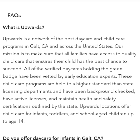
FAQs
What is Upwards?
Upwards is a network of the best daycare and child care
programs in Galt, CA and across the United States. Our
mission is to make sure that all families have access to quality
child care that ensures their child has the best chance to
succeed. All of the verified daycares holding the green
badge have been vetted by early education experts. These
child care programs are held to a higher standard than state
licensing departments and have been background checked,
have active licenses, and maintain health and safety
certifications outlined by the state. Upwards locations offer
child care for infants, toddlers, and school-aged children up
to age 14.
Do you offer daycare for infants in Galt, CA?