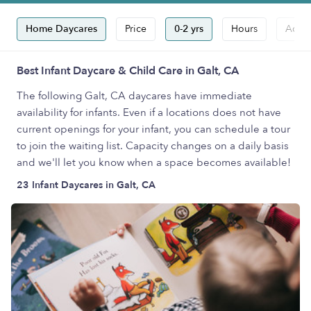
Home Daycares
Price
0-2 yrs
Hours
Accep
Best Infant Daycare & Child Care in Galt, CA
The following Galt, CA daycares have immediate
availability for infants. Even if a locations does not have
current openings for your infant, you can schedule a tour
to join the waiting list. Capacity changes on a daily basis
and we'll let you know when a space becomes available!
23 Infant Daycares in Galt, CA