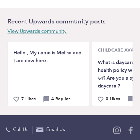
Recent Upwards community posts
View Upwards community
CHILDCARE AVAILA
Hello , My name is Melisa and
I am new here .
What is daycare p
health policy wit
🤔? Are you a sym
daycare ?
7 Likes
4 Replies
0 Likes
3 
Call Us
Email Us