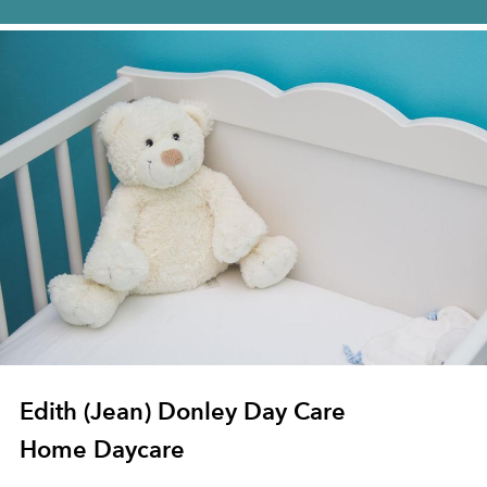
Edith (Jean) Donley Day Care
Home Daycare