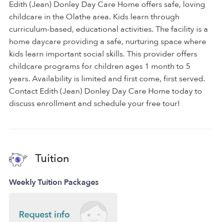
Edith (Jean) Donley Day Care Home offers safe, loving
childcare in the Olathe area. Kids learn through
curriculum-based, educational activities. The facility is a
home daycare providing a safe, nurturing space where
kids learn important social skills. This provider offers
childcare programs for children ages 1 month to 5
years. Availability is limited and first come, first served.
Contact Edith (Jean) Donley Day Care Home today to
discuss enrollment and schedule your free tour!
Tuition
Weekly Tuition Packages
Request info