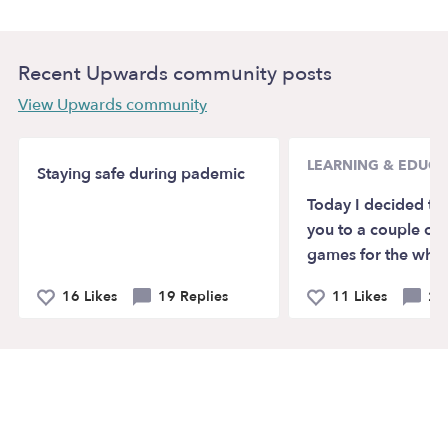
Recent Upwards community posts
View Upwards community
LEARNING & EDUCA
Staying safe during pademic
Today I decided to
you to a couple of 
games for the whol
16 Likes
19 Replies
11 Likes
2 