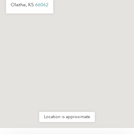
Olathe, KS
66062
Location is approximate