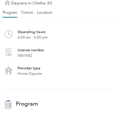
Daycare in Olathe, KS
Program
Tuition
Location
Operating hours
6:00 am - 6:00 pm
License number
0067642
Provider type
Home Daycare
Program