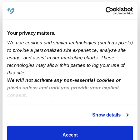
Learn about Upwards
How we help
Your privacy matters.
We use cookies and similar technologies (such as pixels)
Manage this page
to provide a personalized site experience, analyze site
usage, and assist in our marketing efforts. These
technologies may allow third parties to log your use of
Nearby Daycares you may love
this site.
See all Daycares in Olathe
We will not activate any non-essential cookies or
pixels unless and until you provide your explicit
consent.
By clicking “Accept,” you agree to the use of cookies and
similar technologies as described in our
Privacy Policy
.
Show details
You can reject non-essential cookies or manage your
preferences at any time by clicking “Cookie Settings.”
Accept