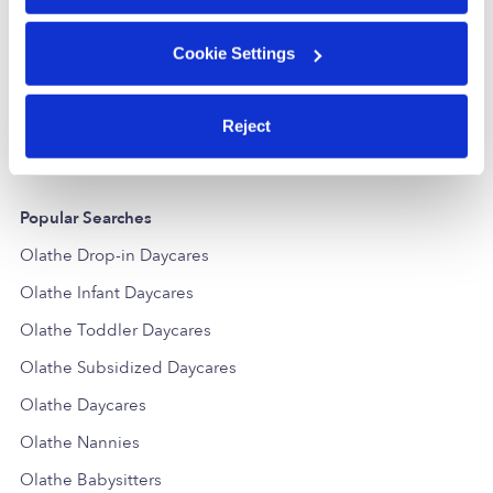
Amy M Valentine Day Care Home
Cookie Settings
Daycare in Olathe, KS
Daycare in
$200 / wk
•
8:00 am - 5:00 pm
$232 / wk
•
7
Reject
Popular Searches
Olathe Drop-in Daycares
Olathe Infant Daycares
Olathe Toddler Daycares
Olathe Subsidized Daycares
Olathe Daycares
Olathe Nannies
Olathe Babysitters