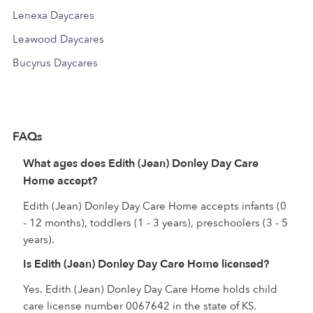
Lenexa Daycares
Leawood Daycares
Bucyrus Daycares
FAQs
What ages does Edith (Jean) Donley Day Care
Home accept?
Edith (Jean) Donley Day Care Home accepts infants (0
- 12 months), toddlers (1 - 3 years), preschoolers (3 - 5
years).
Is Edith (Jean) Donley Day Care Home licensed?
Yes. Edith (Jean) Donley Day Care Home holds child
care license number 0067642 in the state of KS.