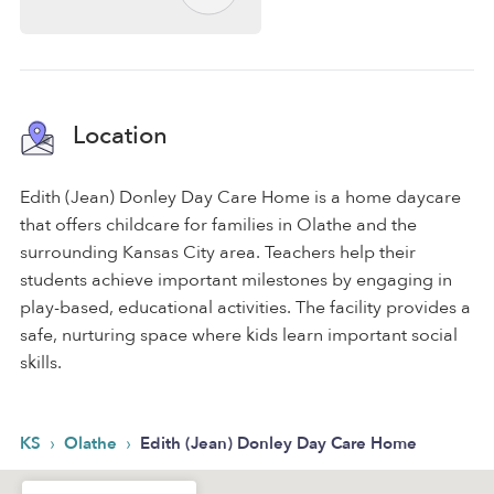
Location
Edith (Jean) Donley Day Care Home is a home daycare
that offers childcare for families in Olathe and the
surrounding Kansas City area. Teachers help their
students achieve important milestones by engaging in
play-based, educational activities. The facility provides a
safe, nurturing space where kids learn important social
skills.
›
›
KS
Olathe
Edith (Jean) Donley Day Care Home