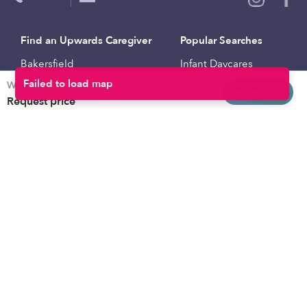
Find an Upwards Caregiver
Popular Searches
Bakersfield
Infant Daycares
Weekly rates
Baltimore
Toddler Daycares
Request info
Request price
Brooklyn
Drop-in Daycares
Chicago
Subsidized Daycares
El Paso
Company
Houston
Provide Care
Los Angeles
Start a Daycare
Miami
Feedback
New York City
Help Center
Philadelphia
Community
Sacramento
Press