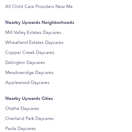
All Child Care Providers Near Me
Nearby Upwards Neighborhoods
Mill Valley Estates Daycares
Wheatland Estates Daycares
Copper Creek Daycares
Dalington Daycares
Meadowridge Daycares
Applewood Daycares
Nearby Upwards Cities
Olathe Daycares
Overland Park Daycares
Paola Daycares