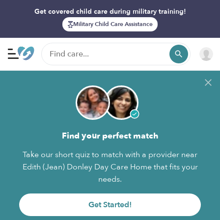
Get covered child care during military training!
Military Child Care Assistance
Find your perfect match
Take our short quiz to match with a provider near
Edith (Jean) Donley Day Care Home that fits your
needs.
Get Started!