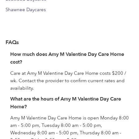
Shawnee Daycares
FAQs
How much does Amy M Valentine Day Care Home
cost?
Care at Amy M Valentine Day Care Home costs $200 /
wk. Contact the provider to confirm current rates and
availability.
What are the hours of Amy M Valentine Day Care
Home?
Amy M Valentine Day Care Home is open Monday 8:00
am - 5:00 pm, Tuesday 8:00 am - 5:00 pm,
Wednesday 8:00 am - 5:00 pm, Thursday 8:00 am -