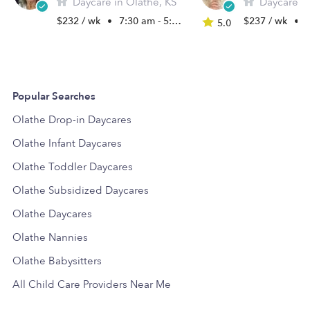
Daycare in Olathe, KS
Daycare in
$232 / wk
•
7:30 am - 5:30 pm
$237 / wk
•
5
5.0
Popular Searches
Olathe Drop-in Daycares
Olathe Infant Daycares
Olathe Toddler Daycares
Olathe Subsidized Daycares
Olathe Daycares
Olathe Nannies
Olathe Babysitters
All Child Care Providers Near Me