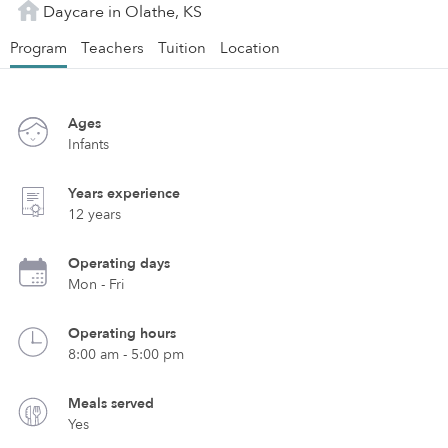
Daycare in Olathe, KS
Program
Teachers
Tuition
Location
Ages
Infants
Years experience
12 years
Operating days
Mon - Fri
Operating hours
8:00 am - 5:00 pm
Meals served
Yes