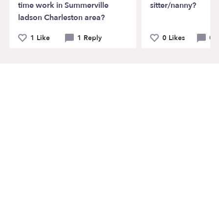
time work in Summerville
sitter/nanny?
ladson Charleston area?
1 Like
1 Reply
0 Likes
0 