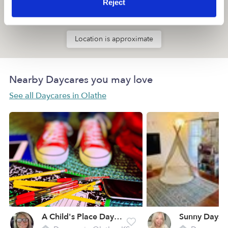
Reject
Location is approximate
Nearby Daycares you may love
See all Daycares in Olathe
A Child's Place Daycare
Sunny Days 