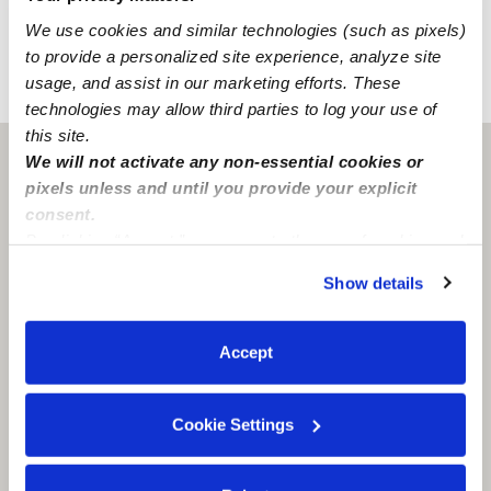
has convenient street parking and accessible freeways.
We use cookies and similar technologies (such as pixels)
to provide a personalized site experience, analyze site
usage, and assist in our marketing efforts. These
›
›
KS
Olathe
Amy M Valentine Day Care Home
technologies may allow third parties to log your use of
this site.
We will not activate any non-essential cookies or
Olathe, KS
66062
pixels unless and until you provide your explicit
consent.
By clicking “Accept,” you agree to the use of cookies and
similar technologies as described in our
Privacy Policy
.
Show details
You can reject non-essential cookies or manage your
preferences at any time by clicking “Cookie Settings.”
Accept
Cookie Settings