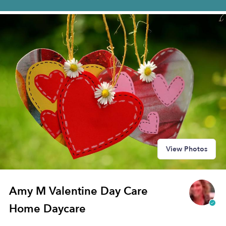
View Photos
Amy M Valentine Day Care
Home Daycare