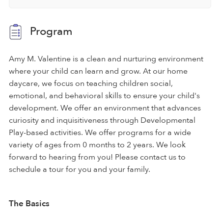
Program
Amy M. Valentine is a clean and nurturing environment
where your child can learn and grow. At our home
daycare, we focus on teaching children social,
emotional, and behavioral skills to ensure your child's
development. We offer an environment that advances
curiosity and inquisitiveness through Developmental
Play-based activities. We offer programs for a wide
variety of ages from 0 months to 2 years. We look
forward to hearing from you! Please contact us to
schedule a tour for you and your family.
The Basics