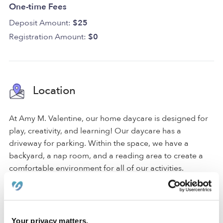
One-time Fees
Deposit Amount:
$25
Registration Amount:
$0
Location
At Amy M. Valentine, our home daycare is designed for
play, creativity, and learning! Our daycare has a
driveway for parking. Within the space, we have a
backyard, a nap room, and a reading area to create a
comfortable environment for all of our activities.
We are located in a quiet Olathe neighborhood just
around the corner from a park, an elementary school,
and a middle school. Our family-oriented neighborhood
Your privacy matters.