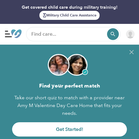
Get covered child care during military training!
Military Child Care Assistance
Find your perfect match
Take our short quiz to match with a provider near
Amy M Valentine Day Care Home that fits your
needs.
Get Started!