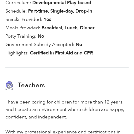
Curriculum:
Developmental Play-based
Schedule:
Part-time, Single-day, Drop-in
Snacks Provided:
Yes
Meals Provided:
Breakfast, Lunch, Dinner
Potty Training:
No
Government Subsidy Accepted:
No
Highlights:
Certified in First Aid and CPR
Teachers
I have been caring for children for more than 12 years,
and I create an environment where children are happy,
confident, and independent.
With my professional experience and certifications in