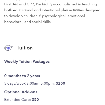
First Aid and CPR, I'm highly accomplished in teaching
both educational and intentional play activities designed
to develop children's' psychological, emotional,
behavioral, and social skills.
Tuition
Weekly Tuition Packages
0 months to 2 years
5 days/week 8:00am-5:00pm:
$200
Optional Add-ons
Extended Care:
$50