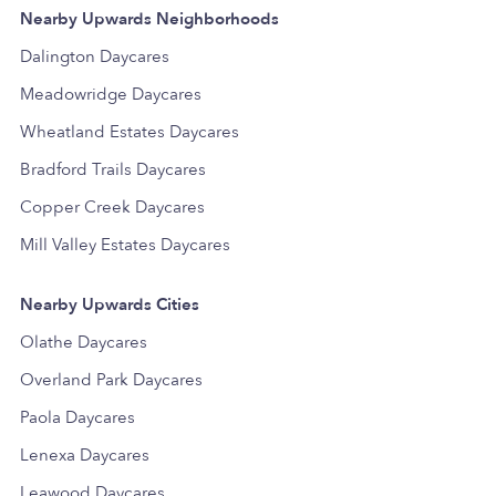
Nearby Upwards Neighborhoods
Dalington Daycares
Meadowridge Daycares
Wheatland Estates Daycares
Bradford Trails Daycares
Copper Creek Daycares
Mill Valley Estates Daycares
Nearby Upwards Cities
Olathe Daycares
Overland Park Daycares
Paola Daycares
Lenexa Daycares
Leawood Daycares