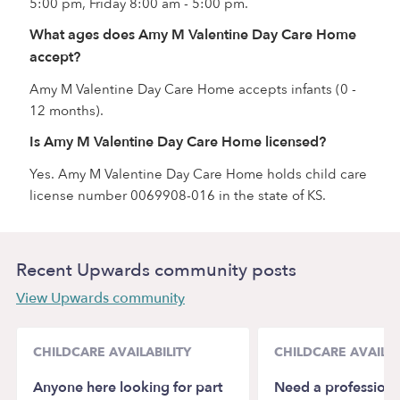
5:00 pm, Friday 8:00 am - 5:00 pm.
What ages does Amy M Valentine Day Care Home
accept?
Amy M Valentine Day Care Home accepts infants (0 -
12 months).
Is Amy M Valentine Day Care Home licensed?
Yes. Amy M Valentine Day Care Home holds child care
license number 0069908-016 in the state of KS.
Recent Upwards community posts
View Upwards community
CHILDCARE AVAILABILITY
CHILDCARE AVAILAB
Anyone here looking for part
Need a professiona