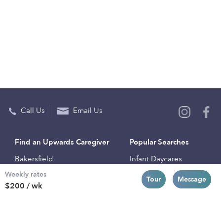
Call Us
Email Us
Find an Upwards Caregiver
Popular Searches
Bakersfield
Infant Daycares
Weekly rates
Baltimore
Toddler Daycares
Tour
Message
$200 / wk
Brooklyn
Drop-in Daycares
Chicago
Subsidized Daycares