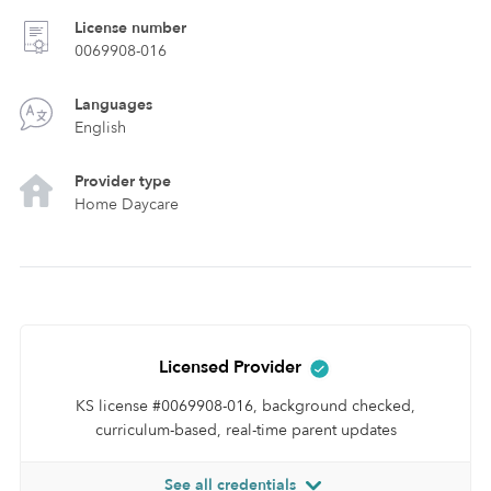
License number
0069908-016
Languages
English
Provider type
Home Daycare
Licensed Provider
KS license #0069908-016, background checked,
curriculum-based, real-time parent updates
See all credentials