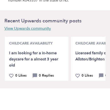
number R043337 in the state of NJ.
Recent Upwards community posts
View Upwards community
CHILDCARE AVAILABILITY
CHILDCARE AVAILAB
I am looking for a in-home
Licensed family day
daycare for a almost 3 year
Allston/Brighton 
old
0 Likes
0 Replies
0 Likes
0 