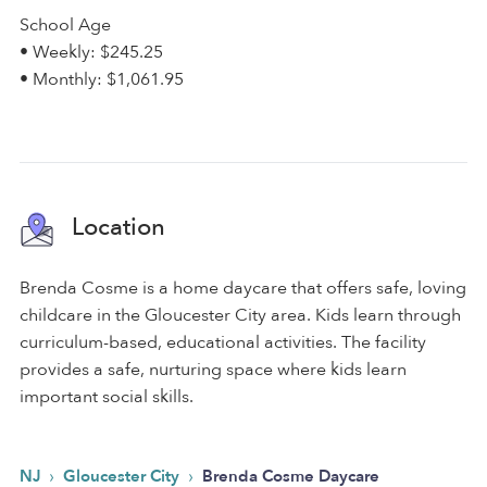
School Age
• Weekly: $245.25
• Monthly: $1,061.95
Location
Brenda Cosme is a home daycare that offers safe, loving
childcare in the Gloucester City area. Kids learn through
curriculum-based, educational activities. The facility
provides a safe, nurturing space where kids learn
important social skills.
›
›
NJ
Gloucester City
Brenda Cosme Daycare