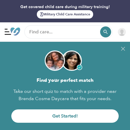
Get covered child care during military training!
Military Child Care Assistance
Find your perfect match
Take our short quiz to match with a provider near
Brenda Cosme Daycare that fits your needs.
Get Started!