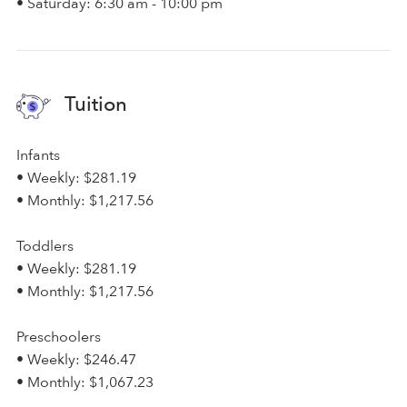
• Saturday: 6:30 am - 10:00 pm
Tuition
Infants
• Weekly: $281.19
• Monthly: $1,217.56
Toddlers
• Weekly: $281.19
• Monthly: $1,217.56
Preschoolers
• Weekly: $246.47
• Monthly: $1,067.23