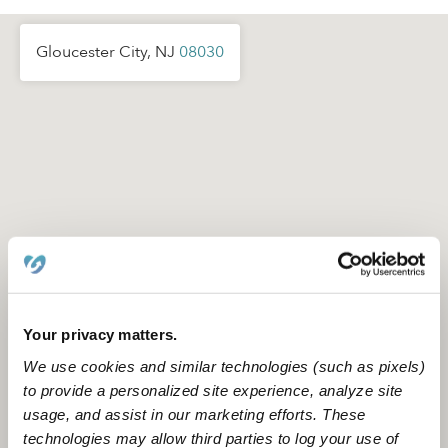
Gloucester City, NJ
08030
Your privacy matters.
We use cookies and similar technologies (such as pixels)
to provide a personalized site experience, analyze site
usage, and assist in our marketing efforts. These
Location is approximate
technologies may allow third parties to log your use of