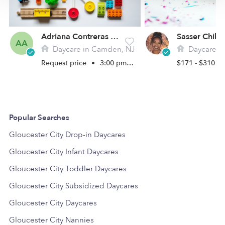
Adriana Contreras Daycare
Sasser Child
AA
Daycare in Camden, NJ
Daycare in W
Request price
•
3:00 pm - 7:00 pm
$171 - $310 /
Popular Searches
Gloucester City Drop-in Daycares
Gloucester City Infant Daycares
Gloucester City Toddler Daycares
Gloucester City Subsidized Daycares
Gloucester City Daycares
Gloucester City Nannies