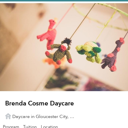
Brenda Cosme Daycare
Daycare in Gloucester City, NJ
Program
Tuition
Location