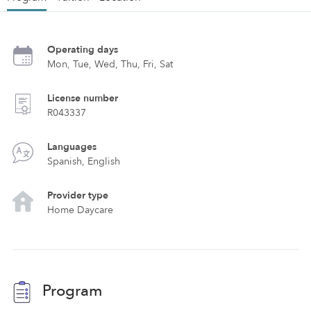
Operating days
Mon, Tue, Wed, Thu, Fri, Sat
License number
R043337
Languages
Spanish, English
Provider type
Home Daycare
Program