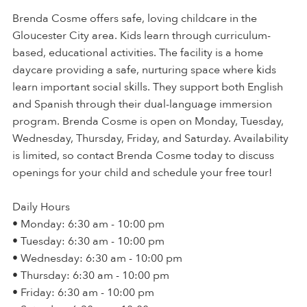
Brenda Cosme offers safe, loving childcare in the
Gloucester City area. Kids learn through curriculum-
based, educational activities. The facility is a home
daycare providing a safe, nurturing space where kids
learn important social skills. They support both English
and Spanish through their dual-language immersion
program. Brenda Cosme is open on Monday, Tuesday,
Wednesday, Thursday, Friday, and Saturday. Availability
is limited, so contact Brenda Cosme today to discuss
openings for your child and schedule your free tour!
Daily Hours
• Monday: 6:30 am - 10:00 pm
• Tuesday: 6:30 am - 10:00 pm
• Wednesday: 6:30 am - 10:00 pm
• Thursday: 6:30 am - 10:00 pm
• Friday: 6:30 am - 10:00 pm