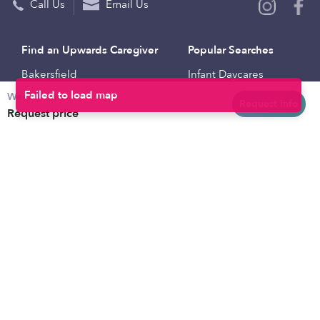
Call Us
Email Us
Find an Upwards Caregiver
Popular Searches
Bakersfield
Infant Daycares
Weekly rates
Baltimore
Toddler Daycares
Request info
Request price
Brooklyn
Drop-in Daycares
Chicago
Subsidized Daycares
El Paso
Company
Houston
Provide Care
Los Angeles
Start a Daycare
Miami
Feedback
New York City
Help Center
Philadelphia
Community
Sacramento
Press