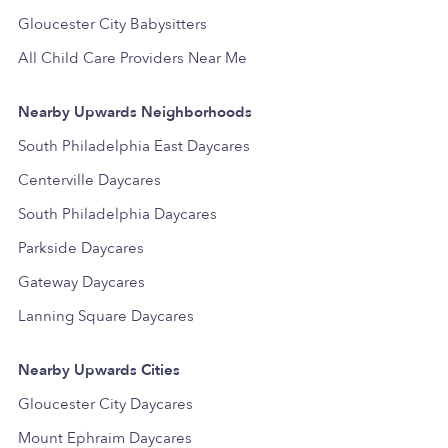
Gloucester City Babysitters
All Child Care Providers Near Me
Nearby Upwards Neighborhoods
South Philadelphia East Daycares
Centerville Daycares
South Philadelphia Daycares
Parkside Daycares
Gateway Daycares
Lanning Square Daycares
Nearby Upwards Cities
Gloucester City Daycares
Mount Ephraim Daycares