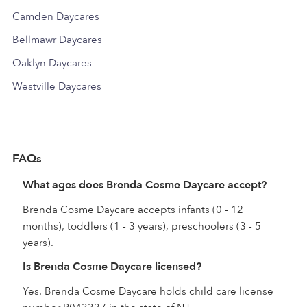
Camden Daycares
Bellmawr Daycares
Oaklyn Daycares
Westville Daycares
FAQs
What ages does Brenda Cosme Daycare accept?
Brenda Cosme Daycare accepts infants (0 - 12
months), toddlers (1 - 3 years), preschoolers (3 - 5
years).
Is Brenda Cosme Daycare licensed?
Yes. Brenda Cosme Daycare holds child care license