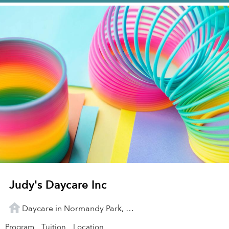
Judy's Daycare Inc
Daycare in Normandy Park, WA
Program
Tuition
Location