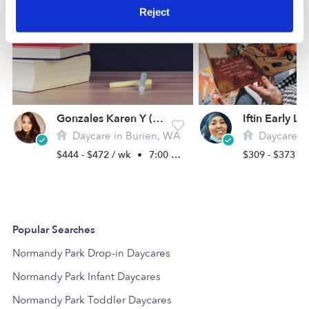
Reject
Gonzales Karen Y (Ourkids School LLC)
Daycare in Burien, WA
Daycare in
$444 - $472 / wk
•
7:00 am - 6:00 pm
$309 - $373 /
Popular Searches
Normandy Park Drop-in Daycares
Normandy Park Infant Daycares
Normandy Park Toddler Daycares