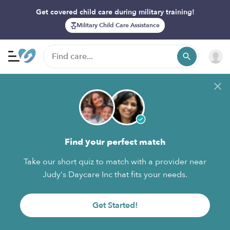
Get covered child care during military training!
Military Child Care Assistance
Find your perfect match
Take our short quiz to match with a provider near
Judy's Daycare Inc that fits your needs.
Get Started!