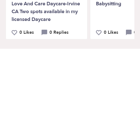
Love And Care Daycare-Irvine
Babysitting
CA Two spots available in my
licensed Daycare
0 Likes
0 Replies
0 Likes
0 