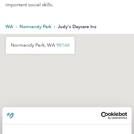
important social skills.
›
›
WA
Normandy Park
Judy's Daycare Inc
Normandy Park, WA
98166