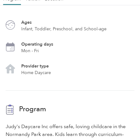
Ages
Infant, Toddler, Preschool, and School-age
Operating days
Mon - Fri
Provider type
Home Daycare
Program
Judy's Daycare Inc offers safe, loving childcare in the
Normandy Park area. Kids learn through curriculum-