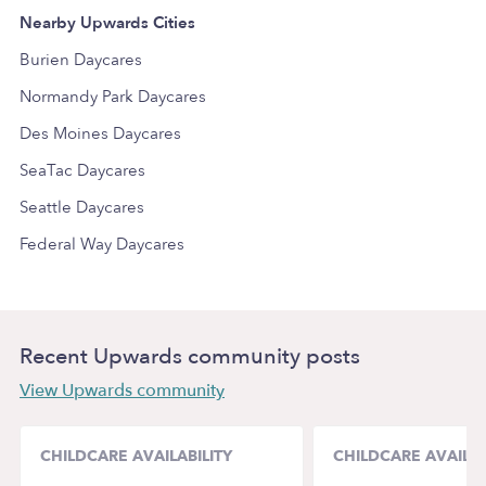
Nearby Upwards Cities
Burien Daycares
Normandy Park Daycares
Des Moines Daycares
SeaTac Daycares
Seattle Daycares
Federal Way Daycares
Recent Upwards community posts
View Upwards community
CHILDCARE AVAILABILITY
CHILDCARE AVAILAB