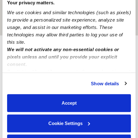
Your privacy matters.
We use cookies and similar technologies (such as pixels)
to provide a personalized site experience, analyze site
Location is approximate
usage, and assist in our marketing efforts. These
technologies may allow third parties to log your use of
this site.
We will not activate any non-essential cookies or
Learn about Upwards
pixels unless and until you provide your explicit
consent.
How we help
By clicking “Accept,” you agree to the use of cookies and
similar technologies as described in our
Privacy Policy
.
Show details
Manage this page
You can reject non-essential cookies or manage your
preferences at any time by clicking “Cookie Settings.”
Accept
Nearby Daycares you may love
See all Daycares in Normandy Park
Cookie Settings