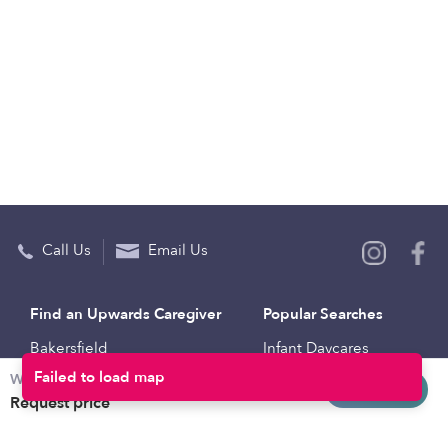
Call Us
Email Us
Find an Upwards Caregiver
Popular Searches
Bakersfield
Infant Daycares
Failed to load map
Weekly rates
Baltimore
Toddler Daycares
Request info
Request price
Brooklyn
Drop-in Daycares