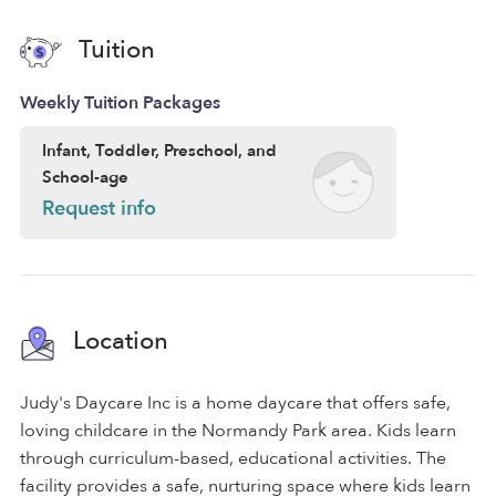
Tuition
Weekly Tuition Packages
Infant, Toddler, Preschool, and
School-age
Request info
Location
Judy's Daycare Inc is a home daycare that offers safe,
loving childcare in the Normandy Park area. Kids learn
through curriculum-based, educational activities. The
facility provides a safe, nurturing space where kids learn