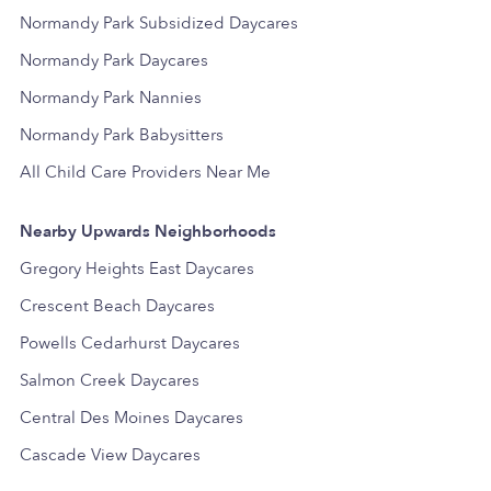
Normandy Park Subsidized Daycares
Normandy Park Daycares
Normandy Park Nannies
Normandy Park Babysitters
All Child Care Providers Near Me
Nearby Upwards Neighborhoods
Gregory Heights East Daycares
Crescent Beach Daycares
Powells Cedarhurst Daycares
Salmon Creek Daycares
Central Des Moines Daycares
Cascade View Daycares