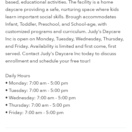
based, educational activities. The facility is a home
daycare providing a safe, nurturing space where kids
learn important social skills. Brough accommodates
Infant, Toddler, Preschool, and School-age, with
customized programs and curriculum. Judy's Daycare
Inc is open on Monday, Tuesday, Wednesday, Thursday,
and Friday. Availability is limited and first come, first
served. Contact Judy's Daycare Inc today to discuss
enrollment and schedule your free tour!
Daily Hours
• Monday: 7:00 am - 5:00 pm
• Tuesday: 7:00 am - 5:00 pm
• Wednesday: 7:00 am - 5:00 pm
• Thursday: 7:00 am - 5:00 pm
• Friday: 7:00 am - 5:00 pm