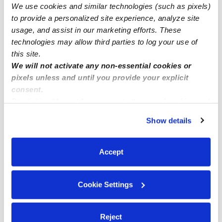
We use cookies and similar technologies (such as pixels)
Des Moines Infant Daycares
to provide a personalized site experience, analyze site
Des Moines Toddler Daycares
usage, and assist in our marketing efforts. These
technologies may allow third parties to log your use of
Des Moines Subsidized Daycares
this site.
Des Moines Nannies
We will not activate any non-essential cookies or
pixels unless and until you provide your explicit
Des Moines Babysitters
consent.
All Child Care Providers Near Me
By clicking “Accept,” you agree to the use of cookies and
similar technologies as described in our
Privacy Policy
.
Show details
Nearby Upwards Neighborhoods
You can reject non-essential cookies or manage your
preferences at any time by clicking “Cookie Settings.”
Central Des Moines Daycares
Accept
Zenith Daycares
Pacific Ridge Daycares
Cookie Settings
South Des Moines Daycares
Salt Air Hills Daycares
Reject