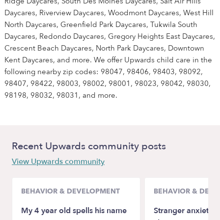
Ridge Daycares, South Des Moines Daycares, Salt Air Hills
Daycares, Riverview Daycares, Woodmont Daycares, West Hill
North Daycares, Greenfield Park Daycares, Tukwila South
Daycares, Redondo Daycares, Gregory Heights East Daycares,
Crescent Beach Daycares, North Park Daycares, Downtown
Kent Daycares, and more. We offer Upwards child care in the
following nearby zip codes: 98047, 98406, 98403, 98092,
98407, 98422, 98003, 98002, 98001, 98023, 98042, 98030,
98198, 98032, 98031, and more.
Recent Upwards community posts
View Upwards community
BEHAVIOR & DEVELOPMENT
BEHAVIOR & DEV
My 4 year old spells his name
Stranger anxiety a