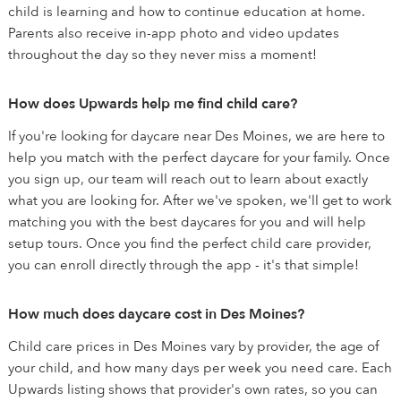
child is learning and how to continue education at home.
Parents also receive in-app photo and video updates
throughout the day so they never miss a moment!
How does Upwards help me find child care?
If you're looking for daycare near Des Moines, we are here to
help you match with the perfect daycare for your family. Once
you sign up, our team will reach out to learn about exactly
what you are looking for. After we've spoken, we'll get to work
matching you with the best daycares for you and will help
setup tours. Once you find the perfect child care provider,
you can enroll directly through the app - it's that simple!
How much does daycare cost in Des Moines?
Child care prices in Des Moines vary by provider, the age of
your child, and how many days per week you need care. Each
Upwards listing shows that provider's own rates, so you can