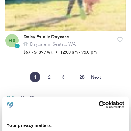
Daisy Family Daycare
HA
Daycare in Seatac, WA
$67 - $489 / wk
•
12:00 am - 9:00 pm
1
2
3
28
Next
...
›
WA
Des Moines
Popular Searches
Your privacy matters.
Des Moines Drop-in Daycares