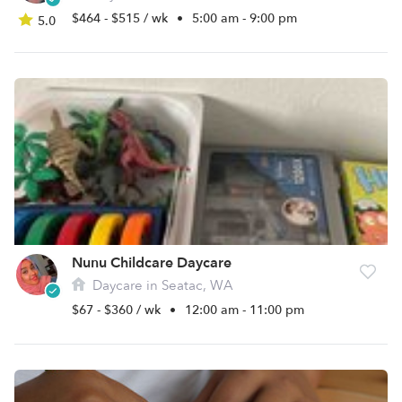
$464 - $515 / wk
•
5:00 am - 9:00 pm
5.0
Nunu Childcare Daycare
Daycare in Seatac, WA
$67 - $360 / wk
•
12:00 am - 11:00 pm