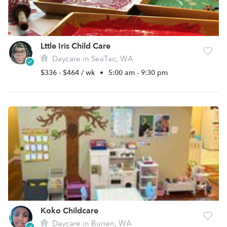
Lttle Iris Child Care
Daycare in SeaTac, WA
$336 - $464 / wk
•
5:00 am - 9:30 pm
Koko Childcare
Daycare in Burien, WA