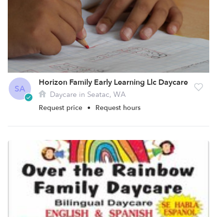
Horizon Family Early Learning Llc Daycare
SA
Daycare in Seatac, WA
Request price
•
Request hours