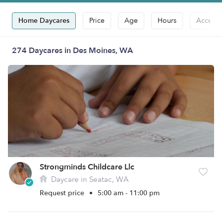
Home Daycares
Price
Age
Hours
Accepts
274 Daycares in Des Moines, WA
Strongminds Childcare Llc
Daycare in Seatac, WA
Request price
•
5:00 am - 11:00 pm