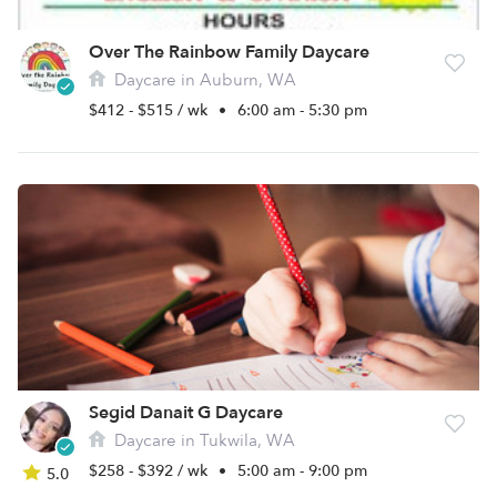
Over The Rainbow Family Daycare
Daycare in Auburn, WA
$412 - $515 / wk
•
6:00 am - 5:30 pm
Segid Danait G Daycare
Daycare in Tukwila, WA
$258 - $392 / wk
•
5:00 am - 9:00 pm
5.0