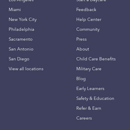
Miami
Feedback
New York City
Help Center
Philadelphia
Community
Sacramento
Press
San Antonio
About
San Diego
Child Care Benefits
View all locations
Military Care
Blog
Early Learners
Safety & Education
Refer & Earn
Careers