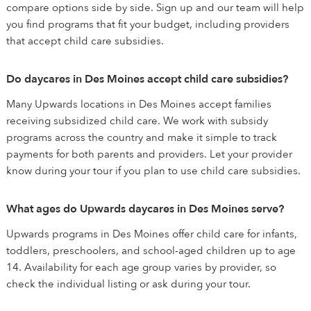
compare options side by side. Sign up and our team will help
you find programs that fit your budget, including providers
that accept child care subsidies.
Do daycares in Des Moines accept child care subsidies?
Many Upwards locations in Des Moines accept families
receiving subsidized child care. We work with subsidy
programs across the country and make it simple to track
payments for both parents and providers. Let your provider
know during your tour if you plan to use child care subsidies.
What ages do Upwards daycares in Des Moines serve?
Upwards programs in Des Moines offer child care for infants,
toddlers, preschoolers, and school-aged children up to age
14. Availability for each age group varies by provider, so
check the individual listing or ask during your tour.