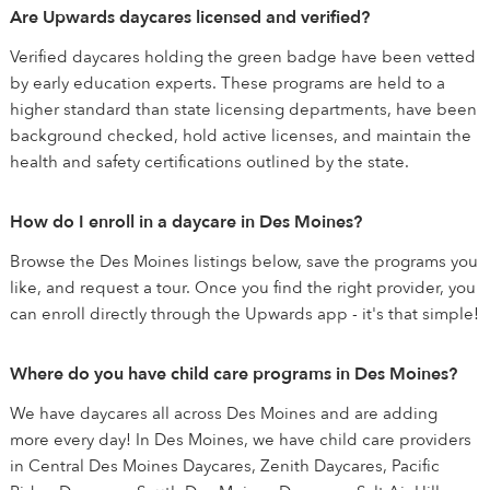
Are Upwards daycares licensed and verified?
Verified daycares holding the green badge have been vetted
by early education experts. These programs are held to a
higher standard than state licensing departments, have been
background checked, hold active licenses, and maintain the
health and safety certifications outlined by the state.
How do I enroll in a daycare in Des Moines?
Browse the Des Moines listings below, save the programs you
like, and request a tour. Once you find the right provider, you
can enroll directly through the Upwards app - it's that simple!
Where do you have child care programs in Des Moines?
We have daycares all across Des Moines and are adding
more every day! In Des Moines, we have child care providers
in Central Des Moines Daycares, Zenith Daycares, Pacific