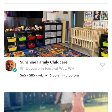
Sunshine Family Childcare
Daycare in Federal Way, WA
$65 - $85 / wk
•
6:00 am - 5:00 pm