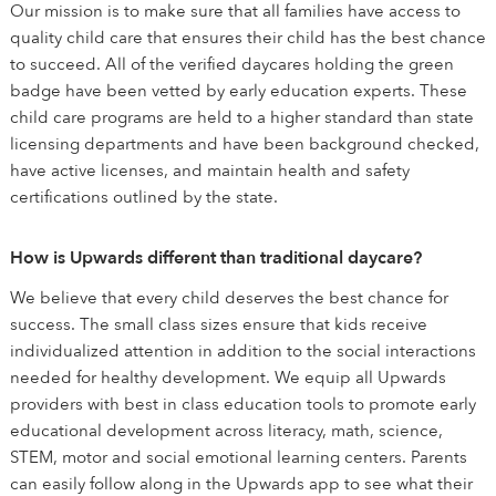
Our mission is to make sure that all families have access to
quality child care that ensures their child has the best chance
to succeed. All of the verified daycares holding the green
badge have been vetted by early education experts. These
child care programs are held to a higher standard than state
licensing departments and have been background checked,
have active licenses, and maintain health and safety
certifications outlined by the state.
How is Upwards different than traditional daycare?
We believe that every child deserves the best chance for
success. The small class sizes ensure that kids receive
individualized attention in addition to the social interactions
needed for healthy development. We equip all Upwards
providers with best in class education tools to promote early
educational development across literacy, math, science,
STEM, motor and social emotional learning centers. Parents
can easily follow along in the Upwards app to see what their