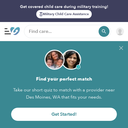
Get covered child care during military training!
Military Child Care Assistance
Find your perfect match
Take our short quiz to match with a provider near
Des Moines, WA that fits your needs.
Get Started!