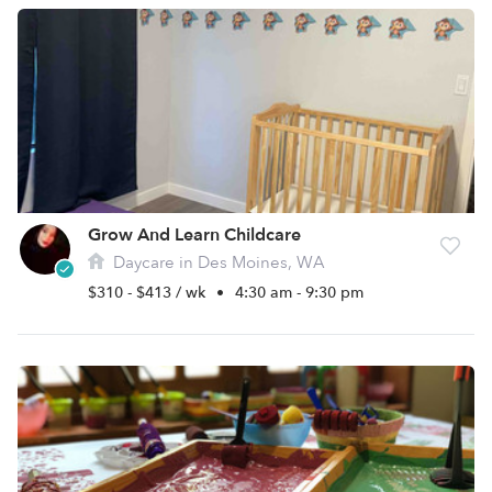
Grow And Learn Childcare
Daycare in Des Moines, WA
$310 - $413 / wk
•
4:30 am - 9:30 pm