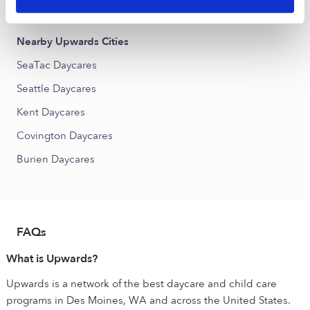
Riverview Daycares
Nearby Upwards Cities
SeaTac Daycares
Seattle Daycares
Kent Daycares
Covington Daycares
Burien Daycares
FAQs
What is Upwards?
Upwards is a network of the best daycare and child care
programs in Des Moines, WA and across the United States.