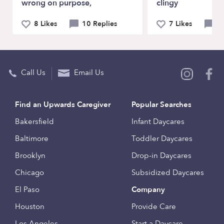
wrong on purpose,
clingy
8 Likes
10 Replies
7 Likes
9 
Call Us
Email Us
Find an Upwards Caregiver
Popular Searches
Bakersfield
Infant Daycares
Baltimore
Toddler Daycares
Brooklyn
Drop-in Daycares
Chicago
Subsidized Daycares
El Paso
Company
Houston
Provide Care
Los Angeles
Start a Daycare