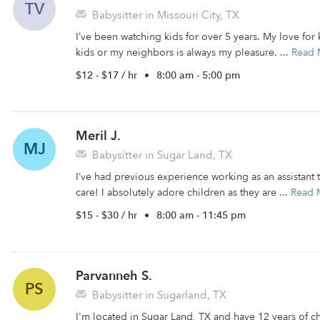
TV
Babysitter in Missouri City, TX
I’ve been watching kids for over 5 years. My love for
kids or my neighbors is always my pleasure. ...
Read 
$12 - $17 / hr
•
8:00 am - 5:00 pm
Meril J.
MJ
Babysitter in Sugar Land, TX
I’ve had previous experience working as an assistant
care! I absolutely adore children as they are ...
Read 
$15 - $30 / hr
•
8:00 am - 11:45 pm
Parvanneh S.
PS
Babysitter in Sugarland, TX
I'm located in Sugar Land, TX and have 12 years of ch