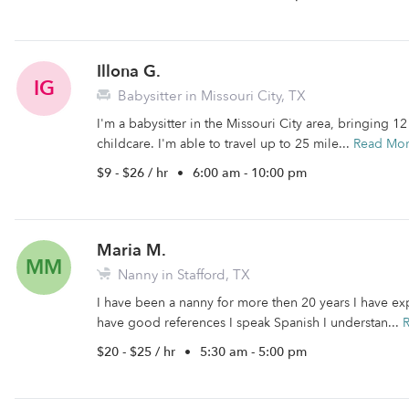
Illona G.
IG
Babysitter in Missouri City, TX
I'm a babysitter in the Missouri City area, bringing 1
childcare. I'm able to travel up to 25 mile...
Read Mo
$9 - $26 / hr
•
6:00 am - 10:00 pm
Maria M.
MM
Nanny in Stafford, TX
I have been a nanny for more then 20 years I have e
have good references I speak Spanish I understan...
$20 - $25 / hr
•
5:30 am - 5:00 pm