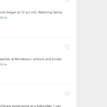
 kids began at 12 yrs old. Watching family
More
 teacher at Montessori schools and kinder
More
ildcare experience as a babysitter. I can