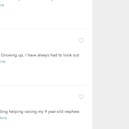
re
s. Growing up, I have always had to look out
ore
luding helping raising my 9 year-old nephew
More