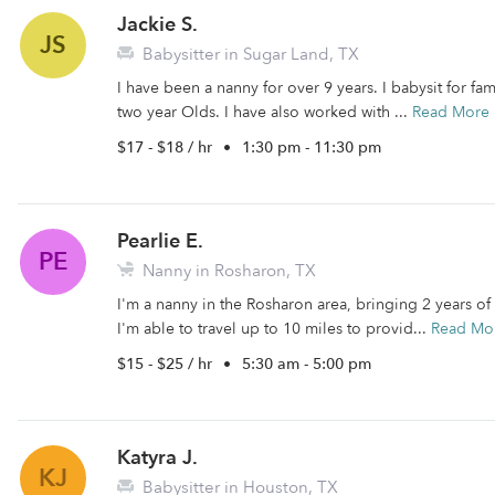
Jackie S.
JS
Babysitter in Sugar Land, TX
I have been a nanny for over 9 years. I babysit for fa
two year Olds. I have also worked with ...
Read More
$17 - $18 / hr
•
1:30 pm - 11:30 pm
Pearlie E.
PE
Nanny in Rosharon, TX
I'm a nanny in the Rosharon area, bringing 2 years of
I'm able to travel up to 10 miles to provid...
Read Mo
$15 - $25 / hr
•
5:30 am - 5:00 pm
Katyra J.
KJ
Babysitter in Houston, TX