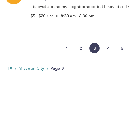
I babysit around my neighborhood but I moved so I w
$5 - $20 / hr
•
8:30 am - 6:30 pm
1
2
3
4
5
›
›
TX
Missouri City
Page 3