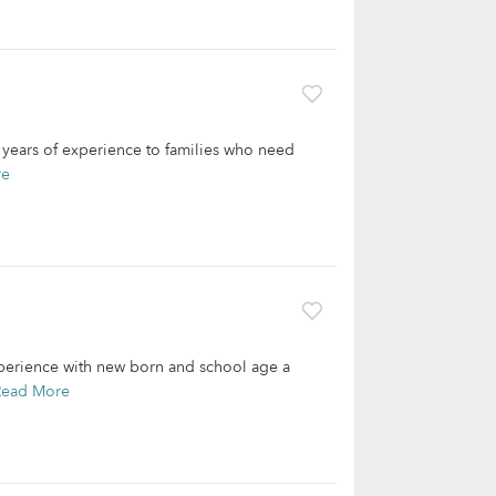
2 years of experience to families who need
re
xperience with new born and school age a
Read More