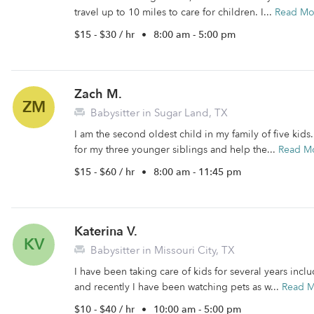
travel up to 10 miles to care for children. I...
Read Mo
$15 - $30 / hr
•
8:00 am - 5:00 pm
Zach M.
ZM
Babysitter in Sugar Land, TX
I am the second oldest child in my family of five kid
for my three younger siblings and help the...
Read M
$15 - $60 / hr
•
8:00 am - 11:45 pm
Katerina V.
KV
Babysitter in Missouri City, TX
I have been taking care of kids for several years inc
and recently I have been watching pets as w...
Read 
$10 - $40 / hr
•
10:00 am - 5:00 pm