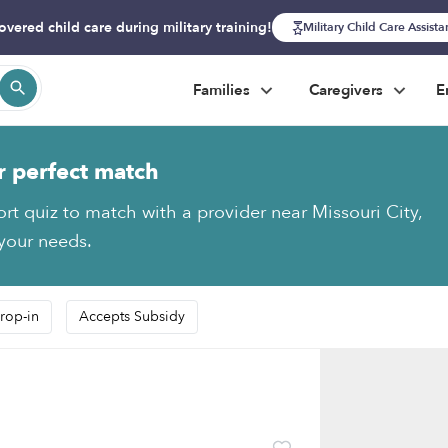
overed child care during military training!
Military Child Care Assist
Families
Caregivers
E
r perfect match
ort quiz to match with a provider near Missouri City,
 your needs.
rop-in
Accepts Subsidy