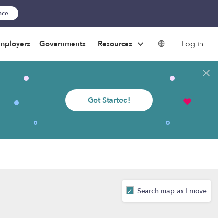
ance
Log in
mployers
Governments
Resources
Get Started!
Search map as I move