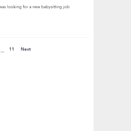
as looking for a new babysitting job
11
Next
...