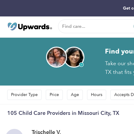
Get c
Find you
Take our sh
TX that fits
Provider Type
Price
Age
Hours
Accepts D
105 Child Care Providers in Missouri City, TX
Trischelle V.