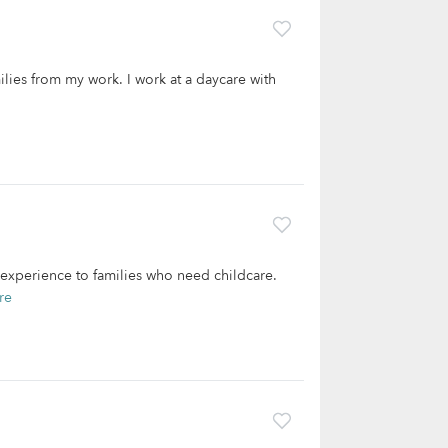
milies from my work. I work at a daycare with
 experience to families who need childcare.
re