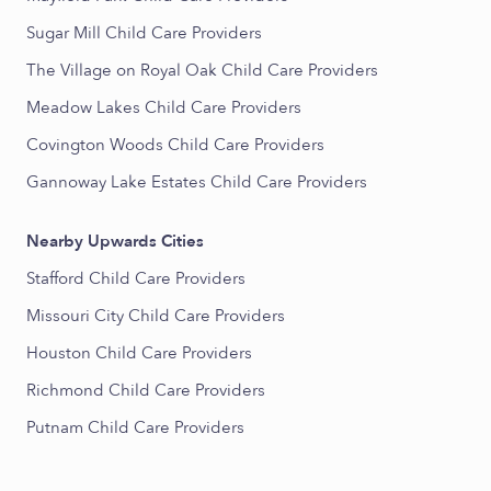
Sugar Mill Child Care Providers
The Village on Royal Oak Child Care Providers
Meadow Lakes Child Care Providers
Covington Woods Child Care Providers
Gannoway Lake Estates Child Care Providers
Nearby Upwards Cities
Stafford Child Care Providers
Missouri City Child Care Providers
Houston Child Care Providers
Richmond Child Care Providers
Putnam Child Care Providers