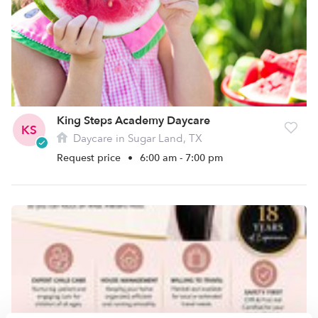
King Steps Academy Daycare
KS
Daycare in Sugar Land, TX
Request price
•
6:00 am - 7:00 pm