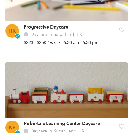
Progressive Daycare
HK
Daycare in Sugarland, TX
$223 - $250 / wk
•
6:30 am - 6:30 pm
Roberta's Learning Center Daycare
KP
Daycare in Sugar Land, TX