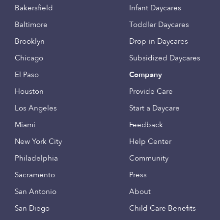
Bakersfield
Infant Daycares
Baltimore
Toddler Daycares
Brooklyn
Drop-in Daycares
Chicago
Subsidized Daycares
El Paso
Company
Houston
Provide Care
Los Angeles
Start a Daycare
Miami
Feedback
New York City
Help Center
Philadelphia
Community
Sacramento
Press
San Antonio
About
San Diego
Child Care Benefits