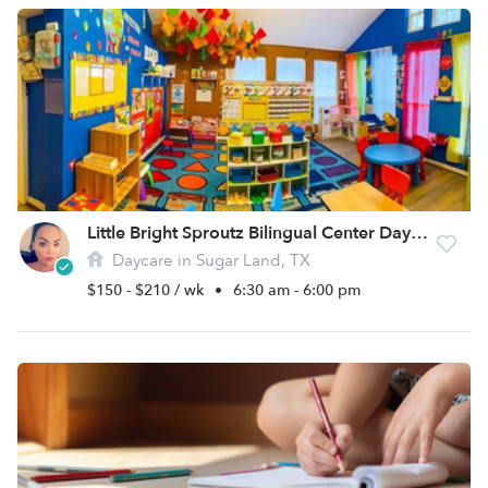
Little Bright Sproutz Bilingual Center Daycare
Daycare in Sugar Land, TX
$150 - $210 / wk
•
6:30 am - 6:00 pm