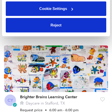
Cookie Settings
Aleena A.
Nanny in Sugar Land, TX
Reject
$21 - $40 / hr
•
8:00 am - 8:00 pm
Brighter Brains Learning Center
CY
Daycare in Stafford, TX
Request price
•
6:00 am - 6:00 pm