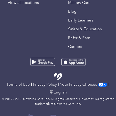
View all locations
Military Care
Blog
Early Learners
Safety & Education
Refer & Earn
Careers
Terms of Use
Privacy Policy
Your Privacy Choices
English
© 2017 - 2026 Upwards Care, Inc. All Rights Reserved. Upwards® is a registered
trademark of Upwards Care, Inc.