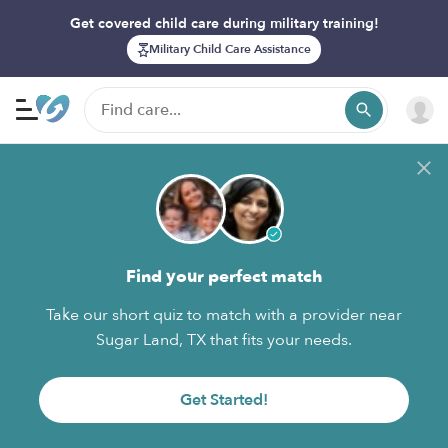
Get covered child care during military training!
Military Child Care Assistance
Find your perfect match
Take our short quiz to match with a provider near
Sugar Land, TX that fits your needs.
Get Started!