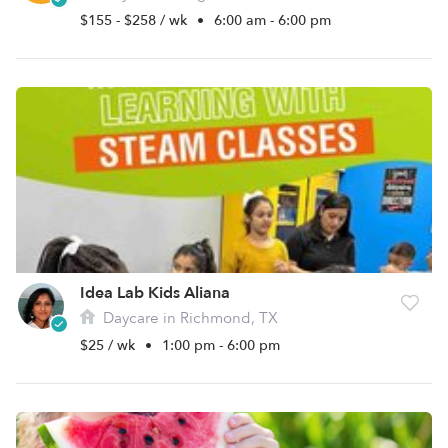
$155 - $258 / wk
•
6:00 am - 6:00 pm
Idea Lab Kids Aliana
Daycare in Richmond, TX
$25 / wk
•
1:00 pm - 6:00 pm