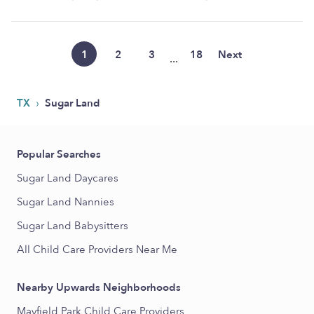
1
2
3
18
Next
...
›
TX
Sugar Land
Popular Searches
Sugar Land Daycares
Sugar Land Nannies
Sugar Land Babysitters
All Child Care Providers Near Me
Nearby Upwards Neighborhoods
Mayfield Park Child Care Providers