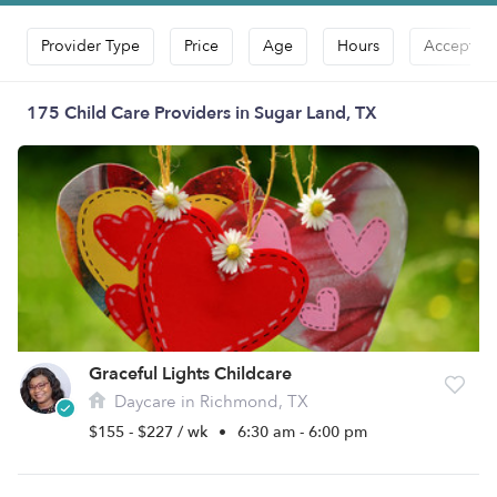
Provider Type
Price
Age
Hours
Accepts D
175 Child Care Providers in Sugar Land, TX
Graceful Lights Childcare
Daycare in Richmond, TX
$155 - $227 / wk
•
6:30 am - 6:00 pm